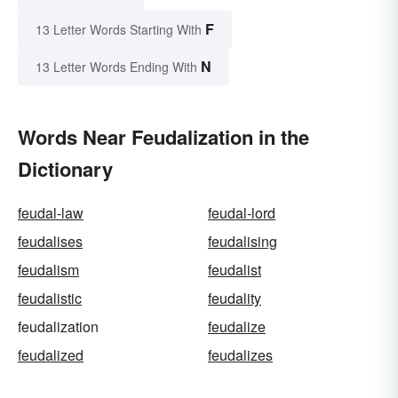
F
13 Letter Words Starting With
N
13 Letter Words Ending With
Words Near Feudalization in the
Dictionary
feudal-law
feudal-lord
feudalises
feudalising
feudalism
feudalist
feudalistic
feudality
feudalization
feudalize
feudalized
feudalizes