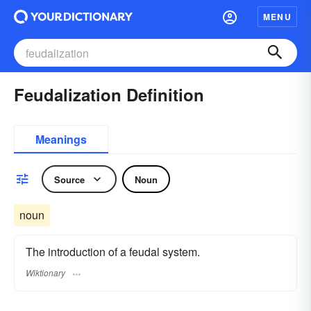
MENU
Feudalization Definition
Meanings
Source
Noun
noun
The introduction of a feudal system.
Wiktionary