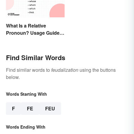
What Is a Relative
Pronoun? Usage Guide
and Examples
Find Similar Words
Find similar words to
feudalization
using the buttons
below.
Words Starting With
F
FE
FEU
Words Ending With