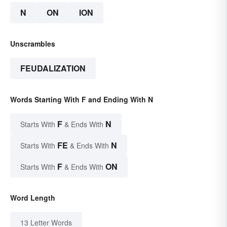
N
ON
ION
Unscrambles
FEUDALIZATION
Words Starting With F and Ending With N
F
N
Starts With
& Ends With
FE
N
Starts With
& Ends With
F
ON
Starts With
& Ends With
Word Length
13 Letter Words