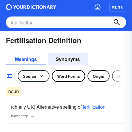
MENU
Fertilisation Definition
Meanings
Synonyms
Source
Word Forms
Origin
Noun
noun
(chiefly UK) Alternative spelling of
fertilization.
Wiktionary