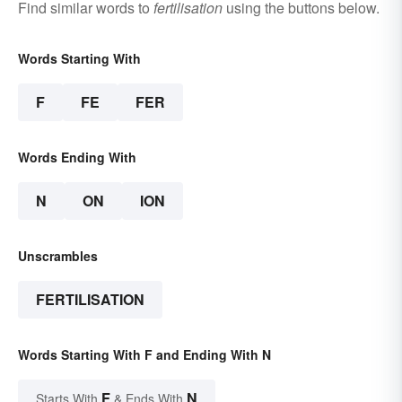
Find similar words to
fertilisation
using the buttons below.
Words Starting With
F
FE
FER
Words Ending With
N
ON
ION
Unscrambles
FERTILISATION
Words Starting With F and Ending With N
F
N
Starts With
& Ends With