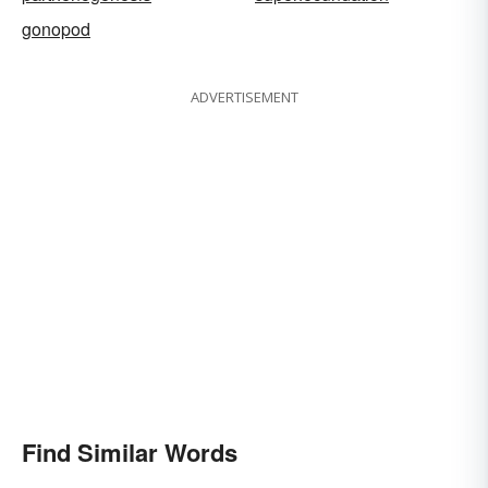
gonopod
ADVERTISEMENT
Find Similar Words