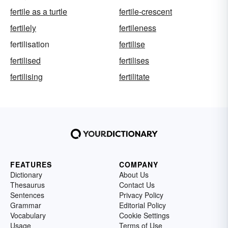
fertile as a turtle
fertile-crescent
fertilely
fertileness
fertilisation
fertilise
fertilised
fertilises
fertilising
fertilitate
FEATURES
COMPANY
Dictionary
About Us
Thesaurus
Contact Us
Sentences
Privacy Policy
Grammar
Editorial Policy
Vocabulary
Cookie Settings
Usage
Terms of Use