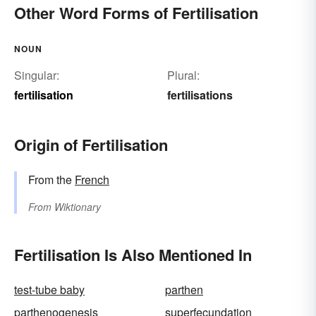
Other Word Forms of Fertilisation
NOUN
Singular:
Plural:
fertilisation
fertilisations
Origin of Fertilisation
From the
French
From
Wiktionary
Fertilisation Is Also Mentioned In
test-tube baby
parthen
parthenogenesis
superfecundation