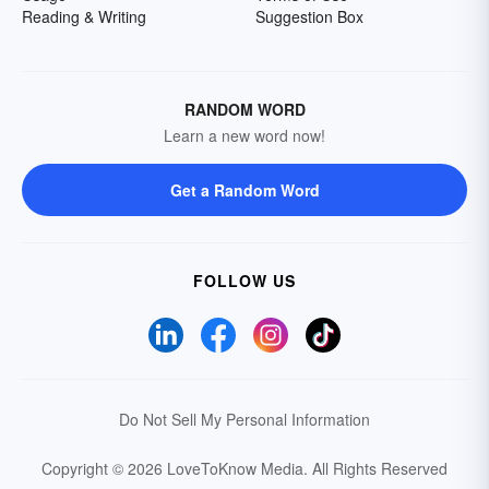
Reading & Writing
Suggestion Box
RANDOM WORD
Learn a new word now!
Get a Random Word
FOLLOW US
Do Not Sell My Personal Information
Copyright © 2026 LoveToKnow Media.
All Rights Reserved