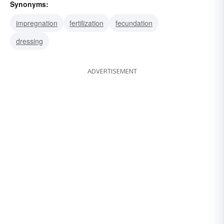
Synonyms:
impregnation
fertilization
fecundation
dressing
ADVERTISEMENT