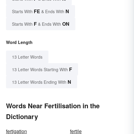
FE
N
Starts With
& Ends With
F
ON
Starts With
& Ends With
Word Length
13 Letter Words
F
13 Letter Words Starting With
N
13 Letter Words Ending With
Words Near Fertilisation in the
Dictionary
fertigation
fertile