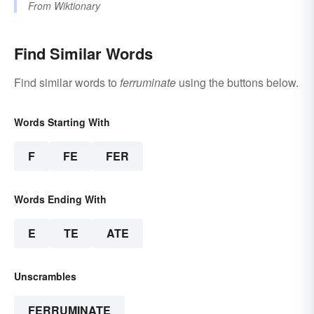
From
Wiktionary
Find Similar Words
Find similar words to
ferruminate
using the buttons below.
Words Starting With
F
FE
FER
Words Ending With
E
TE
ATE
Unscrambles
FERRUMINATE