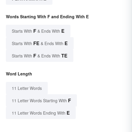
Words Starting With F and Ending With E
F
E
Starts With
& Ends With
FE
E
Starts With
& Ends With
F
TE
Starts With
& Ends With
Word Length
11 Letter Words
F
11 Letter Words Starting With
E
11 Letter Words Ending With