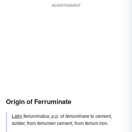
ADVERTISEMENT
Origin of Ferruminate
Latin
ferruminatus
, p.p. of
ferruminare
to cement,
solder, from
ferrumen
cement, from
ferrum
iron.