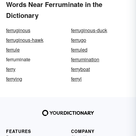
Words Near Ferruminate in the
Dictionary
ferruginous
ferruginous-duck
ferruginous-hawk
ferrugo
ferrule
ferruled
ferruminate
ferrumination
ferry
ferryboat
ferrying
ferryl
FEATURES
COMPANY