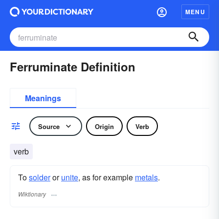
MENU
Ferruminate Definition
Meanings
Source
Origin
Verb
verb
To
solder
or
unite
, as for example
metals
.
Wiktionary