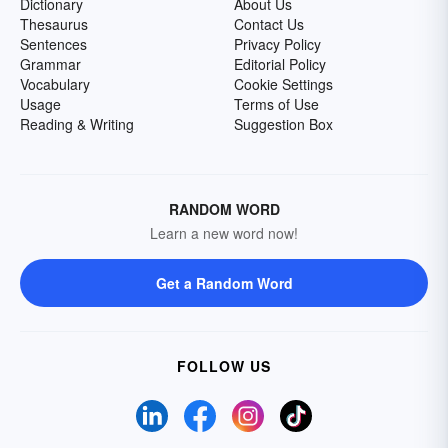
Dictionary
About Us
Thesaurus
Contact Us
Sentences
Privacy Policy
Grammar
Editorial Policy
Vocabulary
Cookie Settings
Usage
Terms of Use
Reading & Writing
Suggestion Box
RANDOM WORD
Learn a new word now!
Get a Random Word
FOLLOW US