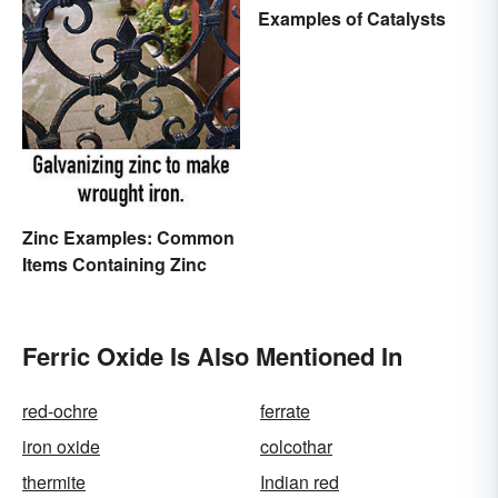
Examples of Catalysts
Zinc Examples: Common
Items Containing Zinc
Ferric Oxide Is Also Mentioned In
red-ochre
ferrate
iron oxide
colcothar
thermite
Indian red