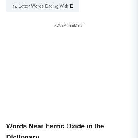
E
12 Letter Words Ending With
ADVERTISEMENT
Words Near Ferric Oxide in the
Dictionary