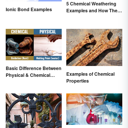
5 Chemical Weathering
Ionic Bond Examples
Examples and How They
Occur
Basic Difference Between
Examples of Chemical
Physical & Chemical
Properties
Properties