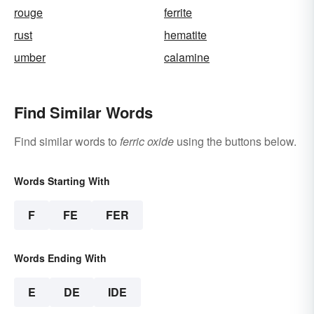
rouge
ferrite
rust
hematite
umber
calamine
Find Similar Words
Find similar words to
ferric oxide
using the buttons below.
Words Starting With
F
FE
FER
Words Ending With
E
DE
IDE