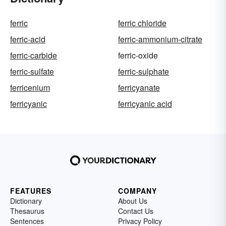
ferric
ferric chloride
ferric-acid
ferric-ammonium-citrate
ferric-carbide
ferric-oxide
ferric-sulfate
ferric-sulphate
ferricenium
ferricyanate
ferricyanic
ferricyanic acid
FEATURES
COMPANY
Dictionary
About Us
Thesaurus
Contact Us
Sentences
Privacy Policy