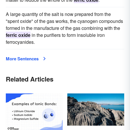
A large quantity of the salt is now prepared from the
"spent oxide" of the gas works, the cyanogen compounds
formed in the manufacture of the gas combining with the
ferric oxide
in the purifiers to form insoluble iron
ferrocyanides.
More Sentences
Related Articles