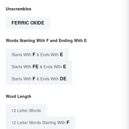
Unscrambles
FERRIC OXIDE
Words Starting With F and Ending With E
F
E
Starts With
& Ends With
FE
E
Starts With
& Ends With
F
DE
Starts With
& Ends With
Word Length
12 Letter Words
F
12 Letter Words Starting With