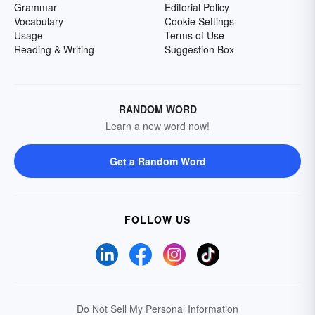
Grammar
Editorial Policy
Vocabulary
Cookie Settings
Usage
Terms of Use
Reading & Writing
Suggestion Box
RANDOM WORD
Learn a new word now!
Get a Random Word
FOLLOW US
Do Not Sell My Personal Information