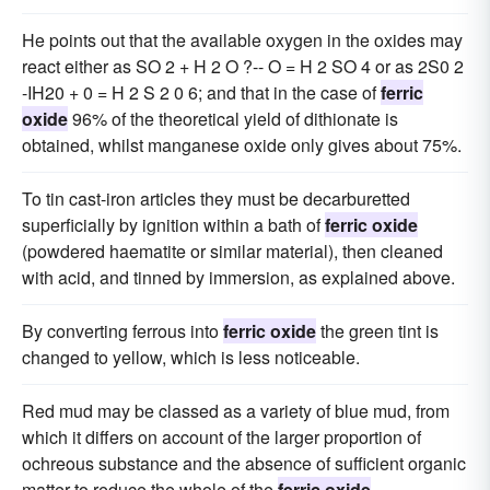
He points out that the available oxygen in the oxides may
react either as SO 2 + H 2 O ?-- O = H 2 SO 4 or as 2S0 2
-IH20 + 0 = H 2 S 2 0 6; and that in the case of
ferric
oxide
96% of the theoretical yield of dithionate is
obtained, whilst manganese oxide only gives about 75%.
To tin cast-iron articles they must be decarburetted
superficially by ignition within a bath of
ferric oxide
(powdered haematite or similar material), then cleaned
with acid, and tinned by immersion, as explained above.
By converting ferrous into
ferric oxide
the green tint is
changed to yellow, which is less noticeable.
Red mud may be classed as a variety of blue mud, from
which it differs on account of the larger proportion of
ochreous substance and the absence of sufficient organic
matter to reduce the whole of the
ferric oxide
.