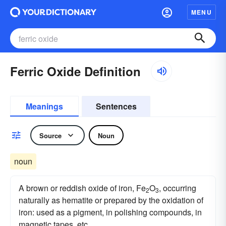
MENU
Ferric Oxide Definition
Meanings
Sentences
Source
Noun
noun
A brown or reddish oxide of iron, Fe
O
, occurring
2
3
naturally as hematite or prepared by the oxidation of
iron: used as a pigment, in polishing compounds, in
magnetic tapes, etc.