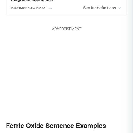
Similar
definitions
Webster's New World
ADVERTISEMENT
Ferric Oxide Sentence Examples