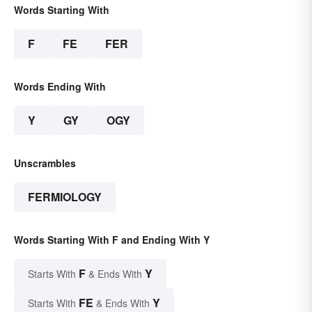
Words Starting With
F
FE
FER
Words Ending With
Y
GY
OGY
Unscrambles
FERMIOLOGY
Words Starting With F and Ending With Y
F
Y
Starts With
& Ends With
FE
Y
Starts With
& Ends With