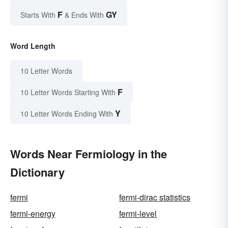
F
GY
Starts With
& Ends With
Word Length
10 Letter Words
F
10 Letter Words Starting With
Y
10 Letter Words Ending With
Words Near Fermiology in the
Dictionary
fermi
fermi-dirac statistics
fermi-energy
fermi-level