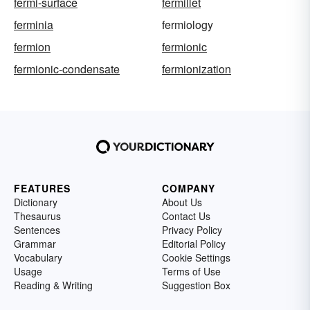
fermi-surface
fermillet
ferminia
fermiology
fermion
fermionic
fermionic-condensate
fermionization
FEATURES
COMPANY
Dictionary
About Us
Thesaurus
Contact Us
Sentences
Privacy Policy
Grammar
Editorial Policy
Vocabulary
Cookie Settings
Usage
Terms of Use
Reading & Writing
Suggestion Box