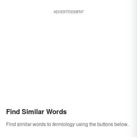
ADVERTISEMENT
Find Similar Words
Find similar words to
fermiology
using the buttons below.