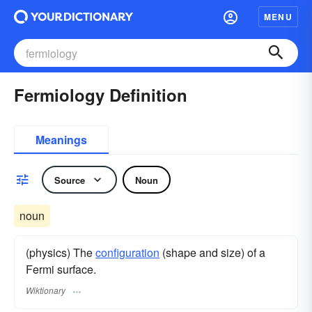
MENU
Fermiology Definition
Meanings
Source
Noun
noun
(physics) The
configuration
(shape and size) of a
Fermi surface.
Wiktionary