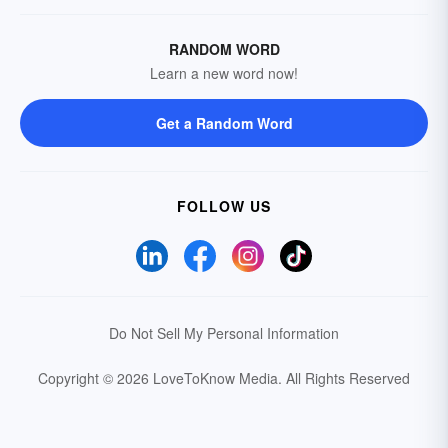
RANDOM WORD
Learn a new word now!
Get a Random Word
FOLLOW US
Do Not Sell My Personal Information
Copyright © 2026 LoveToKnow Media.
All Rights Reserved