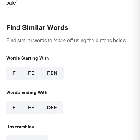
1
pale
Find Similar Words
Find similar words to
fence-off
using the buttons below.
Words Starting With
F
FE
FEN
Words Ending With
F
FF
OFF
Unscrambles