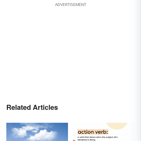
ADVERTISEMENT
Related Articles