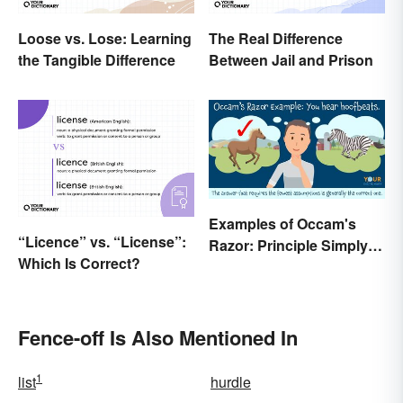
Loose vs. Lose: Learning
The Real Difference
the Tangible Difference
Between Jail and Prison
Examples of Occam's
“Licence” vs. “License”:
Razor: Principle Simply
Which Is Correct?
Explained
Fence-off Is Also Mentioned In
1
list
hurdle