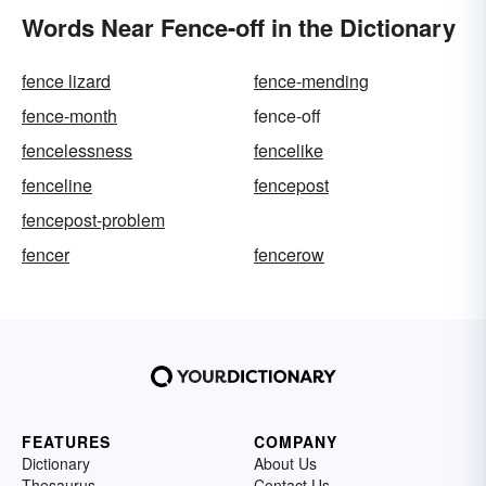
Words Near Fence-off in the Dictionary
fence lizard
fence-mending
fence-month
fence-off
fencelessness
fencelike
fenceline
fencepost
fencepost-problem
fencer
fencerow
FEATURES
COMPANY
Dictionary
About Us
Thesaurus
Contact Us