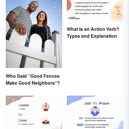
What Is an Action Verb?
Types and Explanation
Who Said “Good Fences
Make Good Neighbors”?