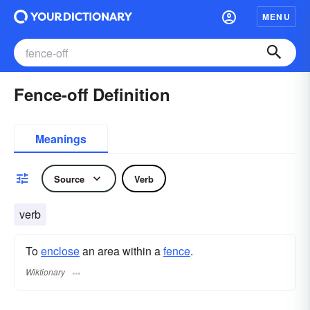
MENU
Fence-off Definition
Meanings
Source
Verb
verb
To
enclose
an area within a
fence
.
Wiktionary