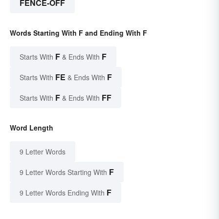
FENCE-OFF
Words Starting With F and Ending With F
F
F
Starts With
& Ends With
FE
F
Starts With
& Ends With
F
FF
Starts With
& Ends With
Word Length
9 Letter Words
F
9 Letter Words Starting With
F
9 Letter Words Ending With