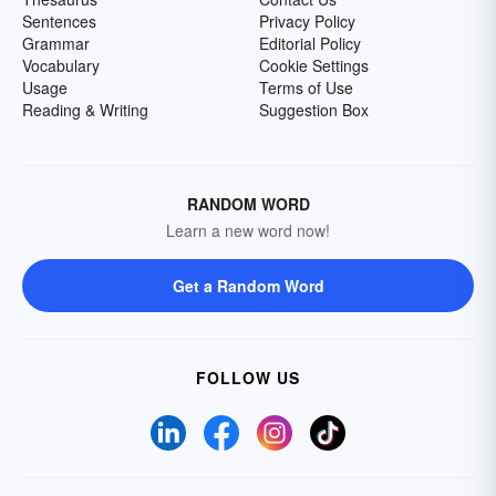
Sentences
Privacy Policy
Grammar
Editorial Policy
Vocabulary
Cookie Settings
Usage
Terms of Use
Reading & Writing
Suggestion Box
RANDOM WORD
Learn a new word now!
Get a Random Word
FOLLOW US