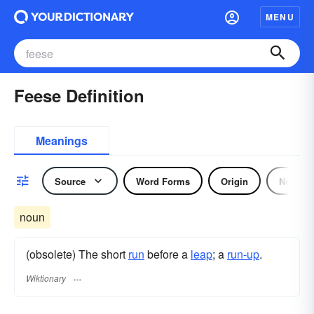
MENU
Feese Definition
Meanings
Source
Word Forms
Origin
Noun
noun
(obsolete) The short
run
before a
leap
; a
run-up
.
Wiktionary