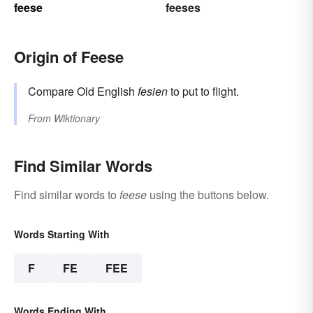
feese
feeses
Origin of Feese
Compare Old English
fesien
to put to flight.
From
Wiktionary
Find Similar Words
Find similar words to
feese
using the buttons below.
Words Starting With
F
FE
FEE
Words Ending With