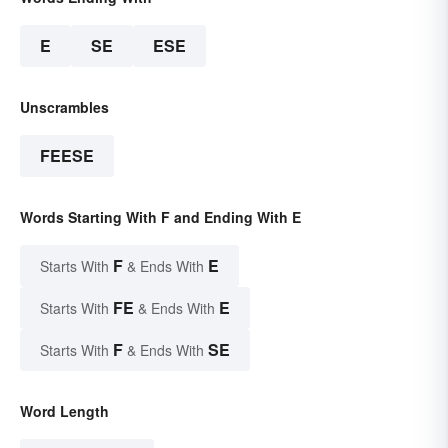
E
SE
ESE
Unscrambles
FEESE
Words Starting With F and Ending With E
F
E
Starts With
& Ends With
FE
E
Starts With
& Ends With
F
SE
Starts With
& Ends With
Word Length