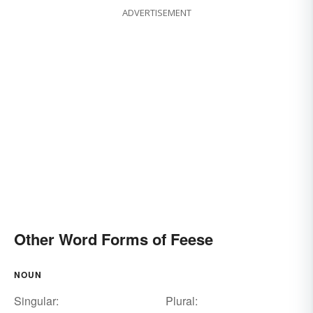
ADVERTISEMENT
Other Word Forms of Feese
NOUN
Singular:
Plural: