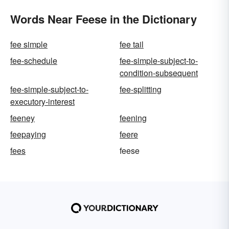
Words Near Feese in the Dictionary
fee simple
fee tail
fee-schedule
fee-simple-subject-to-
condition-subsequent
fee-simple-subject-to-
fee-splitting
executory-interest
feeney
feening
feepaying
feere
fees
feese