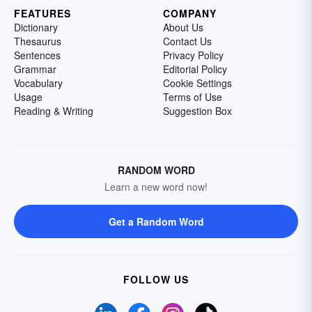
FEATURES
COMPANY
Dictionary
About Us
Thesaurus
Contact Us
Sentences
Privacy Policy
Grammar
Editorial Policy
Vocabulary
Cookie Settings
Usage
Terms of Use
Reading & Writing
Suggestion Box
RANDOM WORD
Learn a new word now!
Get a Random Word
FOLLOW US