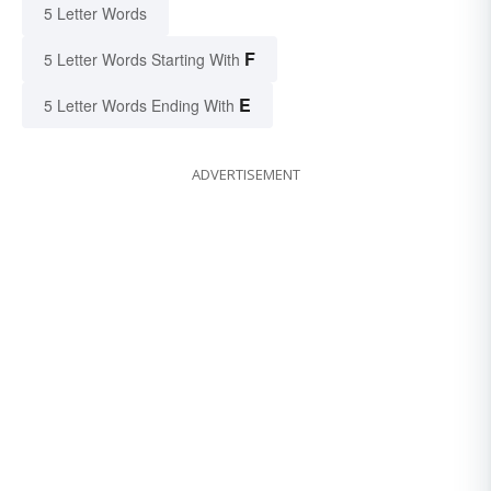
5 Letter Words
F
5 Letter Words Starting With
E
5 Letter Words Ending With
ADVERTISEMENT