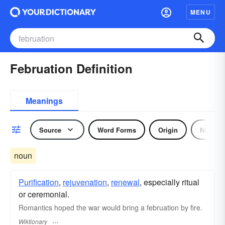
MENU
Februation Definition
Meanings
Source
Word Forms
Origin
Noun
noun
Purification
,
rejuvenation
,
renewal
, especially ritual
or ceremonial.
Romantics hoped the war would bring a februation by fire.
Wiktionary