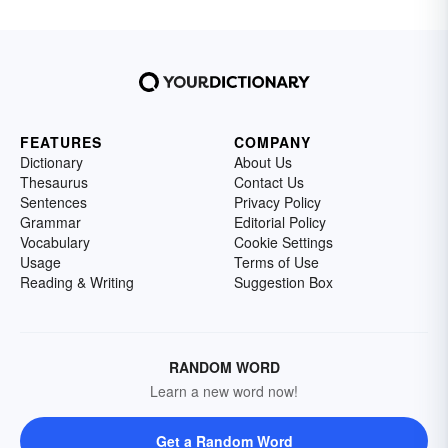
FEATURES
COMPANY
Dictionary
About Us
Thesaurus
Contact Us
Sentences
Privacy Policy
Grammar
Editorial Policy
Vocabulary
Cookie Settings
Usage
Terms of Use
Reading & Writing
Suggestion Box
RANDOM WORD
Learn a new word now!
Get a Random Word