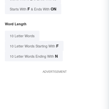
F
ON
Starts With
& Ends With
Word Length
10 Letter Words
F
10 Letter Words Starting With
N
10 Letter Words Ending With
ADVERTISEMENT