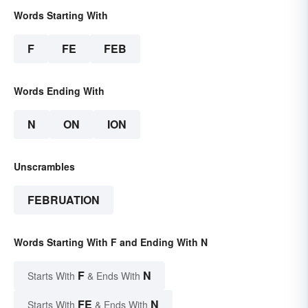
Words Starting With
F
FE
FEB
Words Ending With
N
ON
ION
Unscrambles
FEBRUATION
Words Starting With F and Ending With N
F
N
Starts With
& Ends With
FE
N
Starts With
& Ends With