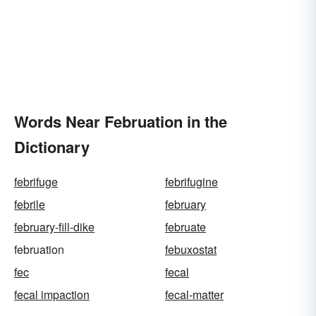
Words Near Februation in the
Dictionary
febrifuge
febrifugine
febrile
february
february-fill-dike
februate
februation
febuxostat
fec
fecal
fecal impaction
fecal-matter