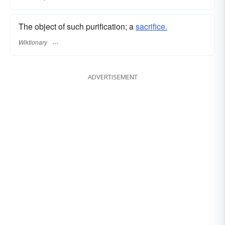
The object of such purification; a
sacrifice.
Wiktionary
ADVERTISEMENT