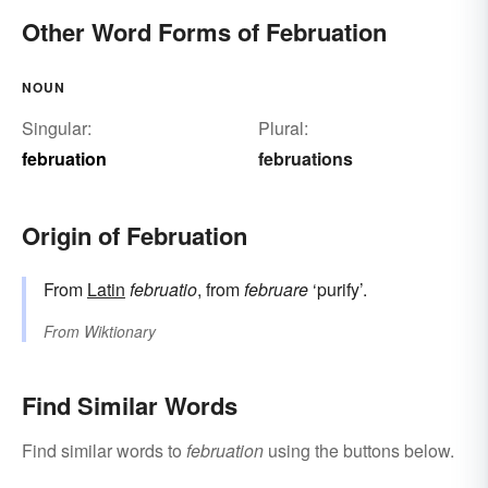
Other Word Forms of Februation
NOUN
Singular:
Plural:
februation
februations
Origin of Februation
From
Latin
februatio
, from
februare
‘purify’.
From
Wiktionary
Find Similar Words
Find similar words to
februation
using the buttons below.