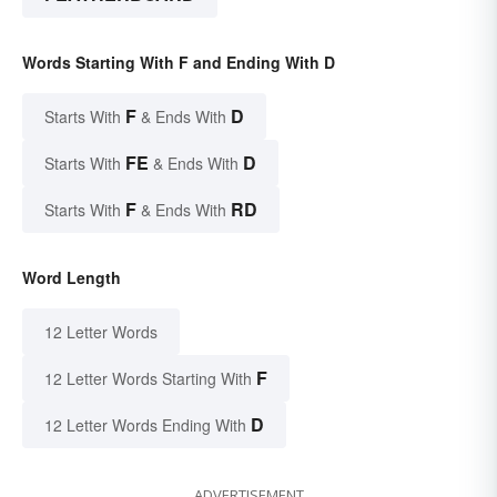
Words Starting With F and Ending With D
F
D
Starts With
& Ends With
FE
D
Starts With
& Ends With
F
RD
Starts With
& Ends With
Word Length
12 Letter Words
F
12 Letter Words Starting With
D
12 Letter Words Ending With
ADVERTISEMENT