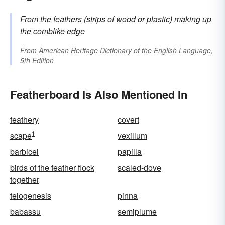
From the
feathers
(strips of wood or plastic) making up
the comblike edge
From
American Heritage Dictionary of the English Language,
5th Edition
Featherboard Is Also Mentioned In
feathery
covert
1
scape
vexillum
barbicel
papilla
birds of the feather flock
scaled-dove
together
telogenesis
pinna
babassu
semiplume