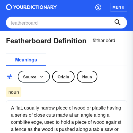
MENU
Featherboard Definition
fĕthər-bôrd
Meanings
Source
Origin
Noun
noun
A flat, usually narrow piece of wood or plastic having
a series of close cuts made at an angle along a
comblike edge, used to hold a piece of wood against
a fence as the wood is pushed along a table saw or