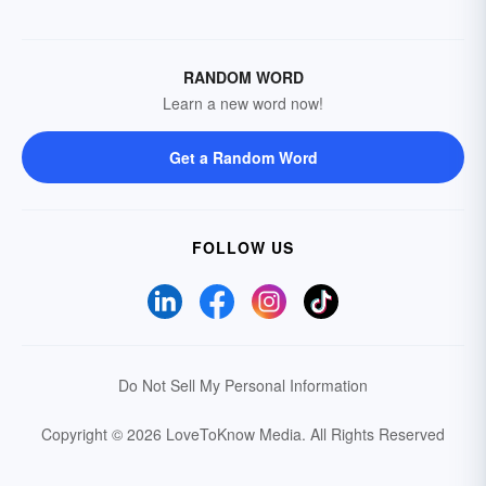
RANDOM WORD
Learn a new word now!
Get a Random Word
FOLLOW US
Do Not Sell My Personal Information
Copyright © 2026 LoveToKnow Media.
All Rights Reserved