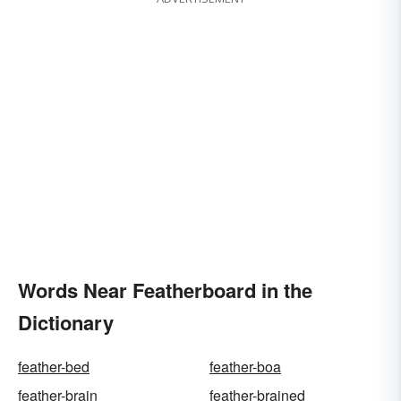
Words Near Featherboard in the
Dictionary
feather-bed
feather-boa
feather-brain
feather-brained