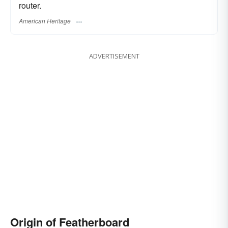
router.
American Heritage
ADVERTISEMENT
Origin of Featherboard