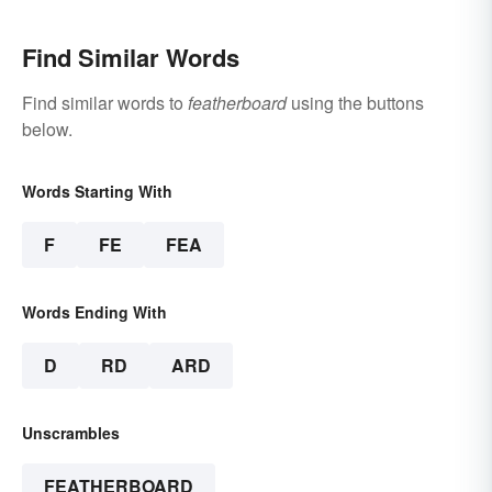
Find Similar Words
Find similar words to
featherboard
using the buttons
below.
Words Starting With
F
FE
FEA
Words Ending With
D
RD
ARD
Unscrambles
FEATHERBOARD