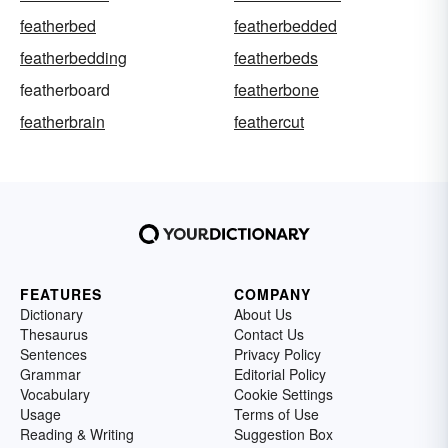
featherbed
featherbedded
featherbedding
featherbeds
featherboard
featherbone
featherbrain
feathercut
FEATURES
COMPANY
Dictionary
About Us
Thesaurus
Contact Us
Sentences
Privacy Policy
Grammar
Editorial Policy
Vocabulary
Cookie Settings
Usage
Terms of Use
Reading & Writing
Suggestion Box