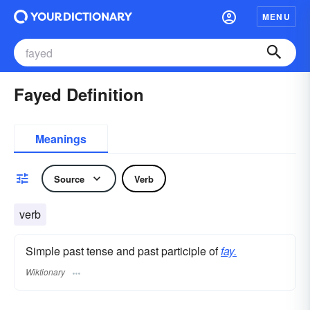
MENU
Fayed Definition
Meanings
Source
Verb
verb
Simple past tense and past participle of
fay.
Wiktionary