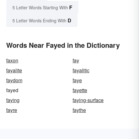
F
5 Letter Words Starting With
D
5 Letter Words Ending With
Words Near Fayed in the Dictionary
faxon
fay
fayalite
fayalitic
faydom
faye
fayed
fayette
faying
faying-surface
fayre
faythe