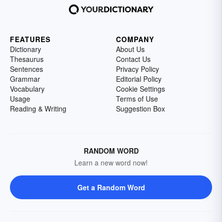
FEATURES
COMPANY
Dictionary
About Us
Thesaurus
Contact Us
Sentences
Privacy Policy
Grammar
Editorial Policy
Vocabulary
Cookie Settings
Usage
Terms of Use
Reading & Writing
Suggestion Box
RANDOM WORD
Learn a new word now!
Get a Random Word