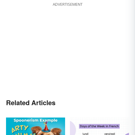
ADVERTISEMENT
Related Articles