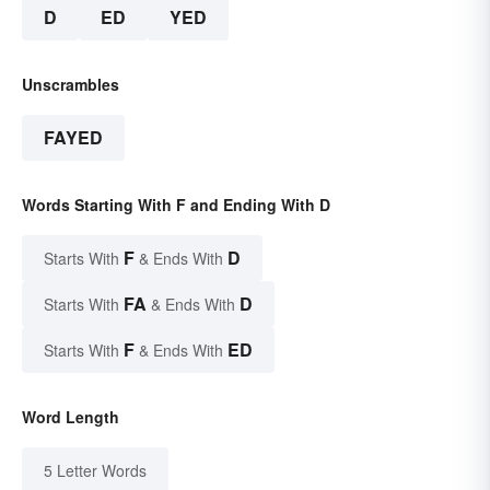
D
ED
YED
Unscrambles
FAYED
Words Starting With F and Ending With D
F
D
Starts With
& Ends With
FA
D
Starts With
& Ends With
F
ED
Starts With
& Ends With
Word Length
5 Letter Words