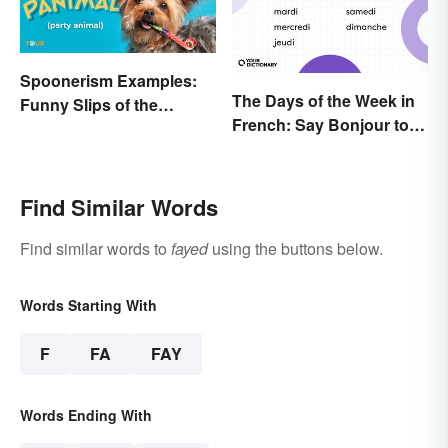
Spoonerism Examples:
The Days of the Week in
Funny Slips of the
French: Say Bonjour to
Tongue
Your Official Guide
Find Similar Words
Find similar words to
fayed
using the buttons below.
Words Starting With
F
FA
FAY
Words Ending With