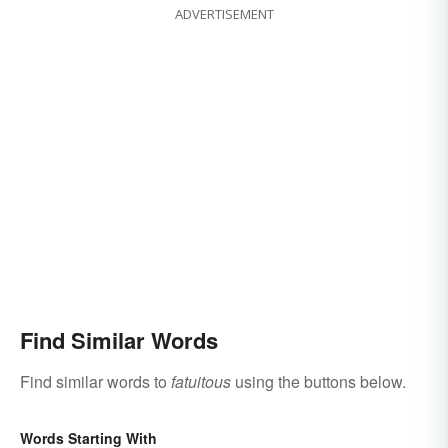
ADVERTISEMENT
Find Similar Words
Find similar words to
fatuitous
using the buttons below.
Words Starting With