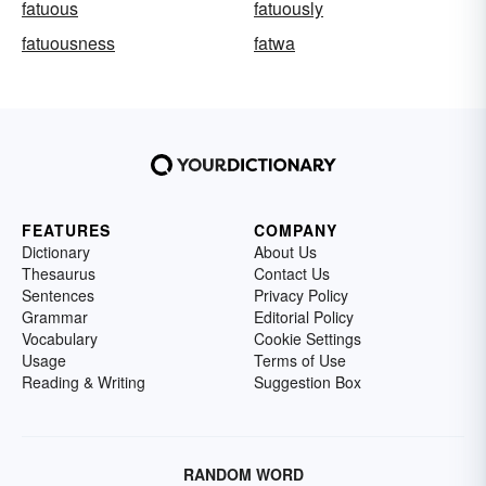
fatuous
fatuously
fatuousness
fatwa
FEATURES
COMPANY
Dictionary
About Us
Thesaurus
Contact Us
Sentences
Privacy Policy
Grammar
Editorial Policy
Vocabulary
Cookie Settings
Usage
Terms of Use
Reading & Writing
Suggestion Box
RANDOM WORD