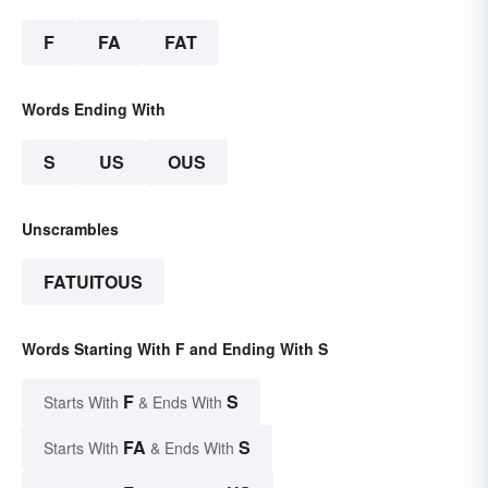
F
FA
FAT
Words Ending With
S
US
OUS
Unscrambles
FATUITOUS
Words Starting With F and Ending With S
F
S
Starts With
& Ends With
FA
S
Starts With
& Ends With