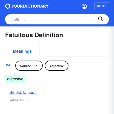
MENU
Fatuitous Definition
Meanings
Source
Adjective
adjective
Stupid
;
fatuous.
Wiktionary