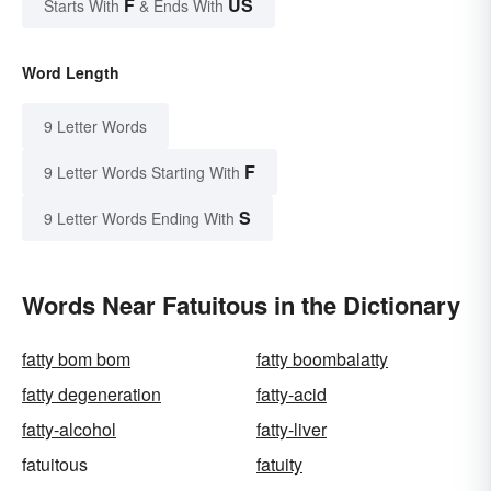
F
US
Starts With
& Ends With
Word Length
9 Letter Words
F
9 Letter Words Starting With
S
9 Letter Words Ending With
Words Near Fatuitous in the Dictionary
fatty bom bom
fatty boombalatty
fatty degeneration
fatty-acid
fatty-alcohol
fatty-liver
fatuitous
fatuity