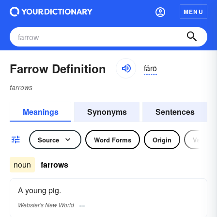
MENU
Farrow Definition
fărō
farrows
Meanings
Synonyms
Sentences
Source
Word Forms
Origin
Verb
noun
farrows
A young pig.
Webster's New World