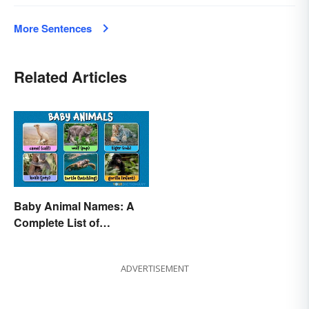
More Sentences
Related Articles
Baby Animal Names: A
Complete List of
Common Terms
ADVERTISEMENT