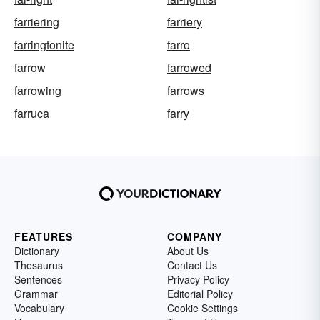
farriering
farriery
farringtonite
farro
farrow
farrowed
farrowing
farrows
farruca
farry
FEATURES
COMPANY
Dictionary
About Us
Thesaurus
Contact Us
Sentences
Privacy Policy
Grammar
Editorial Policy
Vocabulary
Cookie Settings