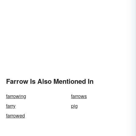
Farrow Is Also Mentioned In
farrowing
farrows
farry
pig
farrowed