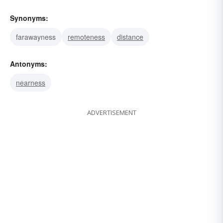
Synonyms:
farawayness
remoteness
distance
Antonyms:
nearness
ADVERTISEMENT