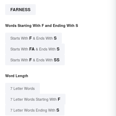
FARNESS
Words Starting With F and Ending With S
F
S
Starts With
& Ends With
FA
S
Starts With
& Ends With
F
SS
Starts With
& Ends With
Word Length
7 Letter Words
F
7 Letter Words Starting With
S
7 Letter Words Ending With