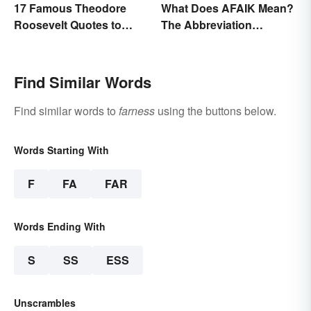
17 Famous Theodore
What Does AFAIK Mean?
Roosevelt Quotes to
The Abbreviation
Motivate Yourself
Explained
Find Similar Words
Find similar words to
farness
using the buttons below.
Words Starting With
F
FA
FAR
Words Ending With
S
SS
ESS
Unscrambles