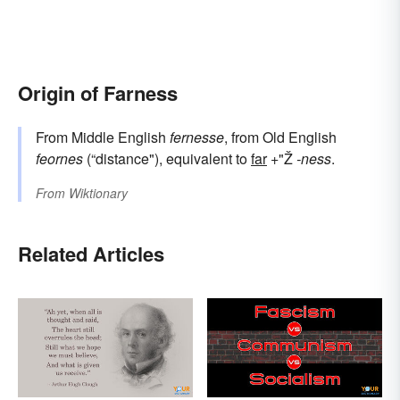
Origin of Farness
From Middle English
fernesse
, from Old English
feornes
(“distance"), equivalent to
far
+"Ž
-ness
.
From
Wiktionary
Related Articles