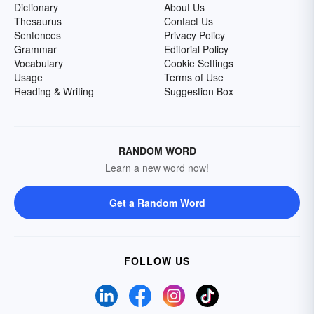
Dictionary
About Us
Thesaurus
Contact Us
Sentences
Privacy Policy
Grammar
Editorial Policy
Vocabulary
Cookie Settings
Usage
Terms of Use
Reading & Writing
Suggestion Box
RANDOM WORD
Learn a new word now!
Get a Random Word
FOLLOW US