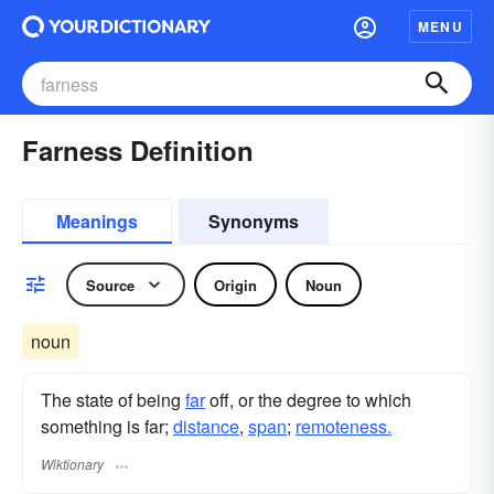
MENU
Farness Definition
Meanings
Synonyms
Source
Origin
Noun
noun
The state of being
far
off, or the degree to which
something is far;
distance
,
span
;
remoteness.
Wiktionary