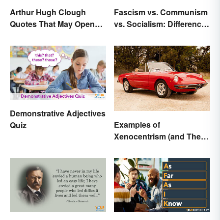
Arthur Hugh Clough
Fascism vs. Communism
Quotes That May Open
vs. Socialism: Differences
Your Heart
Explained
Demonstrative Adjectives
Examples of
Quiz
Xenocentrism (and Their
Impact on Society)