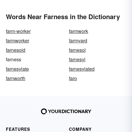
Words Near Farness in the Dictionary
farm-worker
farmwork
farmworker
farmyard
farnesoid
farnesol
farness
farnesyl
farnesylate
farnesylated
farnworth
faro
FEATURES
COMPANY