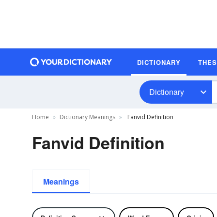
DICTIONARY
THE
Dictionary
Home
Dictionary Meanings
Fanvid Definition
Fanvid Definition
Meanings