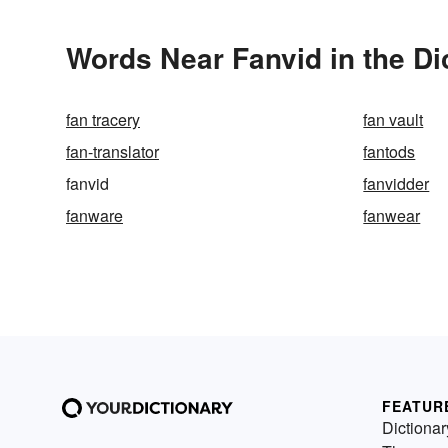
Words Near Fanvid in the Di
fan tracery
fan vault
fan-translator
fantods
fanvid
fanvidder
fanware
fanwear
FEATUR
Dictionar