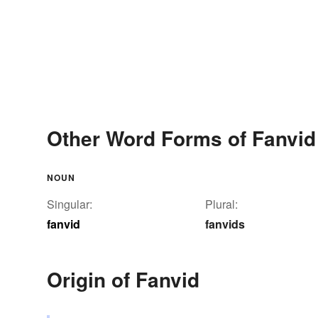
Other Word Forms of Fanvid
NOUN
Singular:
Plural:
fanvid
fanvids
Origin of Fanvid