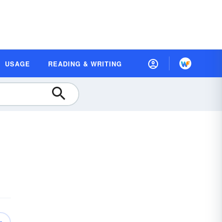
USAGE
READING & WRITING