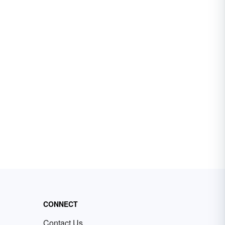
CONNECT
Contact Us