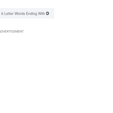
D
6 Letter Words Ending With
ADVERTISEMENT