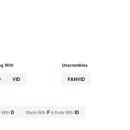
ng With
Unscrambles
D
VID
FANVID
D
F
ID
 With
Starts With
& Ends With