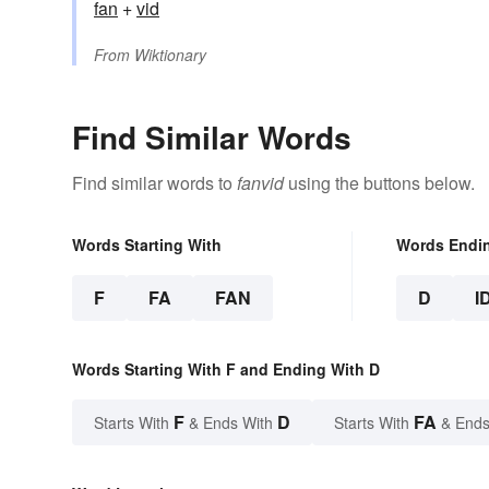
fan
+‎
vid
From
Wiktionary
Find Similar Words
Find similar words to
fanvid
using the buttons below.
Words Starting With
Words Endi
F
FA
FAN
D
I
Words Starting With F and Ending With D
F
D
FA
Starts With
& Ends With
Starts With
& Ends