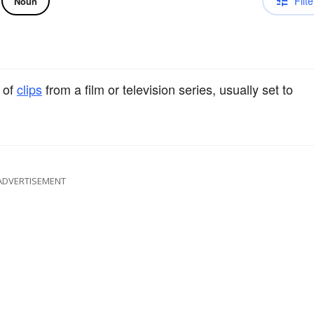
Filte
Noun
 of
clips
from a film or television series, usually set to
ADVERTISEMENT