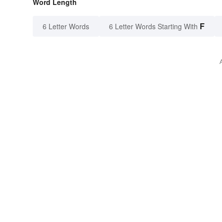
Word Length
F
6 Letter Words
6 Letter Words Starting With