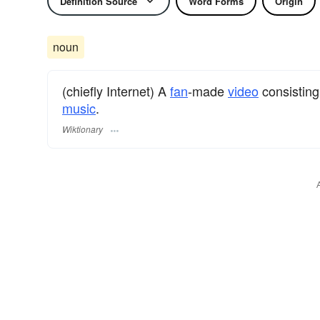
Definition Source
Word Forms
Origin
noun
(chiefly Internet) A
fan
-made
video
consisting
music
.
Wiktionary