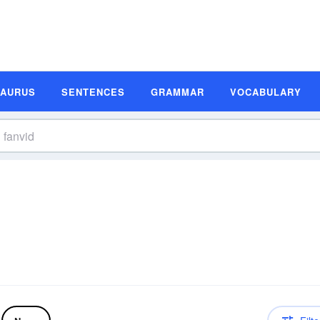
SAURUS
SENTENCES
GRAMMAR
VOCABULARY