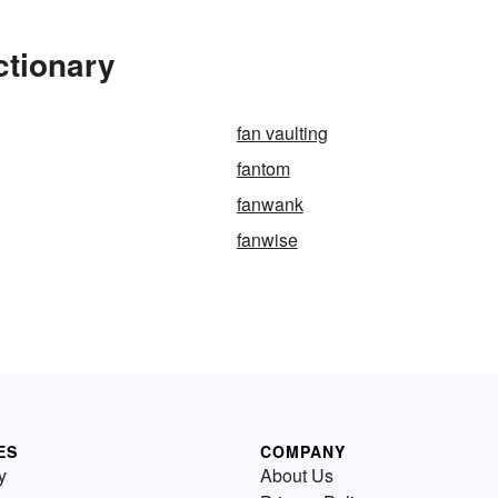
ctionary
fan vaulting
fantom
fanwank
fanwise
ES
COMPANY
y
About Us