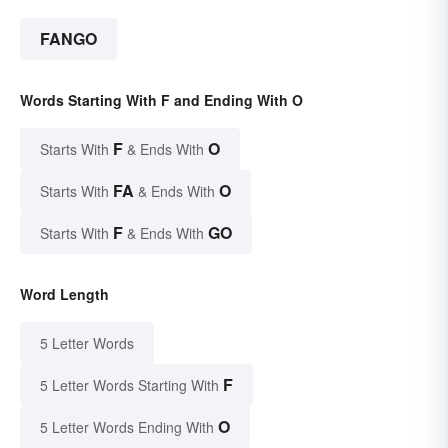
FANGO
Words Starting With F and Ending With O
F
O
Starts With
& Ends With
FA
O
Starts With
& Ends With
F
GO
Starts With
& Ends With
Word Length
5 Letter Words
F
5 Letter Words Starting With
O
5 Letter Words Ending With