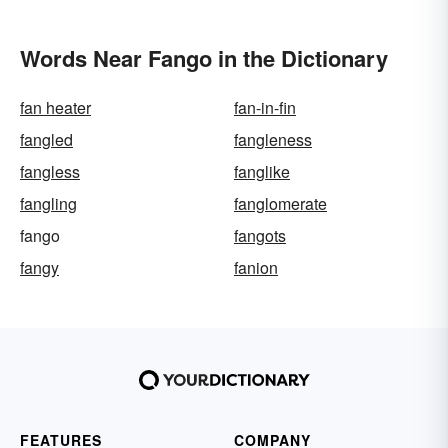
Words Near Fango in the Dictionary
fan heater
fan-in-fin
fangled
fangleness
fangless
fanglike
fangling
fanglomerate
fango
fangots
fangy
fanion
FEATURES
COMPANY