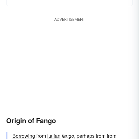
ADVERTISEMENT
Origin of Fango
Borrowing
from
Italian
fango
, perhaps from from