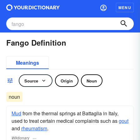
MENU
Fango Definition
Meanings
Source
Origin
Noun
noun
Mud
from the thermal springs at Battaglia in Italy,
used to treat certain medical complaints such as
gout
and
rheumatism
.
Wiktionary