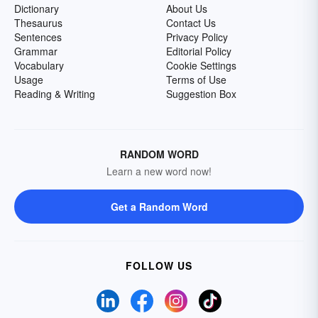
Dictionary
About Us
Thesaurus
Contact Us
Sentences
Privacy Policy
Grammar
Editorial Policy
Vocabulary
Cookie Settings
Usage
Terms of Use
Reading & Writing
Suggestion Box
RANDOM WORD
Learn a new word now!
Get a Random Word
FOLLOW US