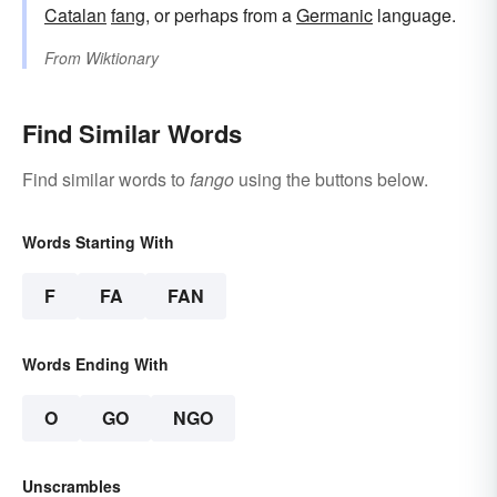
Catalan
fang
, or perhaps from a
Germanic
language.
From
Wiktionary
Find Similar Words
Find similar words to
fango
using the buttons below.
Words Starting With
F
FA
FAN
Words Ending With
O
GO
NGO
Unscrambles