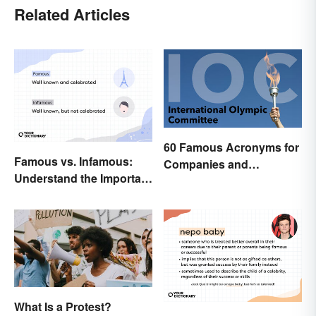
Related Articles
60 Famous Acronyms for
Famous vs. Infamous:
Companies and
Understand the Important
Organizations
Distinction
What Is a Protest?