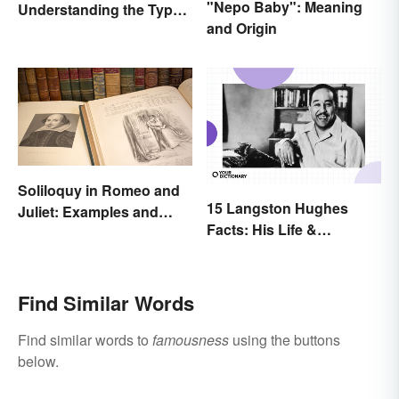
"Nepo Baby": Meaning
Understanding the Types
and Origin
& Reasons
Soliloquy in Romeo and
15 Langston Hughes
Juliet: Examples and
Facts: His Life &
Importance
Accomplishments
Find Similar Words
Find similar words to
famousness
using the buttons
below.