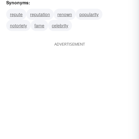
Synonyms:
repute
reputation
renown
popularity
notoriety
fame
celebrity
ADVERTISEMENT