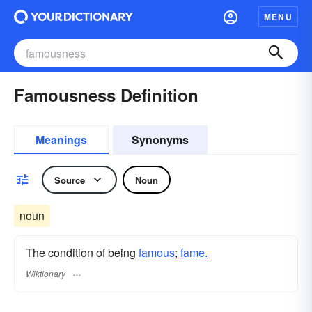
MENU
Famousness Definition
Meanings
Synonyms
Source
Noun
noun
The condition of being
famous
;
fame.
Wiktionary