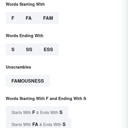
Words Starting With
F
FA
FAM
Words Ending With
S
SS
ESS
Unscrambles
FAMOUSNESS
Words Starting With F and Ending With S
F
S
Starts With
& Ends With
FA
S
Starts With
& Ends With