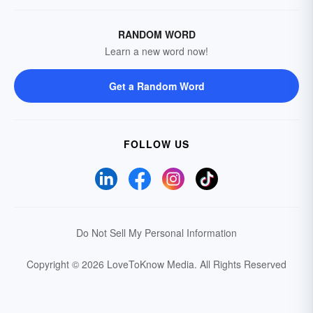
RANDOM WORD
Learn a new word now!
Get a Random Word
FOLLOW US
Do Not Sell My Personal Information
Copyright © 2026 LoveToKnow Media.
All Rights Reserved