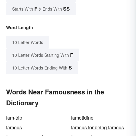
F
SS
Starts With
& Ends With
Word Length
10 Letter Words
F
10 Letter Words Starting With
S
10 Letter Words Ending With
Words Near Famousness in the
Dictionary
fam-trip
famotidine
famous
famous for being famous