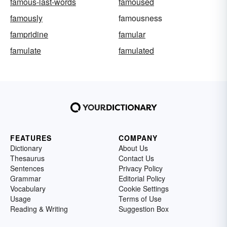
famous-last-words
famoused
famously
famousness
fampridine
famular
famulate
famulated
FEATURES
COMPANY
Dictionary
About Us
Thesaurus
Contact Us
Sentences
Privacy Policy
Grammar
Editorial Policy
Vocabulary
Cookie Settings
Usage
Terms of Use
Reading & Writing
Suggestion Box