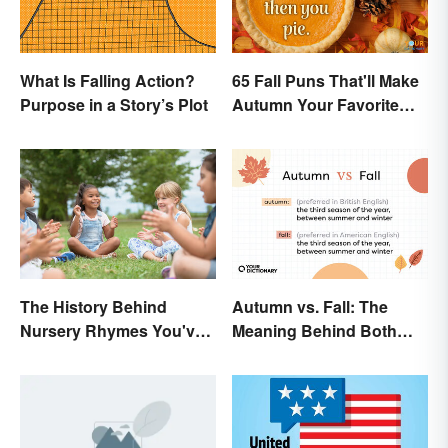
What Is Falling Action?
65 Fall Puns That'll Make
Purpose in a Story’s Plot
Autumn Your Favorite
Season
The History Behind
Autumn vs. Fall: The
Nursery Rhymes You've
Meaning Behind Both
(Probably) Never
Words
Thought About