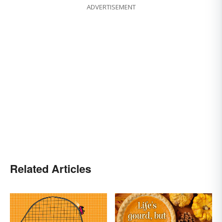
ADVERTISEMENT
Related Articles