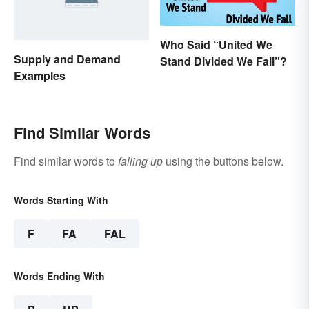
Who Said “United We
Supply and Demand
Stand Divided We Fall”?
Examples
Find Similar Words
Find similar words to
falling up
using the buttons below.
Words Starting With
F
FA
FAL
Words Ending With