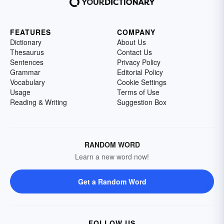
FEATURES
COMPANY
Dictionary
About Us
Thesaurus
Contact Us
Sentences
Privacy Policy
Grammar
Editorial Policy
Vocabulary
Cookie Settings
Usage
Terms of Use
Reading & Writing
Suggestion Box
RANDOM WORD
Learn a new word now!
Get a Random Word
FOLLOW US