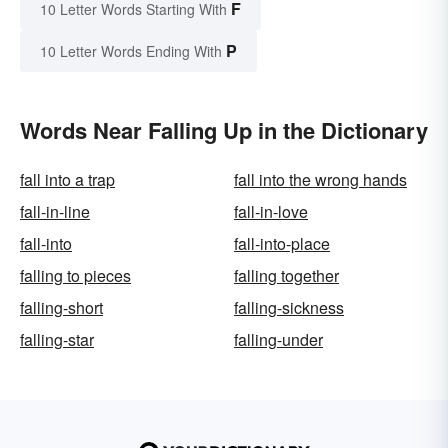
F
10 Letter Words Starting With
P
10 Letter Words Ending With
Words Near Falling Up in the Dictionary
fall into a trap
fall into the wrong hands
fall-in-line
fall-in-love
fall-into
fall-into-place
falling to pieces
falling together
falling-short
falling-sickness
falling-star
falling-under