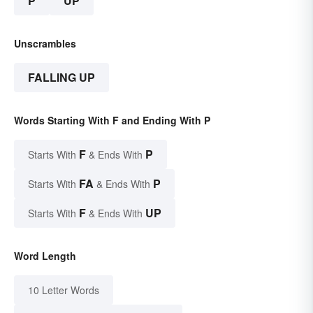
P
UP
Unscrambles
FALLING UP
Words Starting With F and Ending With P
F
P
Starts With
& Ends With
FA
P
Starts With
& Ends With
F
UP
Starts With
& Ends With
Word Length
10 Letter Words