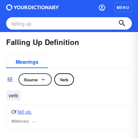
MENU
Falling Up Definition
Meanings
Source
Verb
verb
Of
fall up.
Wiktionary