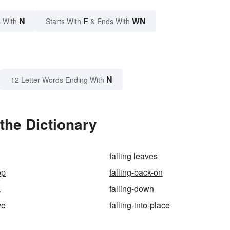
N
F
WN
 With
Starts With
& Ends With
N
12 Letter Words Ending With
the Dictionary
falling leaves
ep
falling-back-on
k
falling-down
ve
falling-into-place