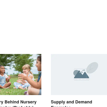
ry Behind Nursery
Supply and Demand