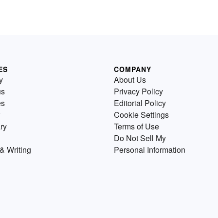
ES
COMPANY
y
About Us
us
Privacy Policy
es
Editorial Policy
Cookie Settings
ry
Terms of Use
Do Not Sell My
& Writing
Personal Information