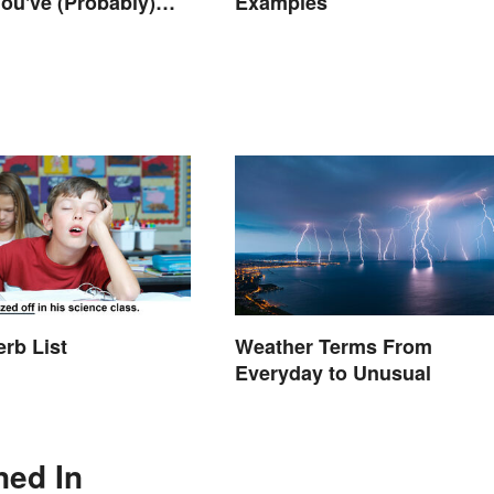
ou've (Probably)
Examples
ought About
erb List
Weather Terms From
Everyday to Unusual
ned In