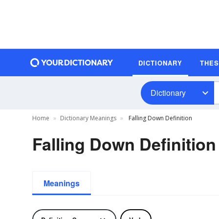
DICTIONARY
THE
Dictionary
Home
Dictionary Meanings
Falling Down Definition
Falling Down Definition
Meanings