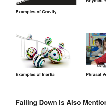
Rhymes Y
Never Th
Examples of Gravity
Examples of Inertia
Phrasal V
Falling Down Is Also Mentio