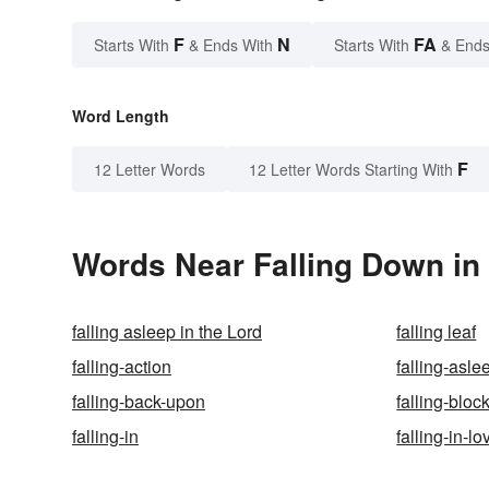
F
N
FA
Starts With
& Ends With
Starts With
& Ends
Word Length
F
12 Letter Words
12 Letter Words Starting With
Words Near Falling Down in 
falling asleep in the Lord
falling leaf
falling-action
falling-asle
falling-back-upon
falling-bloc
falling-in
falling-in-lo