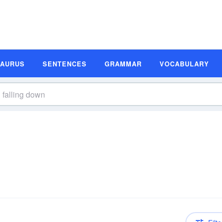
SAURUS
SENTENCES
GRAMMAR
VOCABULARY