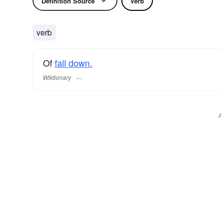
Definition Source
Verb
verb
Of
fall down.
Wiktionary