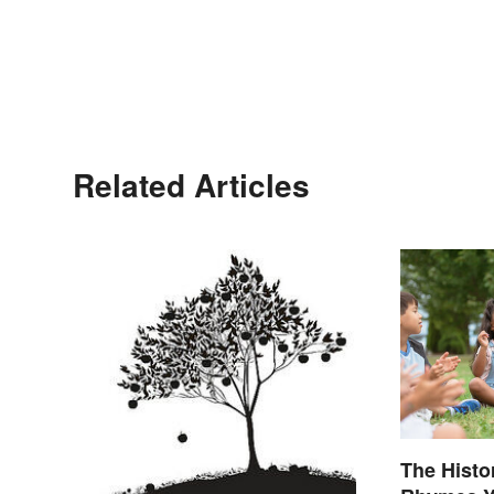
Related Articles
The Histo