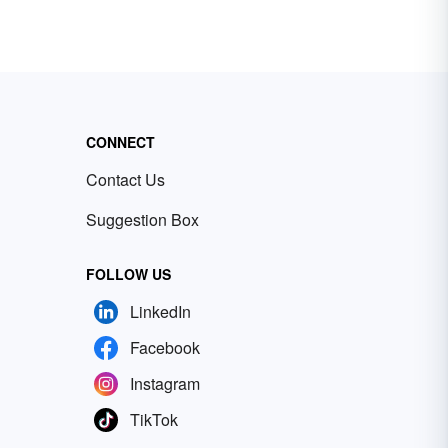
CONNECT
Contact Us
Suggestion Box
FOLLOW US
LinkedIn
Facebook
Instagram
TikTok