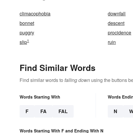
climacophobia
downfall
bonnet
descent
puggry
procidence
1
slip
ruin
Find Similar Words
Find similar words to
falling down
using the buttons b
Words Starting With
Words Endi
F
FA
FAL
N
Words Starting With F and Ending With N