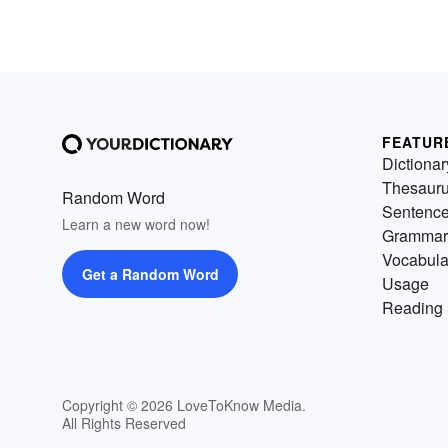
FEATUR
Dictionar
Thesaur
Random Word
Sentenc
Learn a new word now!
Grammar
Vocabula
Get a Random Word
Usage
Reading 
Copyright © 2026 LoveToKnow Media.
All Rights Reserved