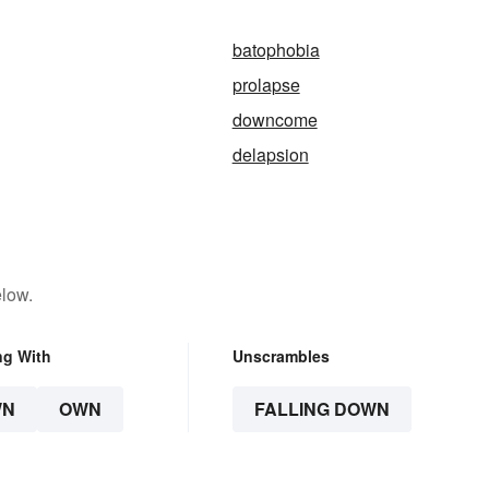
batophobia
prolapse
downcome
delapsion
elow.
ng With
Unscrambles
WN
OWN
FALLING DOWN