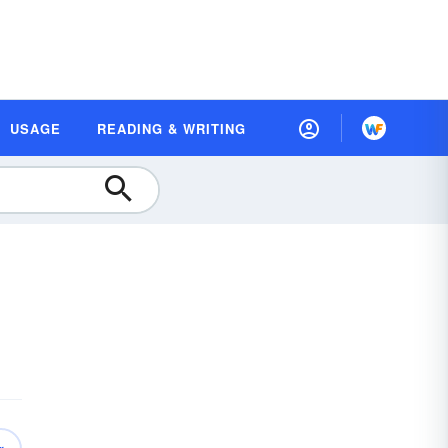
USAGE
READING & WRITING