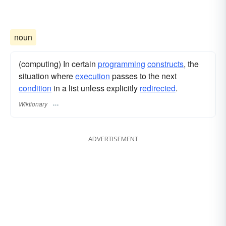
noun
(computing) In certain
programming
constructs
, the
situation where
execution
passes to the next
condition
in a list unless explicitly
redirected
.
Wiktionary
ADVERTISEMENT