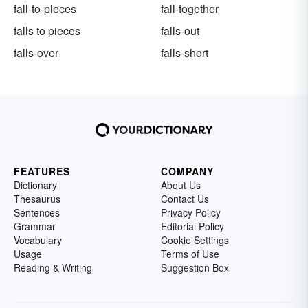
fall-to-pieces
fall-together
falls to pieces
falls-out
falls-over
falls-short
FEATURES
COMPANY
Dictionary
About Us
Thesaurus
Contact Us
Sentences
Privacy Policy
Grammar
Editorial Policy
Vocabulary
Cookie Settings
Usage
Terms of Use
Reading & Writing
Suggestion Box