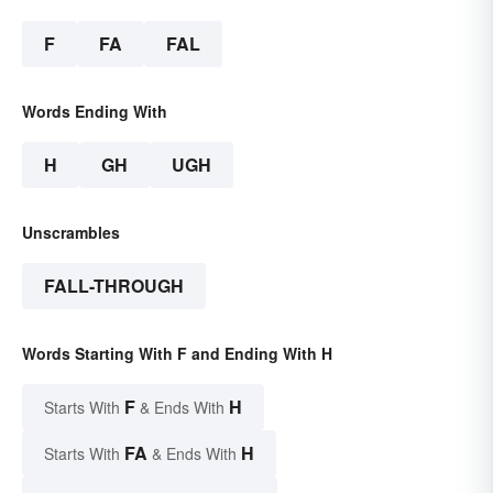
F
FA
FAL
Words Ending With
H
GH
UGH
Unscrambles
FALL-THROUGH
Words Starting With F and Ending With H
F
H
Starts With
& Ends With
FA
H
Starts With
& Ends With