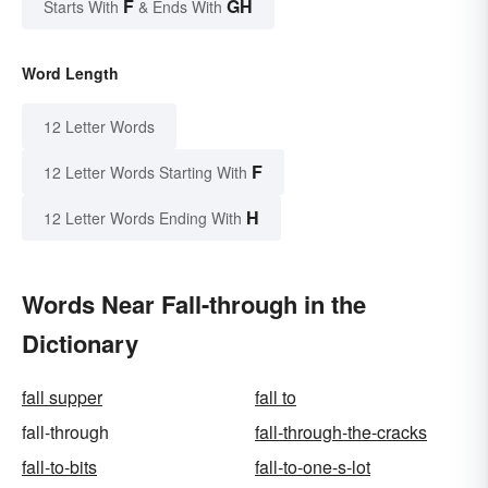
F
GH
Starts With
& Ends With
Word Length
12 Letter Words
F
12 Letter Words Starting With
H
12 Letter Words Ending With
Words Near Fall-through in the
Dictionary
fall supper
fall to
fall-through
fall-through-the-cracks
fall-to-bits
fall-to-one-s-lot