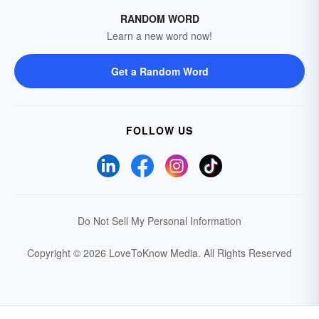
RANDOM WORD
Learn a new word now!
Get a Random Word
FOLLOW US
Do Not Sell My Personal Information
Copyright © 2026 LoveToKnow Media.
All Rights Reserved