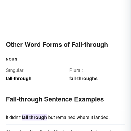
Other Word Forms of Fall-through
NOUN
Singular:
Plural:
fall-through
fall-throughs
Fall-through Sentence Examples
It didn't
fall through
but remained where it landed.