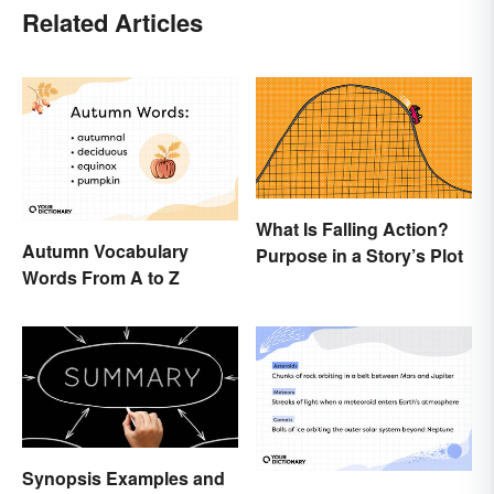
Related Articles
What Is Falling Action?
Autumn Vocabulary
Purpose in a Story’s Plot
Words From A to Z
Synopsis Examples and