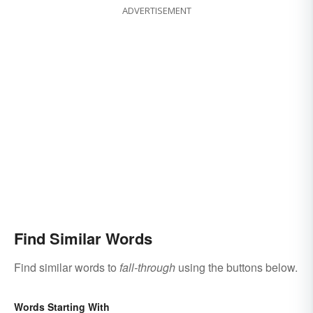
ADVERTISEMENT
Find Similar Words
Find similar words to
fall-through
using the buttons below.
Words Starting With