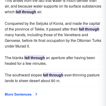
This arises from the fact that water is much denser than
air, and because water supports on its surface substances
which
fall through
air.
Conquered by the Seljuks of Konia, and made the capital
of the province of Tekke, it passed after their
fall through
many hands, including those of the Venetians and
Genoese, before its final occupation by the Ottoman Turks
under Murad II.
The blanks
fall through
an aperture after having been
heated for a few minutes.
The southward slopes
fall through
ever-thinning pasture
lands to sheer desert about 80 m.
More Sentences