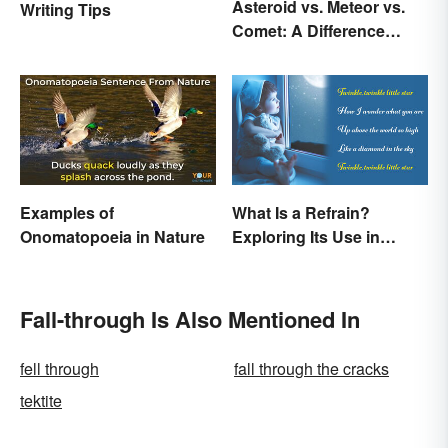
Asteroid vs. Meteor vs.
Writing Tips
Comet: A Difference
Written In the Stars
Examples of
What Is a Refrain?
Onomatopoeia in Nature
Exploring Its Use in
Poetry & Music
Fall-through Is Also Mentioned In
fell through
fall through the cracks
tektite