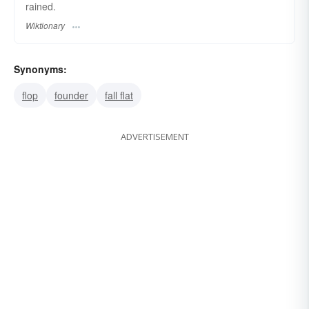
rained.
Wiktionary
Synonyms:
flop
founder
fall flat
ADVERTISEMENT