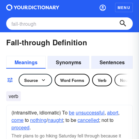
MENU
Fall-through Definition
Meanings
Synonyms
Sentences
Source
Word Forms
Verb
Noun
verb
(intransitive, idiomatic) To
be
unsuccessful
,
abort
,
come
to
nothing
/
naught
; to be
cancelled
; not to
proceed
.
Their plans to go hiking Saturday fell through because it