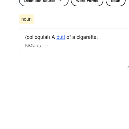
Definition Source
Word Forms
Noun
noun
(colloquial) A
butt
of a cigarette.
Wiktionary