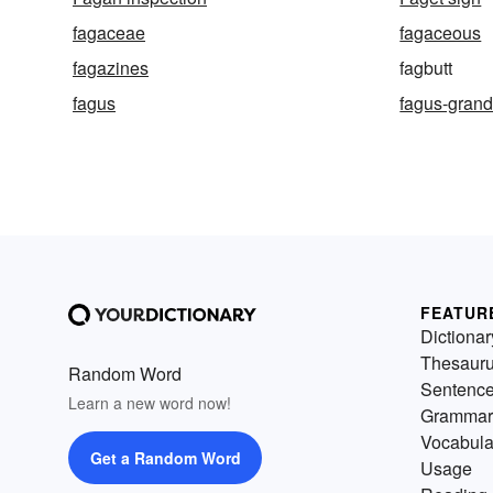
fagaceae
fagaceous
fagazines
fagbutt
fagus
fagus-grandi
FEATUR
Dictionar
Thesaur
Random Word
Sentenc
Learn a new word now!
Grammar
Vocabula
Get a Random Word
Usage