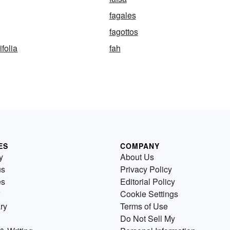
fagales
fagottos
folia
fah
ES
COMPANY
y
About Us
us
Privacy Policy
es
Editorial Policy
Cookie Settings
ry
Terms of Use
Do Not Sell My