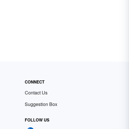
CONNECT
Contact Us
Suggestion Box
FOLLOW US