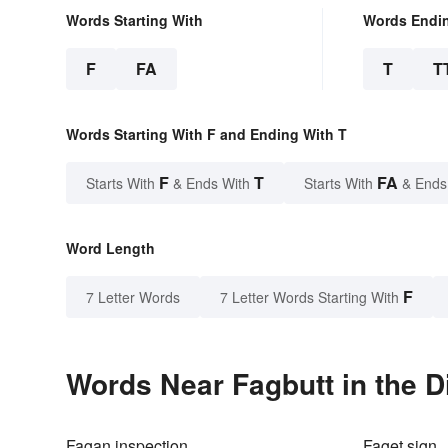
Words Starting With
Words Endi
F
FA
T
T
Words Starting With F and Ending With T
F
T
FA
Starts With
& Ends With
Starts With
& Ends
Word Length
F
7 Letter Words
7 Letter Words Starting With
Words Near Fagbutt in the D
Fagan inspection
Faget sign