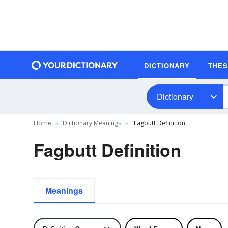
DICTIONARY
THE
Dictionary
Home
Dictionary Meanings
Fagbutt Definition
Fagbutt Definition
Meanings