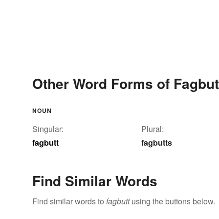
Other Word Forms of Fagbut
NOUN
Singular:
Plural:
fagbutt
fagbutts
Find Similar Words
Find similar words to
fagbutt
using the buttons below.