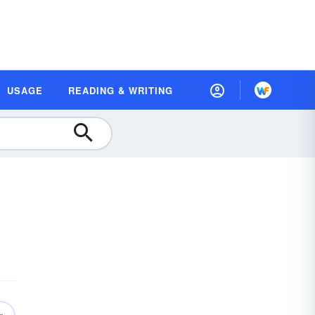
USAGE
READING & WRITING