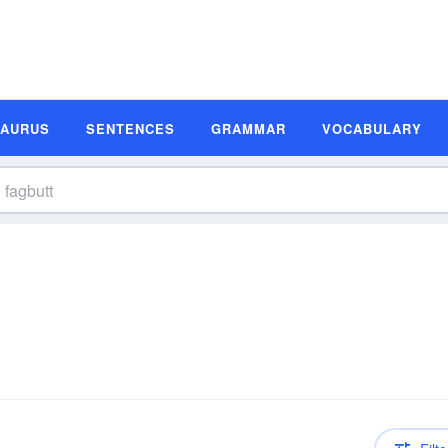
SAURUS
SENTENCES
GRAMMAR
VOCABULARY