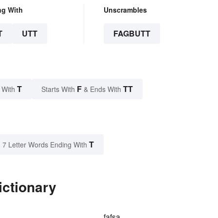
ng With
Unscrambles
T
UTT
FAGBUTT
T
F
TT
 With
Starts With
& Ends With
T
7 Letter Words Ending With
ictionary
fafsa