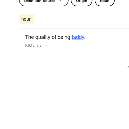
Definition Source
Origin
Noun
noun
The quality of being
faddy
.
Wiktionary