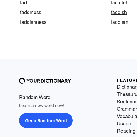
fad
fad diet
faddiness
faddish
faddishness
faddism
FEATUR
Dictionar
Thesaur
Random Word
Sentenc
Learn a new word now!
Grammar
Vocabula
Get a Random Word
Usage
Reading 