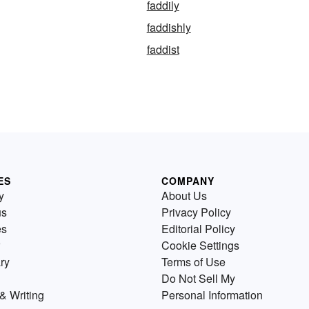
faddily
faddishly
faddist
ES
COMPANY
y
About Us
us
Privacy Policy
es
Editorial Policy
Cookie Settings
ry
Terms of Use
Do Not Sell My
& Writing
Personal Information