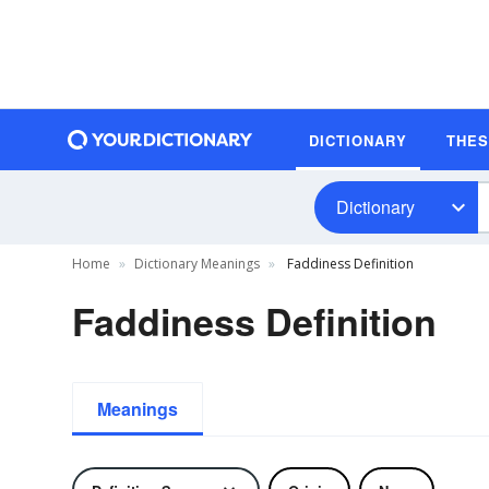
DICTIONARY
THE
Dictionary
Home
Dictionary Meanings
Faddiness Definition
Faddiness Definition
Meanings