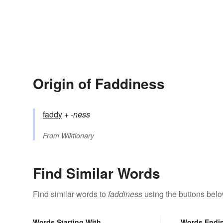
Origin of Faddiness
faddy
+‎
-ness
From
Wiktionary
Find Similar Words
Find similar words to
faddiness
using the buttons belo
Words Starting With
Words Endi