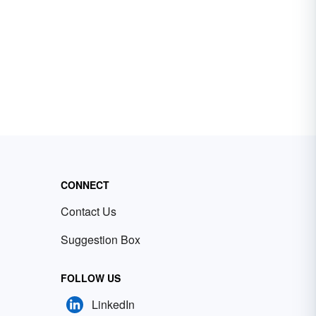
CONNECT
Contact Us
Suggestion Box
FOLLOW US
LinkedIn