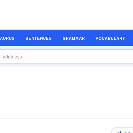
SAURUS
SENTENCES
GRAMMAR
VOCABULARY