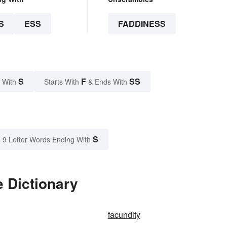
S
ESS
FADDINESS
S
F
SS
 With
Starts With
& Ends With
S
9 Letter Words Ending With
 Dictionary
facundity