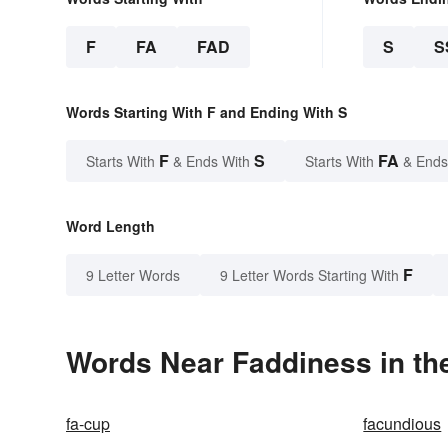
F
FA
FAD
S
S
Words Starting With F and Ending With S
F
S
FA
Starts With
& Ends With
Starts With
& Ends
Word Length
F
9 Letter Words
9 Letter Words Starting With
Words Near Faddiness in the
fa-cup
facundious