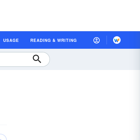
USAGE
READING & WRITING