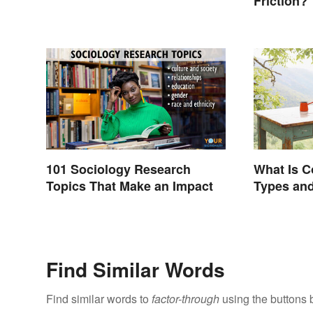
Friction?
101 Sociology Research
What Is C
Topics That Make an Impact
Types and
Find Similar Words
Find similar words to
factor-through
using the buttons 