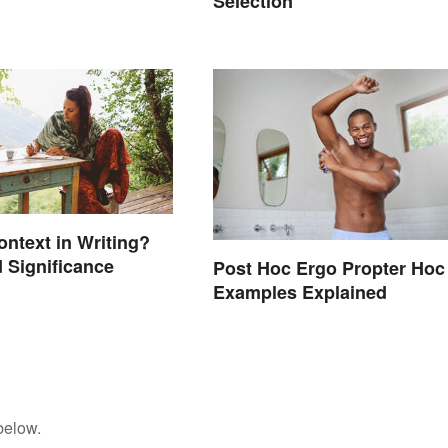
Selection
ontext in Writing?
 Significance
Post Hoc Ergo Propter Hoc
Examples Explained
below.