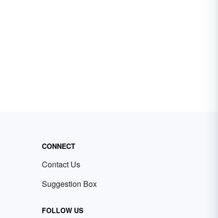
CONNECT
Contact Us
Suggestion Box
FOLLOW US