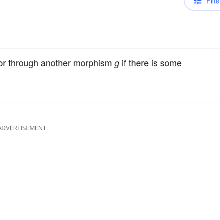
Filte
or through
another morphism
if there is some
g
ADVERTISEMENT