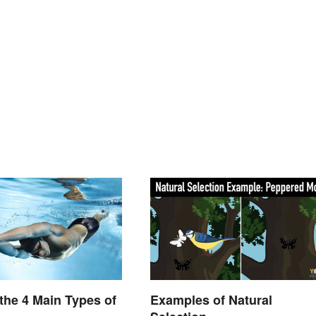
the 4 Main Types of
Examples of Natural