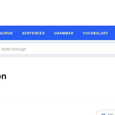
SAURUS
SENTENCES
GRAMMAR
VOCABULARY
on