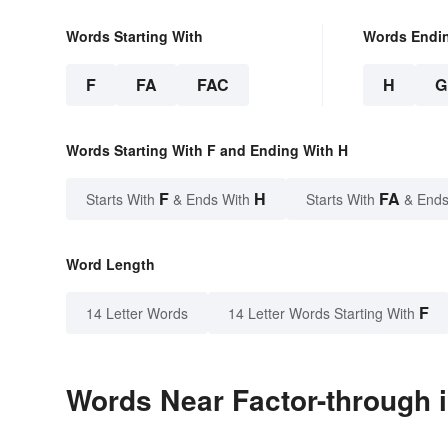
Words Starting With
Words Endi
F
FA
FAC
H
G
Words Starting With F and Ending With H
F
H
FA
Starts With
& Ends With
Starts With
& Ends
Word Length
F
14 Letter Words
14 Letter Words Starting With
Words Near Factor-through i