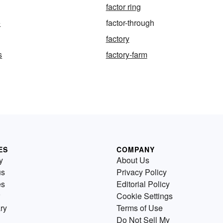
factor ring
e
factor-through
factory
s
factory-farm
ES
COMPANY
y
About Us
us
Privacy Policy
es
Editorial Policy
Cookie Settings
ry
Terms of Use
Do Not Sell My