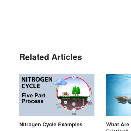
Related Articles
Nitrogen Cycle Examples
What Are 