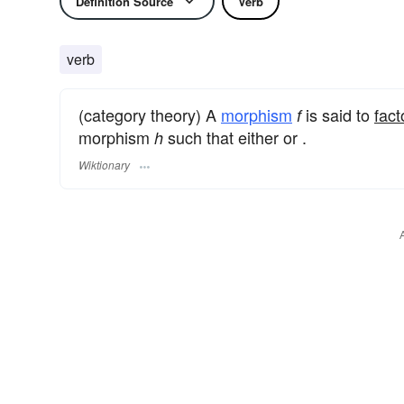
Definition Source
Verb
verb
(category theory) A
morphism
is said to
fact
f
morphism
such that either or .
h
Wiktionary