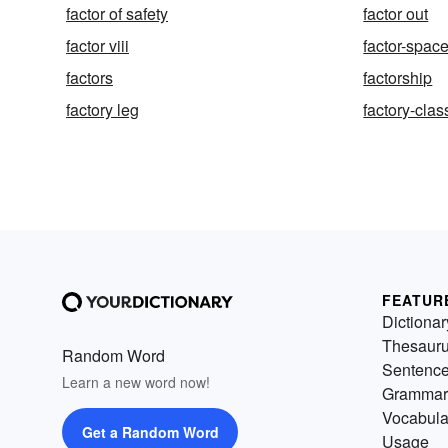
factor of safety
factor out
factor viii
factor-spac
factors
factorship
factory leg
factory-clas
FEATUR
Dictionar
Thesaur
Random Word
Sentenc
Learn a new word now!
Grammar
Vocabula
Get a Random Word
Usage