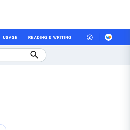
USAGE
READING & WRITING