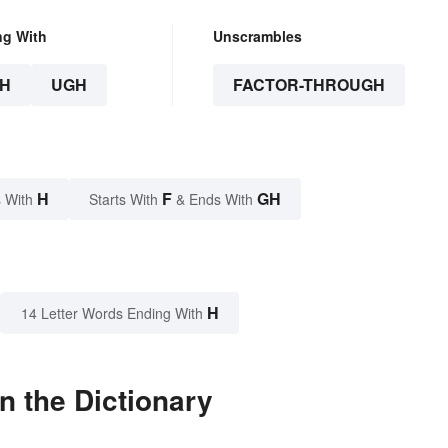
ng With
Unscrambles
H
UGH
FACTOR-THROUGH
H
F
GH
 With
Starts With
& Ends With
H
14 Letter Words Ending With
n the Dictionary