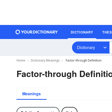
DICTIONARY
THE
Dictionary
Home
Dictionary Meanings
Factor-through Definition
Factor-through Definiti
Meanings