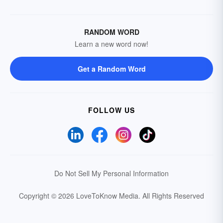
RANDOM WORD
Learn a new word now!
Get a Random Word
FOLLOW US
Do Not Sell My Personal Information
Copyright © 2026 LoveToKnow Media.
All Rights Reserved