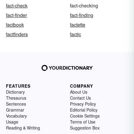
fact-check
fact-checking
fact-finder
fact-finding
factbook
factette
factfinders
factic
FEATURES
COMPANY
Dictionary
About Us
Thesaurus
Contact Us
Sentences
Privacy Policy
Grammar
Editorial Policy
Vocabulary
Cookie Settings
Usage
Terms of Use
Reading & Writing
Suggestion Box