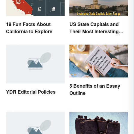
19 Fun Facts About
US State Capitals and
California to Explore
Their Most Interesting
Facts
5 Benefits of an Essay
YDR Editorial Policies
Outline