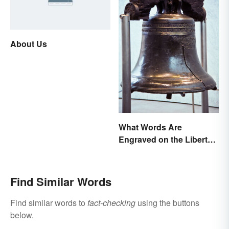
About Us
What Words Are
Engraved on the Liberty
Bell?
Find Similar Words
Find similar words to
fact-checking
using the buttons
below.