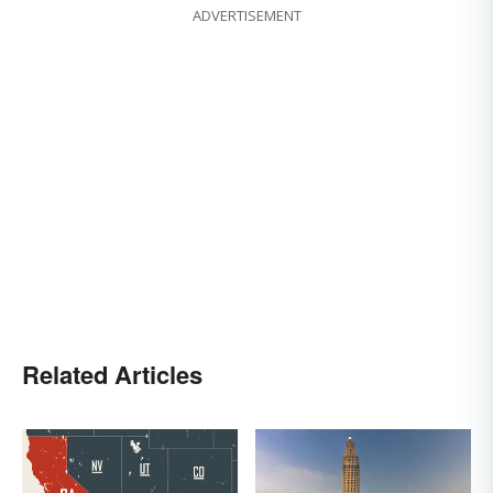
ADVERTISEMENT
Related Articles