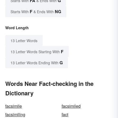
FA
G
Starts With
& Ends With
F
NG
Starts With
& Ends With
Word Length
13 Letter Words
F
13 Letter Words Starting With
G
13 Letter Words Ending With
Words Near Fact-checking in the
Dictionary
facsimile
facsimiled
facsimiling
fact