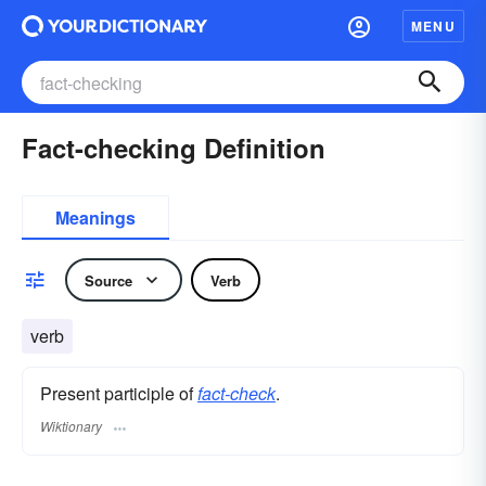
MENU
Fact-checking Definition
Meanings
Source
Verb
verb
Present participle of
fact-check
.
Wiktionary