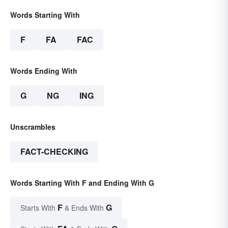
Words Starting With
F
FA
FAC
Words Ending With
G
NG
ING
Unscrambles
FACT-CHECKING
Words Starting With F and Ending With G
F
G
Starts With
& Ends With