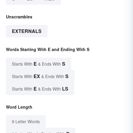
Unscrambles
EXTERNALS
Words Starting With E and Ending With S
E
S
Starts With
& Ends With
EX
S
Starts With
& Ends With
E
LS
Starts With
& Ends With
Word Length
9 Letter Words