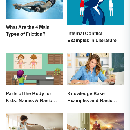
What Are the 4 Main
Internal Conflict
Types of Friction?
Examples in Literature
Parts of the Body for
Knowledge Base
Kids: Names & Basic
Examples and Basic
Functions
Creation Tips