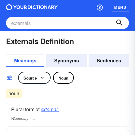
MENU
Externals Definition
Meanings
Synonyms
Sentences
Source
Noun
noun
Plural form of
external.
Wiktionary