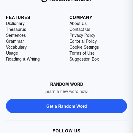
FEATURES
COMPANY
Dictionary
About Us
Thesaurus
Contact Us
Sentences
Privacy Policy
Grammar
Editorial Policy
Vocabulary
Cookie Settings
Usage
Terms of Use
Reading & Writing
Suggestion Box
RANDOM WORD
Learn a new word now!
Get a Random Word
FOLLOW US