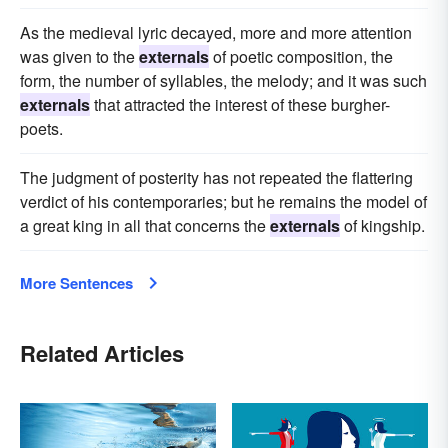
As the medieval lyric decayed, more and more attention
was given to the
externals
of poetic composition, the
form, the number of syllables, the melody; and it was such
externals
that attracted the interest of these burgher-
poets.
The judgment of posterity has not repeated the flattering
verdict of his contemporaries; but he remains the model of
a great king in all that concerns the
externals
of kingship.
More Sentences
Related Articles