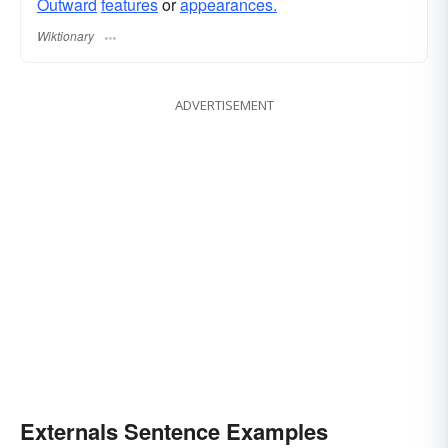
Outward
features
or
appearances.
Wiktionary
ADVERTISEMENT
Externals Sentence Examples