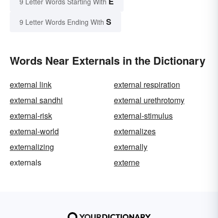
E
9 Letter Words Starting With
S
9 Letter Words Ending With
Words Near Externals in the Dictionary
external link
external respiration
external sandhi
external urethrotomy
external-risk
external-stimulus
external-world
externalizes
externalizing
externally
externals
externe