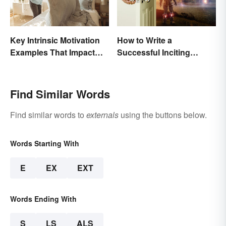
Key Intrinsic Motivation
How to Write a
Examples That Impact
Successful Inciting
Behavior
Incident
Find Similar Words
Find similar words to
externals
using the buttons below.
Words Starting With
E
EX
EXT
Words Ending With
S
LS
ALS