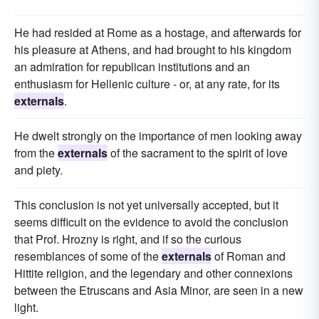
He had resided at Rome as a hostage, and afterwards for
his pleasure at Athens, and had brought to his kingdom
an admiration for republican institutions and an
enthusiasm for Hellenic culture - or, at any rate, for its
externals
.
He dwelt strongly on the importance of men looking away
from the
externals
of the sacrament to the spirit of love
and piety.
This conclusion is not yet universally accepted, but it
seems difficult on the evidence to avoid the conclusion
that Prof. Hrozny is right, and if so the curious
resemblances of some of the
externals
of Roman and
Hittite religion, and the legendary and other connexions
between the Etruscans and Asia Minor, are seen in a new
light.