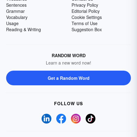
Sentences
Privacy Policy
Grammar
Editorial Policy
Vocabulary
Cookie Settings
Usage
Terms of Use
Reading & Writing
Suggestion Box
RANDOM WORD
Learn a new word now!
Get a Random Word
FOLLOW US