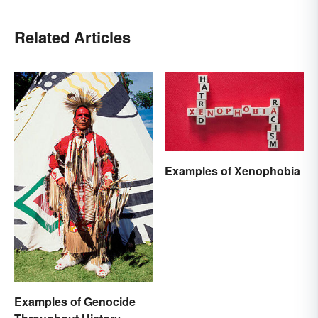
Related Articles
Examples of Xenophobia
Examples of Genocide