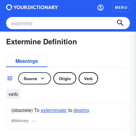
MENU
Extermine Definition
Meanings
Source
Origin
Verb
verb
(obsolete) To
exterminate
; to
destroy
.
Wiktionary