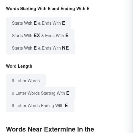
Words Starting With E and Ending With E
E
E
Starts With
& Ends With
EX
E
Starts With
& Ends With
E
NE
Starts With
& Ends With
Word Length
9 Letter Words
E
9 Letter Words Starting With
E
9 Letter Words Ending With
Words Near Extermine in the