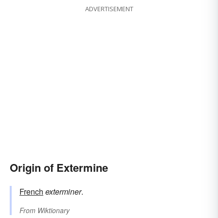
ADVERTISEMENT
Origin of Extermine
French
exterminer
.
From
Wiktionary