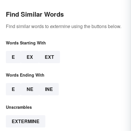
Find Similar Words
Find similar words to
extermine
using the buttons below.
Words Starting With
E
EX
EXT
Words Ending With
E
NE
INE
Unscrambles
EXTERMINE