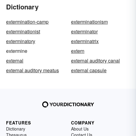
Dictionary
extermination-camp
exterminationism
exterminationist
exterminator
exterminatory
exterminatrix
extermine
extern
external
external auditory canal
external auditory meatus
external capsule
FEATURES
COMPANY
Dictionary
About Us
Thesaurus
Contact Us