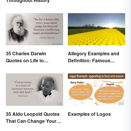
Throughout History
35 Charles Darwin
Allegory Examples and
Quotes on Life to
Definition: Famous
Contemplate
Morals and Ideas
35 Aldo Leopold Quotes
Examples of Logos
That Can Change Your
Perspective