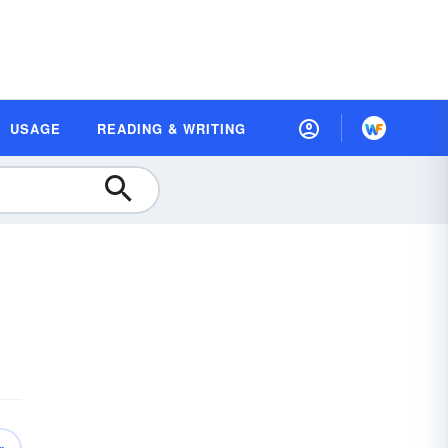
USAGE
READING & WRITING