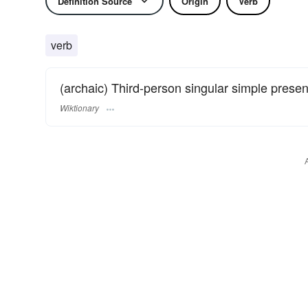
Definition Source
Origin
Verb
verb
(archaic) Third-person singular simple presen
Wiktionary