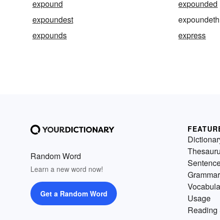
expound
expounded
expoundest
expoundeth
expounds
express
FEATUR
Dictionar
Thesaur
Random Word
Sentenc
Learn a new word now!
Grammar
Vocabula
Get a Random Word
Usage
Reading 