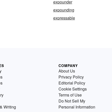
expounder
expounding
expressable
ES
COMPANY
y
About Us
us
Privacy Policy
es
Editorial Policy
Cookie Settings
ry
Terms of Use
Do Not Sell My
& Writing
Personal Information