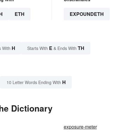
H
ETH
EXPOUNDETH
H
E
TH
s With
Starts With
& Ends With
H
10 Letter Words Ending With
he Dictionary
exposure-meter