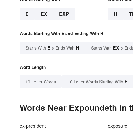
E
EX
EXP
H
T
Words Starting With E and Ending With H
E
H
EX
Starts With
& Ends With
Starts With
& End
Word Length
E
10 Letter Words
10 Letter Words Starting With
Words Near Expoundeth in t
ex-president
exposure