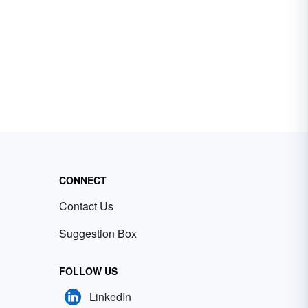
CONNECT
Contact Us
Suggestion Box
FOLLOW US
LinkedIn