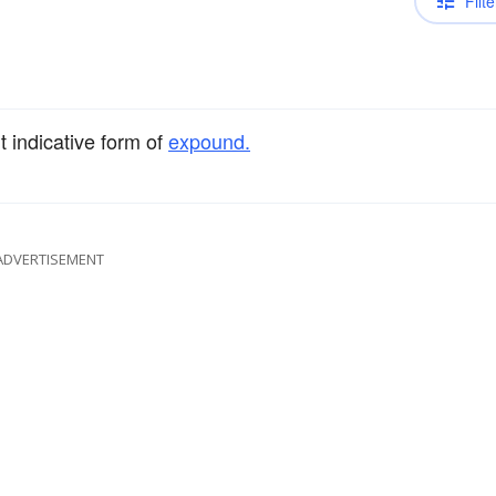
Filte
t indicative form of
expound.
ADVERTISEMENT