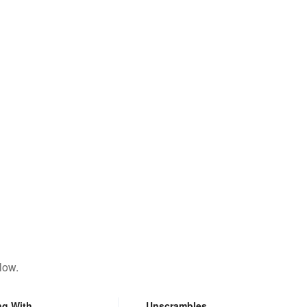
low.
ng With
Unscrambles