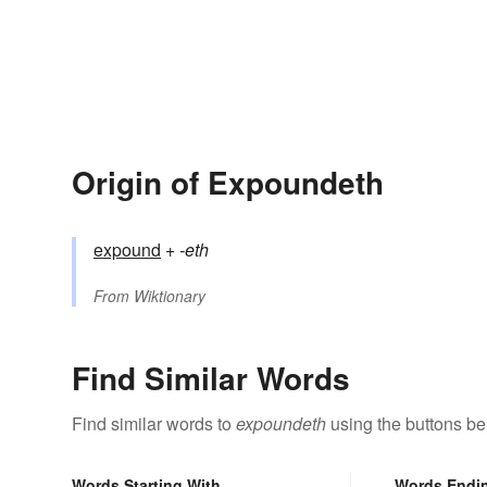
Origin of Expoundeth
expound
+‎
-eth
From
Wiktionary
Find Similar Words
Find similar words to
expoundeth
using the buttons be
Words Starting With
Words Endi