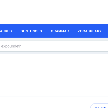
SAURUS
SENTENCES
GRAMMAR
VOCABULARY