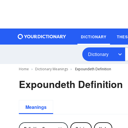
DICTIONARY
THE
Dictionary
Home
Dictionary Meanings
Expoundeth Definition
Expoundeth Definition
Meanings