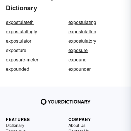
Dictionary
expostulateth
expostulating
expostulatingly
expostulation
expostulator
expostulatory
exposture
exposure
exposure-meter
expound
expounded
expounder
FEATURES
COMPANY
Dictionary
About Us