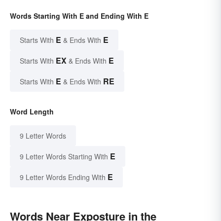
Words Starting With E and Ending With E
E
E
Starts With
& Ends With
EX
E
Starts With
& Ends With
E
RE
Starts With
& Ends With
Word Length
9 Letter Words
E
9 Letter Words Starting With
E
9 Letter Words Ending With
Words Near Exposture in the