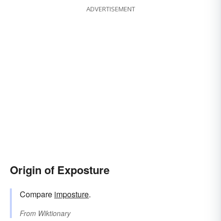
ADVERTISEMENT
Origin of Exposture
Compare
imposture
.
From
Wiktionary