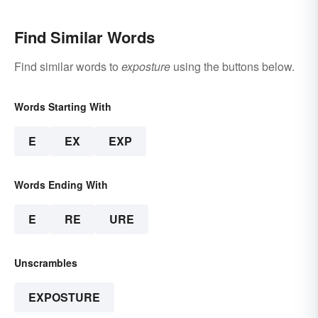
Find Similar Words
Find similar words to
exposture
using the buttons below.
Words Starting With
E
EX
EXP
Words Ending With
E
RE
URE
Unscrambles
EXPOSTURE