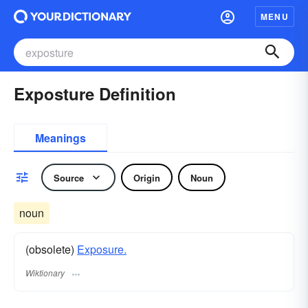
MENU
Exposture Definition
Meanings
Source
Origin
Noun
noun
(obsolete)
Exposure.
Wiktionary