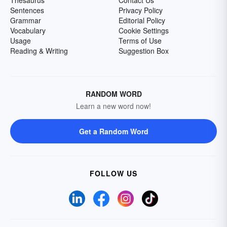
Thesaurus
Contact Us
Sentences
Privacy Policy
Grammar
Editorial Policy
Vocabulary
Cookie Settings
Usage
Terms of Use
Reading & Writing
Suggestion Box
RANDOM WORD
Learn a new word now!
Get a Random Word
FOLLOW US