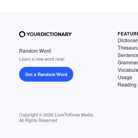
FEATUR
Dictionar
Thesaur
Random Word
Sentenc
Learn a new word now!
Grammar
Vocabula
Get a Random Word
Usage
Reading 
Copyright © 2026 LoveToKnow Media.
All Rights Reserved