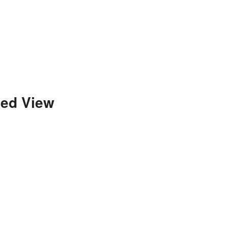
ded View