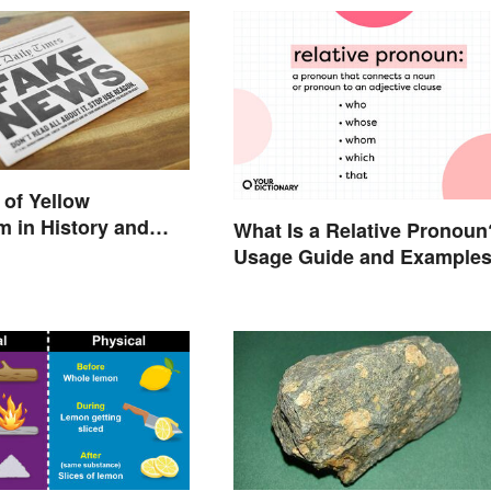
of Yellow
m in History and
What Is a Relative Pronoun
Usage Guide and Example