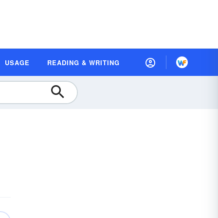
USAGE
READING & WRITING