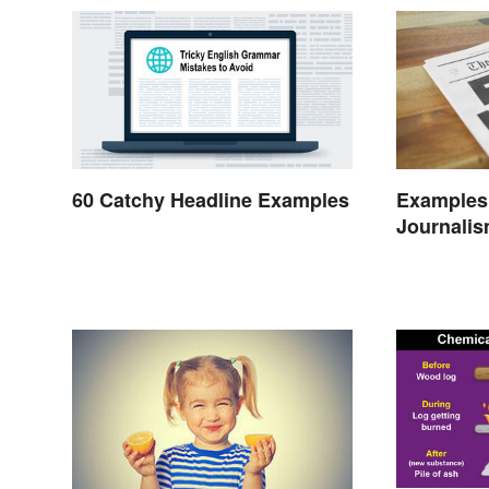
60 Catchy Headline Examples
Examples 
Journalis
Today