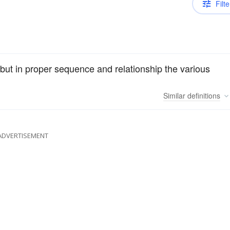
Filte
ut in proper sequence and relationship the various
Similar
definitions
ADVERTISEMENT