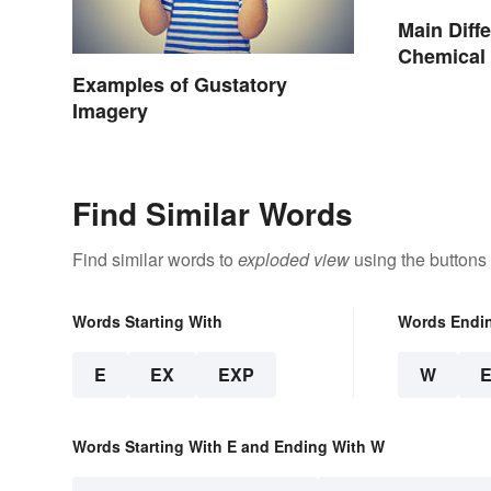
Main Diff
Chemical 
Change
Examples of Gustatory
Imagery
Find Similar Words
Find similar words to
exploded view
using the buttons
Words Starting With
Words Endi
E
EX
EXP
W
Words Starting With E and Ending With W