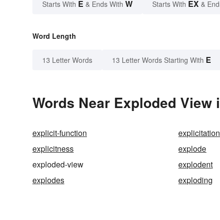
E
W
EX
Starts With
& Ends With
Starts With
& End
Word Length
E
13 Letter Words
13 Letter Words Starting With
Words Near Exploded View i
explicit-function
explicitatio
explicitness
explode
exploded-view
explodent
explodes
exploding