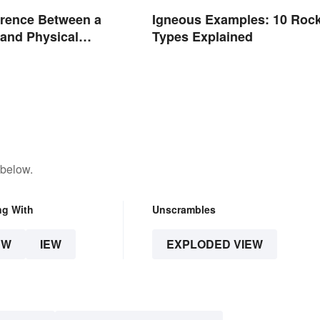
erence Between a
Igneous Examples: 10 Roc
and Physical
Types Explained
 below.
ng With
Unscrambles
EW
IEW
EXPLODED VIEW