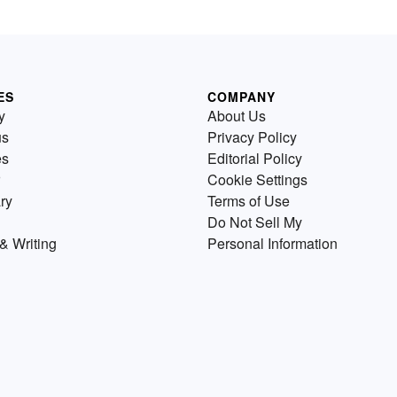
ES
COMPANY
y
About Us
us
Privacy Policy
es
Editorial Policy
Cookie Settings
ry
Terms of Use
Do Not Sell My
& Writing
Personal Information