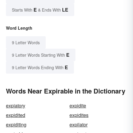
E
LE
Starts With
& Ends With
Word Length
9 Letter Words
E
9 Letter Words Starting With
E
9 Letter Words Ending With
Words Near Expirable in the Dictionary
expiatory
expidite
expidited
expidites
expiditing
expilator