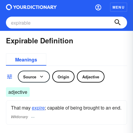
MENU
Expirable Definition
Meanings
Source
Origin
Adjective
adjective
That may
expire
; capable of being brought to an end.
Wiktionary