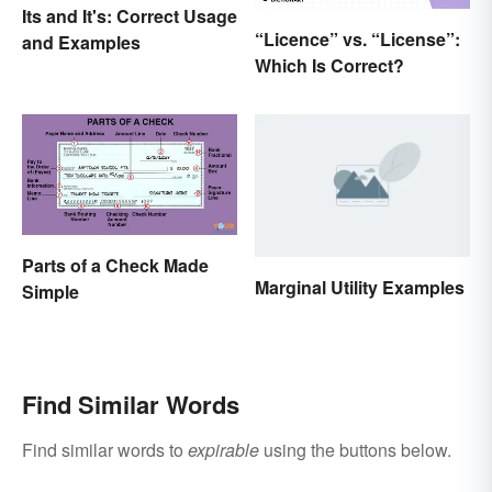
Its and It's: Correct Usage
“Licence” vs. “License”:
and Examples
Which Is Correct?
Parts of a Check Made
Marginal Utility Examples
Simple
Find Similar Words
Find similar words to
expirable
using the buttons below.