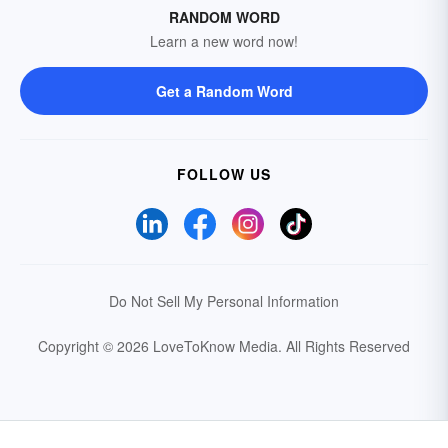
RANDOM WORD
Learn a new word now!
Get a Random Word
FOLLOW US
Do Not Sell My Personal Information
Copyright © 2026 LoveToKnow Media.
All Rights Reserved