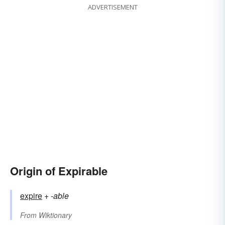
ADVERTISEMENT
Origin of Expirable
expire
+‎
-able
From
Wiktionary