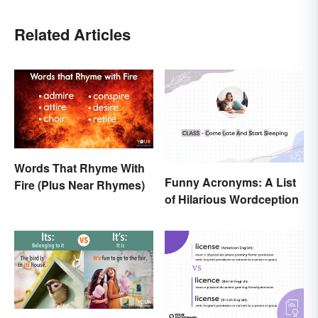
Related Articles
Words That Rhyme With
Funny Acronyms: A List
Fire (Plus Near Rhymes)
of Hilarious Wordception