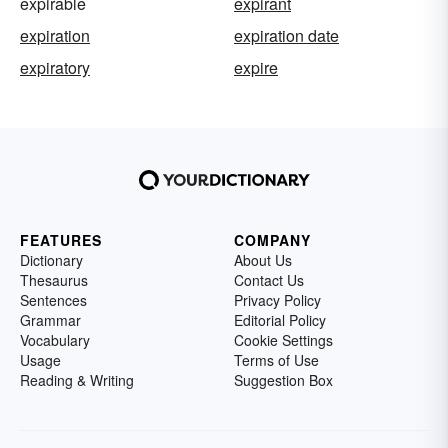
expirable
expirant
expiration
expiration date
expiratory
expire
FEATURES
COMPANY
Dictionary
About Us
Thesaurus
Contact Us
Sentences
Privacy Policy
Grammar
Editorial Policy
Vocabulary
Cookie Settings
Usage
Terms of Use
Reading & Writing
Suggestion Box