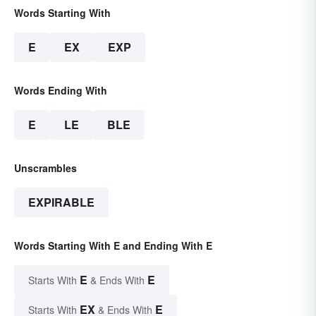
Words Starting With
E
EX
EXP
Words Ending With
E
LE
BLE
Unscrambles
EXPIRABLE
Words Starting With E and Ending With E
E
E
Starts With
& Ends With
EX
E
Starts With
& Ends With