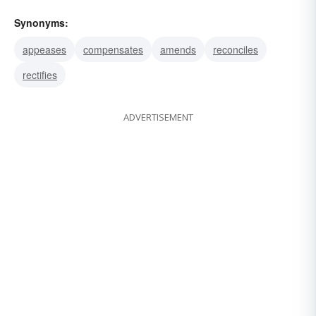
Synonyms:
appeases
compensates
amends
reconciles
rectifies
ADVERTISEMENT