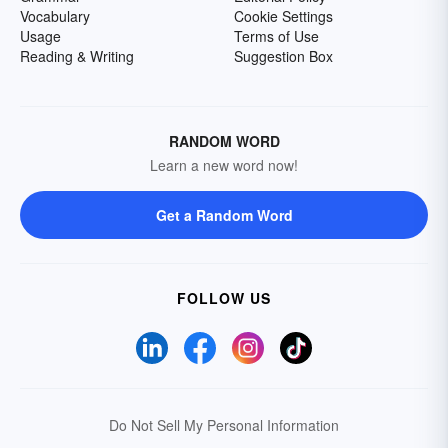
Vocabulary
Cookie Settings
Usage
Terms of Use
Reading & Writing
Suggestion Box
RANDOM WORD
Learn a new word now!
Get a Random Word
FOLLOW US
Do Not Sell My Personal Information