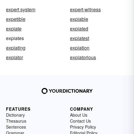
expert system
expert-witness
expetible
expiable
expiate
expiated
expiates
expiatest
expiating
expiation
expiator
expiatorious
FEATURES
COMPANY
Dictionary
About Us
Thesaurus
Contact Us
Sentences
Privacy Policy
Grammar
Editorial Policy