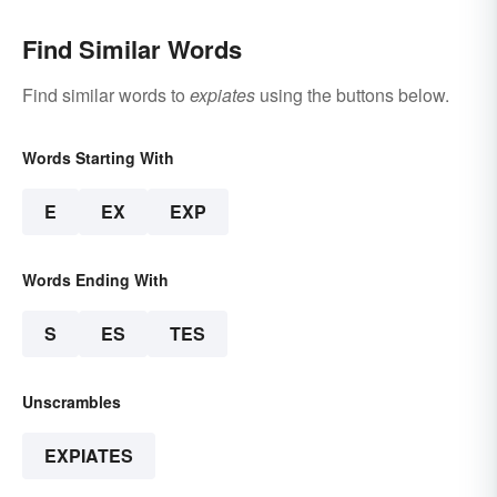
Find Similar Words
Find similar words to
expiates
using the buttons below.
Words Starting With
E
EX
EXP
Words Ending With
S
ES
TES
Unscrambles
EXPIATES