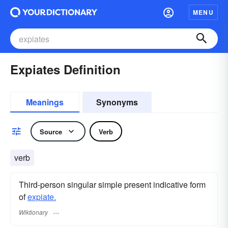
MENU
Expiates Definition
Meanings
Synonyms
Source
Verb
verb
Third-person singular simple present indicative form
of
expiate.
Wiktionary