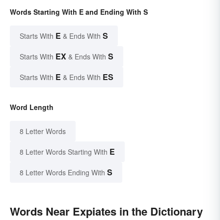
Words Starting With E and Ending With S
E
S
Starts With
& Ends With
EX
S
Starts With
& Ends With
E
ES
Starts With
& Ends With
Word Length
8 Letter Words
E
8 Letter Words Starting With
S
8 Letter Words Ending With
Words Near Expiates in the Dictionary