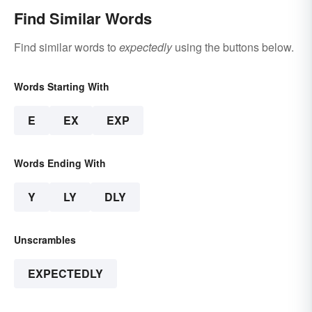
Find Similar Words
Find similar words to
expectedly
using the buttons below.
Words Starting With
E
EX
EXP
Words Ending With
Y
LY
DLY
Unscrambles
EXPECTEDLY