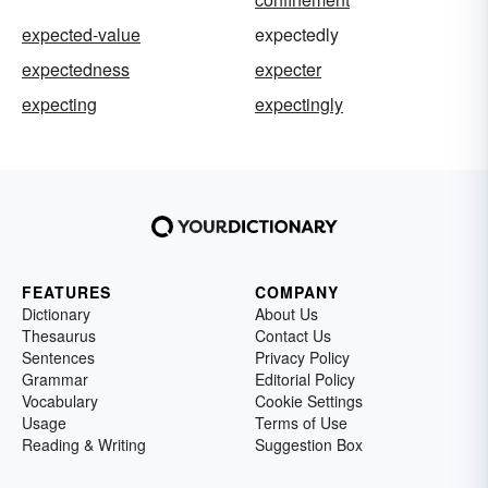
expected-value
expectedly
expectedness
expecter
expecting
expectingly
FEATURES
COMPANY
Dictionary
About Us
Thesaurus
Contact Us
Sentences
Privacy Policy
Grammar
Editorial Policy
Vocabulary
Cookie Settings
Usage
Terms of Use
Reading & Writing
Suggestion Box