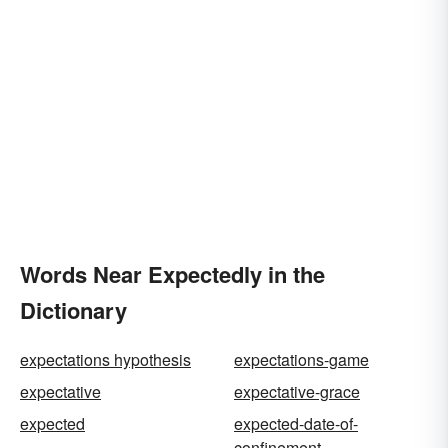
Words Near Expectedly in the
Dictionary
expectations hypothesis
expectations-game
expectative
expectative-grace
expected
expected-date-of-
confinement