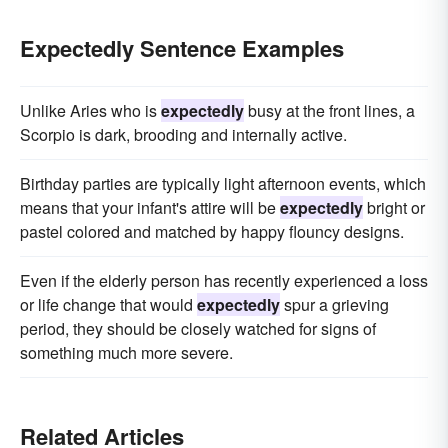
Expectedly Sentence Examples
Unlike Aries who is
expectedly
busy at the front lines, a
Scorpio is dark, brooding and internally active.
Birthday parties are typically light afternoon events, which
means that your infant's attire will be
expectedly
bright or
pastel colored and matched by happy flouncy designs.
Even if the elderly person has recently experienced a loss
or life change that would
expectedly
spur a grieving
period, they should be closely watched for signs of
something much more severe.
Related Articles