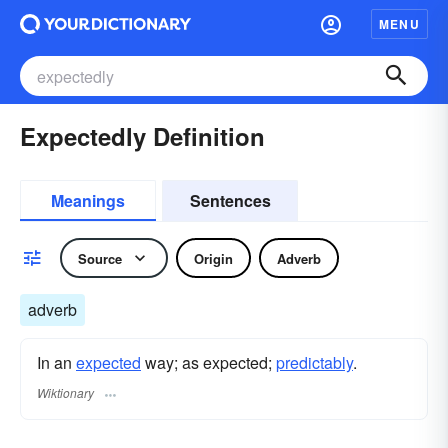
MENU
Expectedly Definition
Meanings
Sentences
Source
Origin
Adverb
adverb
In an
expected
way; as expected;
predictably
.
Wiktionary