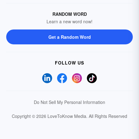
RANDOM WORD
Learn a new word now!
Get a Random Word
FOLLOW US
Do Not Sell My Personal Information
Copyright © 2026 LoveToKnow Media.
All Rights Reserved