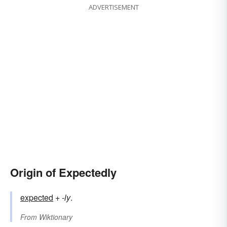
ADVERTISEMENT
Origin of Expectedly
expected
+‎
-ly
.
From
Wiktionary