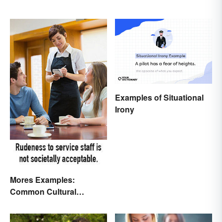
Examples of Situational
Irony
Mores Examples:
Common Cultural
Expectations