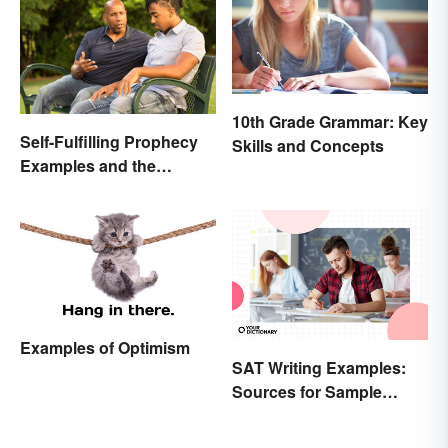
10th Grade Grammar: Key
Self-Fulfilling Prophecy
Skills and Concepts
Examples and the
Psychology Behind
Them
Examples of Optimism
SAT Writing Examples:
Sources for Sample
Essays