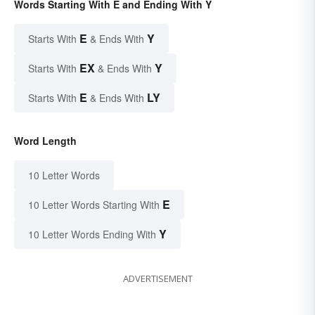
Words Starting With E and Ending With Y
E
Y
Starts With
& Ends With
EX
Y
Starts With
& Ends With
E
LY
Starts With
& Ends With
Word Length
10 Letter Words
E
10 Letter Words Starting With
Y
10 Letter Words Ending With
ADVERTISEMENT