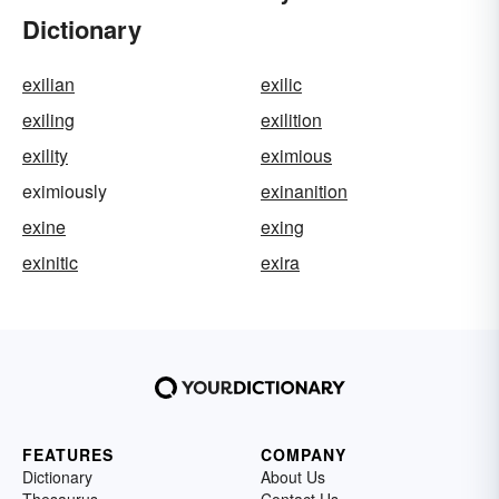
Dictionary
exilian
exilic
exiling
exilition
exility
eximious
eximiously
exinanition
exine
exing
exinitic
exira
FEATURES
COMPANY
Dictionary
About Us