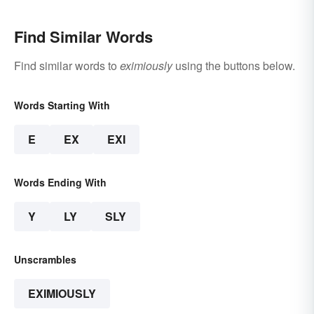
Find Similar Words
Find similar words to
eximiously
using the buttons below.
Words Starting With
E
EX
EXI
Words Ending With
Y
LY
SLY
Unscrambles
EXIMIOUSLY