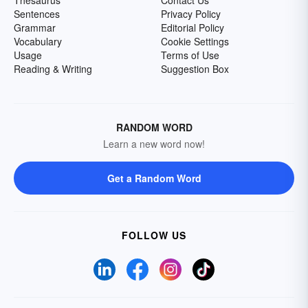
Thesaurus
Contact Us
Sentences
Privacy Policy
Grammar
Editorial Policy
Vocabulary
Cookie Settings
Usage
Terms of Use
Reading & Writing
Suggestion Box
RANDOM WORD
Learn a new word now!
Get a Random Word
FOLLOW US