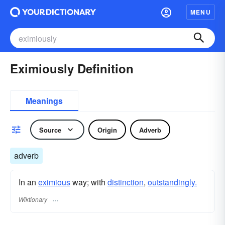
MENU
Eximiously Definition
Meanings
Source
Origin
Adverb
adverb
In an
eximious
way; with
distinction
,
outstandingly.
Wiktionary