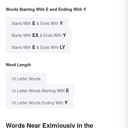
Words Starting With E and Ending With Y
E
Y
Starts With
& Ends With
EX
Y
Starts With
& Ends With
E
LY
Starts With
& Ends With
Word Length
10 Letter Words
E
10 Letter Words Starting With
Y
10 Letter Words Ending With
Words Near Eximiously in the