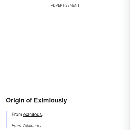
ADVERTISEMENT
Origin of Eximiously
From
eximious
.
From
Wiktionary