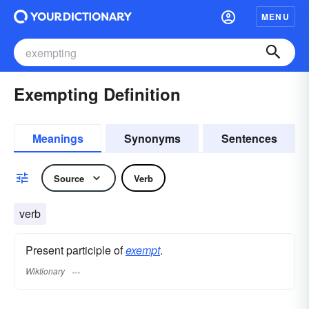
MENU
Exempting Definition
Meanings
Synonyms
Sentences
Source
Verb
verb
Present participle of
exempt
.
Wiktionary