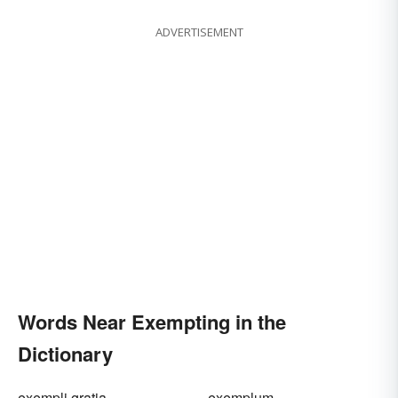
ADVERTISEMENT
Words Near Exempting in the
Dictionary
exempli gratia
exemplum