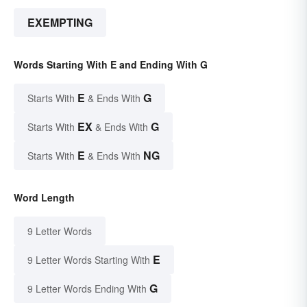
EXEMPTING
Words Starting With E and Ending With G
E
G
Starts With
& Ends With
EX
G
Starts With
& Ends With
E
NG
Starts With
& Ends With
Word Length
9 Letter Words
E
9 Letter Words Starting With
G
9 Letter Words Ending With