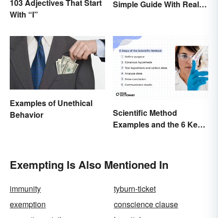
103 Adjectives That Start
Simple Guide With Real-
With “I”
Life Examples
Examples of Unethical
Scientific Method
Behavior
Examples and the 6 Key
Steps
Exempting Is Also Mentioned In
immunity
tyburn-ticket
exemption
conscience clause