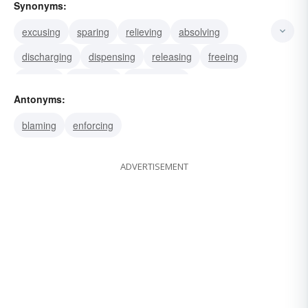
Synonyms:
excusing
sparing
relieving
absolving
discharging
dispensing
releasing
freeing
clearing
excluding
exonerating
Antonyms:
blaming
enforcing
ADVERTISEMENT