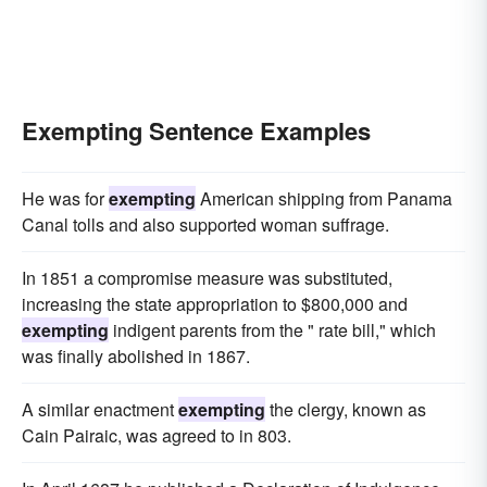
Exempting Sentence Examples
He was for
exempting
American shipping from Panama
Canal tolls and also supported woman suffrage.
In 1851 a compromise measure was substituted,
increasing the state appropriation to $800,000 and
exempting
indigent parents from the " rate bill," which
was finally abolished in 1867.
A similar enactment
exempting
the clergy, known as
Cain Pairaic, was agreed to in 803.