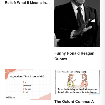
Relief: What It Means in
Everyday Life
Funny Ronald Reagan
Quotes
The Oxford Comma: A