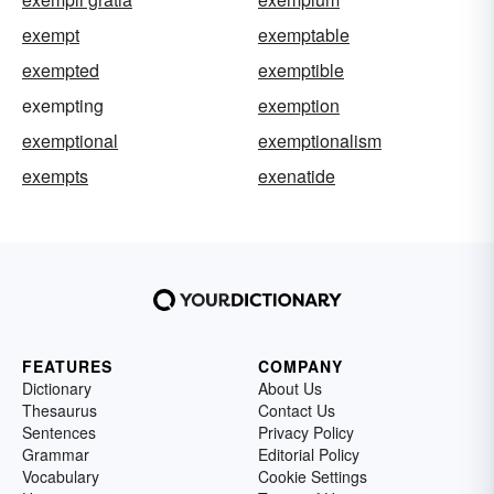
exempt
exemptable
exempted
exemptible
exempting
exemption
exemptional
exemptionalism
exempts
exenatide
FEATURES
COMPANY
Dictionary
About Us
Thesaurus
Contact Us
Sentences
Privacy Policy
Grammar
Editorial Policy
Vocabulary
Cookie Settings