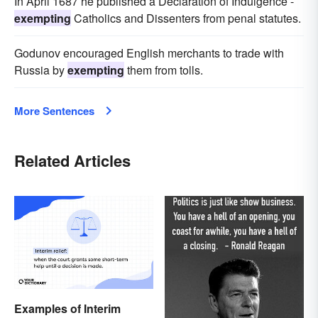
In April 1687 he published a Declaration of Indulgence -
exempting
Catholics and Dissenters from penal statutes.
Godunov encouraged English merchants to trade with
Russia by
exempting
them from tolls.
More Sentences
Related Articles
Examples of Interim