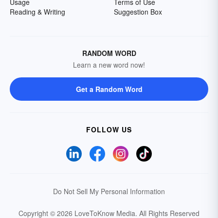
Usage
Terms of Use
Reading & Writing
Suggestion Box
RANDOM WORD
Learn a new word now!
Get a Random Word
FOLLOW US
Do Not Sell My Personal Information
Copyright © 2026 LoveToKnow Media.
All Rights Reserved