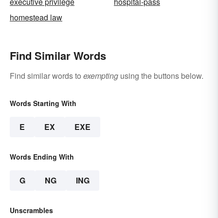
executive privilege
hospital-pass
homestead law
Find Similar Words
Find similar words to
exempting
using the buttons below.
Words Starting With
E
EX
EXE
Words Ending With
G
NG
ING
Unscrambles