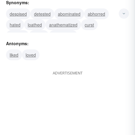
Synonyms:
despised
detested
abominated
abhorred
hated
loathed
anathematized
curst
damned
reviled
denounced
Antonyms:
liked
loved
ADVERTISEMENT