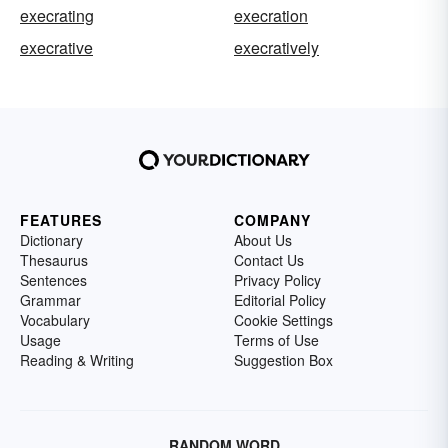
execrating
execration
execrative
execratively
FEATURES
COMPANY
Dictionary
About Us
Thesaurus
Contact Us
Sentences
Privacy Policy
Grammar
Editorial Policy
Vocabulary
Cookie Settings
Usage
Terms of Use
Reading & Writing
Suggestion Box
RANDOM WORD