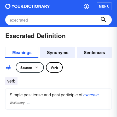
MENU
Execrated Definition
Meanings
Synonyms
Sentences
Source
Verb
verb
Simple past tense and past participle of
execrate.
Wiktionary