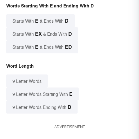
Words Starting With E and Ending With D
E
D
Starts With
& Ends With
EX
D
Starts With
& Ends With
E
ED
Starts With
& Ends With
Word Length
9 Letter Words
E
9 Letter Words Starting With
D
9 Letter Words Ending With
ADVERTISEMENT