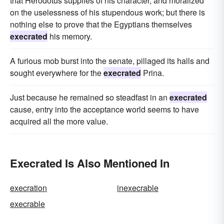
that Herodotus supplies of his character, and moralized
on the uselessness of his stupendous work; but there is
nothing else to prove that the Egyptians themselves
execrated
his memory.
A furious mob burst into the senate, pillaged its halls and
sought everywhere for the
execrated
Prina.
Just because he remained so steadfast in an
execrated
cause, entry into the acceptance world seems to have
acquired all the more value.
Execrated Is Also Mentioned In
execration
inexecrable
execrable