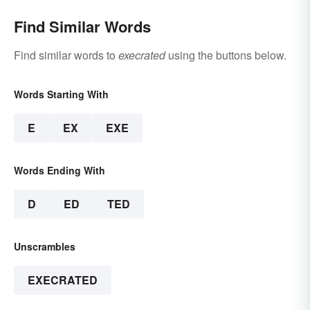
Find Similar Words
Find similar words to
execrated
using the buttons below.
Words Starting With
E
EX
EXE
Words Ending With
D
ED
TED
Unscrambles
EXECRATED