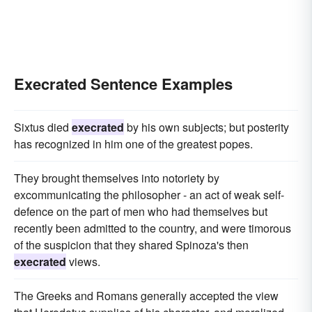
Execrated Sentence Examples
Sixtus died
execrated
by his own subjects; but posterity
has recognized in him one of the greatest popes.
They brought themselves into notoriety by
excommunicating the philosopher - an act of weak self-
defence on the part of men who had themselves but
recently been admitted to the country, and were timorous
of the suspicion that they shared Spinoza's then
execrated
views.
The Greeks and Romans generally accepted the view