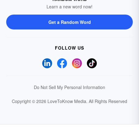
Learn a new word now!
Get a Random Word
FOLLOW US
Do Not Sell My Personal Information
Copyright © 2026 LoveToKnow Media.
All Rights Reserved
Your Privacy Choices