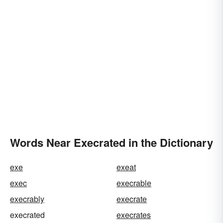
Words Near Execrated in the Dictionary
exe
exeat
exec
execrable
execrably
execrate
execrated
execrates