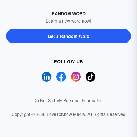
RANDOM WORD
Learn a new word now!
Get a Random Word
FOLLOW US
Do Not Sell My Personal Information
Copyright © 2026 LoveToKnow Media.
All Rights Reserved