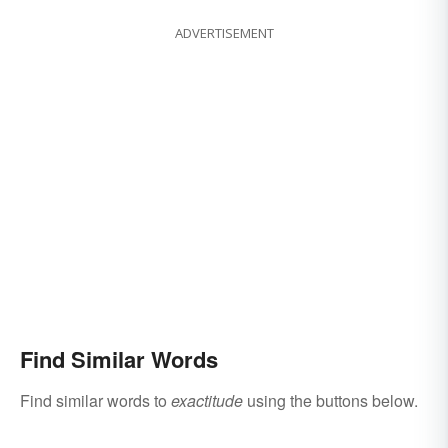
ADVERTISEMENT
Find Similar Words
Find similar words to
exactitude
using the buttons below.