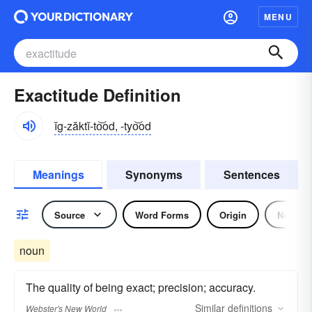
MENU
Exactitude Definition
ĭg-zăktĭ-to͝od, -tyo͝od
Meanings
Synonyms
Sentences
Source
Word Forms
Origin
Noun
noun
The quality of being exact; precision; accuracy.
Similar
definitions
Webster's New World