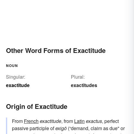
Other Word Forms of Exactitude
NOUN
Singular:
Plural:
exactitude
exactitudes
Origin of Exactitude
From
French
exactitude
, from
Latin
exactus
, perfect
passive participle of
exigō
(“demand, claim as due" or