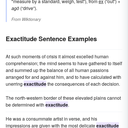
"measure by a standard, weigh, test”), from
ex
(“out”) +
agō
(“drive”).
From
Wiktionary
Exactitude Sentence Examples
At such moments of crisis it almost excelled human
comprehension; the mind seems to have gathered to itself
and summed up the balance of all human passions
arranged for and against him, and to have calculated with
unerring
exactitude
the consequences of each decision.
The north-western border of these elevated plains cannot
be determined with
exactitude
.
He was a consummate artist in verse, and his
impressions are given with the most delicate
exactitude