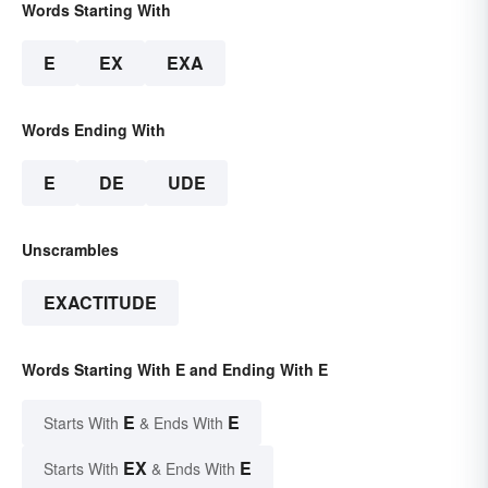
Words Starting With
E
EX
EXA
Words Ending With
E
DE
UDE
Unscrambles
EXACTITUDE
Words Starting With E and Ending With E
E
E
Starts With
& Ends With
EX
E
Starts With
& Ends With