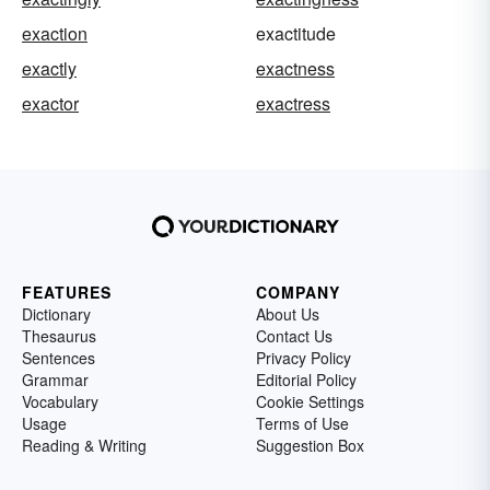
exaction
exactitude
exactly
exactness
exactor
exactress
FEATURES
COMPANY
Dictionary
About Us
Thesaurus
Contact Us
Sentences
Privacy Policy
Grammar
Editorial Policy
Vocabulary
Cookie Settings
Usage
Terms of Use
Reading & Writing
Suggestion Box