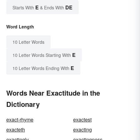
E
DE
Starts With
& Ends With
Word Length
10 Letter Words
E
10 Letter Words Starting With
E
10 Letter Words Ending With
Words Near Exactitude in the
Dictionary
exact-rhyme
exactest
exacteth
exacting
exactingly
exactingness