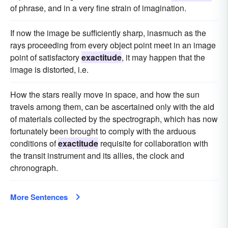
of phrase, and in a very fine strain of imagination.
If now the image be sufficiently sharp, inasmuch as the
rays proceeding from every object point meet in an image
point of satisfactory
exactitude
, it may happen that the
image is distorted, i.e.
How the stars really move in space, and how the sun
travels among them, can be ascertained only with the aid
of materials collected by the spectrograph, which has now
fortunately been brought to comply with the arduous
conditions of
exactitude
requisite for collaboration with
the transit instrument and its allies, the clock and
chronograph.
More Sentences