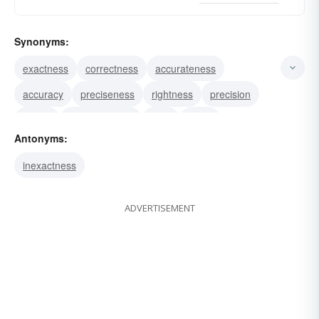
Synonyms:
exactness
correctness
accurateness
accuracy
preciseness
rightness
precision
fidelity
veraciousness
truth
verity
Antonyms:
veridicality
veracity
inexactness
ADVERTISEMENT