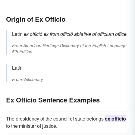
Origin of Ex Officio
Latin
ex officiō
ex
from
officiō
ablative of
officium
office
From
American Heritage Dictionary of the English Language,
5th Edition
Latin
From
Wiktionary
Ex Officio Sentence Examples
The presidency of the council of state belongs
ex officio
to the minister of justice.