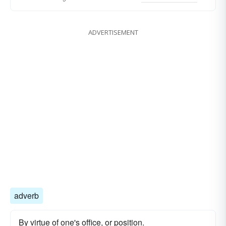
ADVERTISEMENT
adverb
By virtue of one's office, or position.