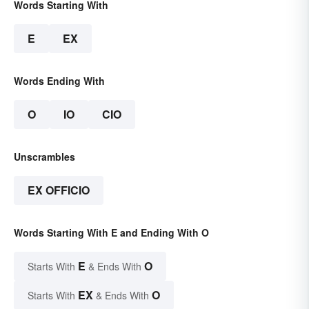
Words Starting With
E
EX
Words Ending With
O
IO
CIO
Unscrambles
EX OFFICIO
Words Starting With E and Ending With O
E
O
Starts With
& Ends With
EX
O
Starts With
& Ends With