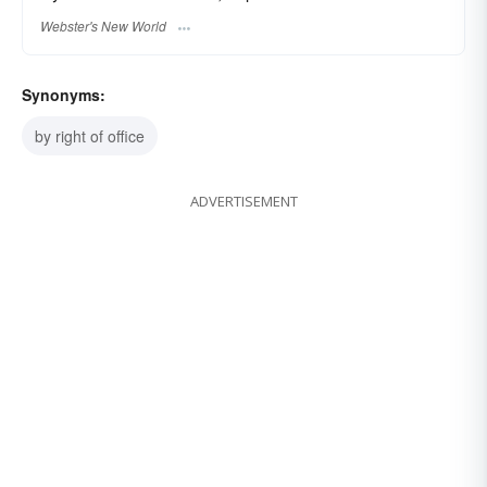
Webster's New World
Synonyms:
by right of office
ADVERTISEMENT