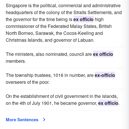
Singapore is the political, commercial and administrative
headquarters of the colony of the Straits Settlements, and
the governor for the time being is
ex officio
high
commissioner of the Federated Malay States, British
North Borneo, Sarawak, the Cocos-Keeling and
Christmas Islands, and governor of Labuan.
The ministers, also nominated, councli are
ex officio
members.
The township trustees, 1016 in number, are
ex-officio
overseers of the poor.
On the establishment of civil government in the islands,
on the 4th of July 1901, he became governor,
ex officio
.
More Sentences