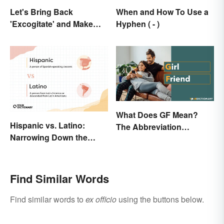
Let's Bring Back
When and How To Use a
'Excogitate' and Make
Hyphen ( - )
Planning Sound
Scholarly
What Does GF Mean?
Hispanic vs. Latino:
The Abbreviation
Narrowing Down the
Explained
Difference
Find Similar Words
Find similar words to
ex officio
using the buttons below.