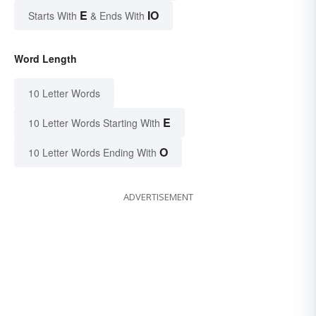
E
IO
Starts With
& Ends With
Word Length
10 Letter Words
E
10 Letter Words Starting With
O
10 Letter Words Ending With
ADVERTISEMENT