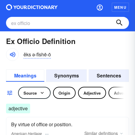
MENU
Ex Officio Definition
ĕks ə-fĭshē-ō
Meanings
Synonyms
Sentences
Source
Origin
Adjective
Adverb
adjective
By virtue of office or position.
Similar
definitions
American Heritage