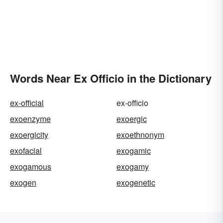
Words Near Ex Officio in the Dictionary
ex-official
ex-officio
exoenzyme
exoergic
exoergicity
exoethnonym
exofacial
exogamic
exogamous
exogamy
exogen
exogenetic