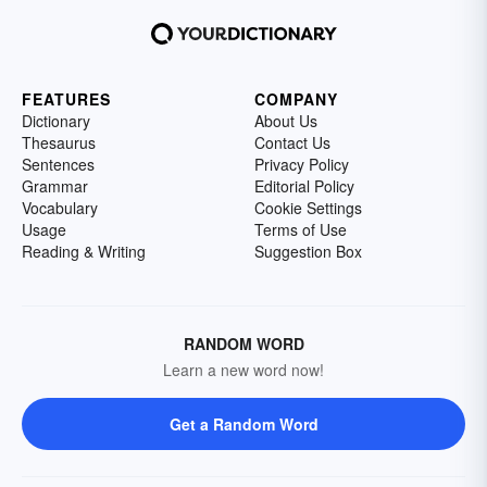
FEATURES
COMPANY
Dictionary
About Us
Thesaurus
Contact Us
Sentences
Privacy Policy
Grammar
Editorial Policy
Vocabulary
Cookie Settings
Usage
Terms of Use
Reading & Writing
Suggestion Box
RANDOM WORD
Learn a new word now!
Get a Random Word