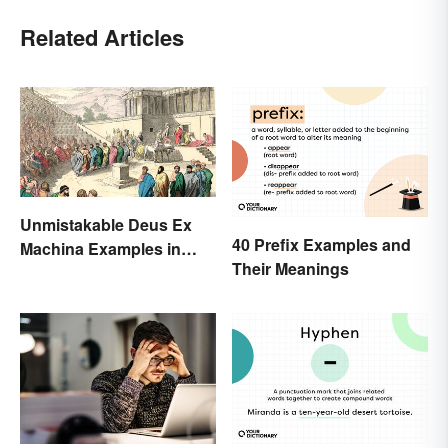
Related Articles
Unmistakable Deus Ex
40 Prefix Examples and
Machina Examples in
Their Meanings
Literature