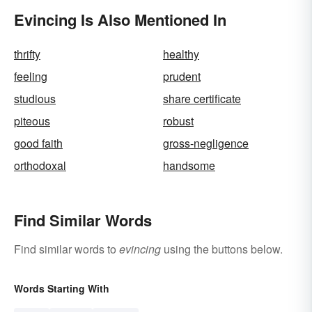
Evincing Is Also Mentioned In
thrifty
healthy
feeling
prudent
studious
share certificate
piteous
robust
good faith
gross-negligence
orthodoxal
handsome
Find Similar Words
Find similar words to
evincing
using the buttons below.
Words Starting With