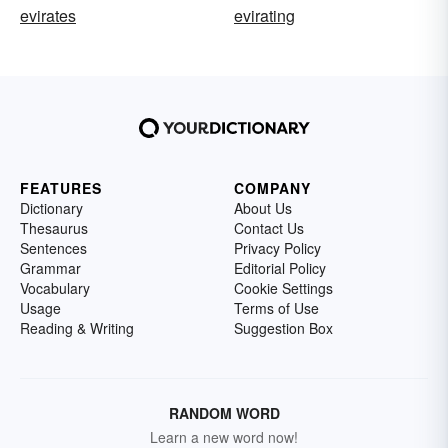
evirates
evirating
FEATURES
COMPANY
Dictionary
About Us
Thesaurus
Contact Us
Sentences
Privacy Policy
Grammar
Editorial Policy
Vocabulary
Cookie Settings
Usage
Terms of Use
Reading & Writing
Suggestion Box
RANDOM WORD
Learn a new word now!