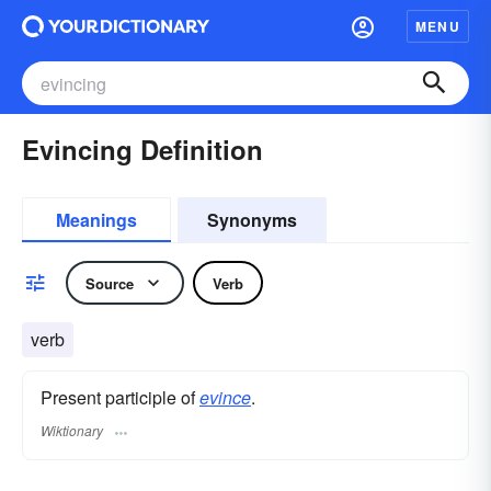
MENU
Evincing Definition
Meanings
Synonyms
Source
Verb
verb
Present participle of
evince
.
Wiktionary