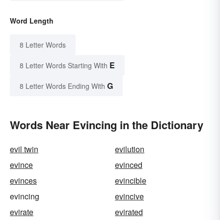
Word Length
8 Letter Words
E
8 Letter Words Starting With
G
8 Letter Words Ending With
Words Near Evincing in the Dictionary
evil twin
evilution
evince
evinced
evinces
evincible
evincing
evincive
evirate
evirated