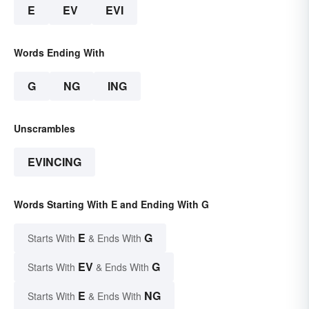
E
EV
EVI
Words Ending With
G
NG
ING
Unscrambles
EVINCING
Words Starting With E and Ending With G
E
G
Starts With
& Ends With
EV
G
Starts With
& Ends With
E
NG
Starts With
& Ends With