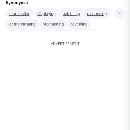
Synonyms:
manifesting
displaying
exhibiting
evidencing
demonstrating
proclaiming
revealing
showing
indicating
proving
disclosing
ADVERTISEMENT
expressing