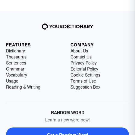
FEATURES
COMPANY
Dictionary
About Us
Thesaurus
Contact Us
Sentences
Privacy Policy
Grammar
Editorial Policy
Vocabulary
Cookie Settings
Usage
Terms of Use
Reading & Writing
Suggestion Box
RANDOM WORD
Learn a new word now!
Get a Random Word