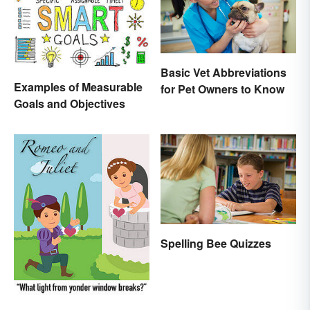
Basic Vet Abbreviations
Examples of Measurable
for Pet Owners to Know
Goals and Objectives
Spelling Bee Quizzes