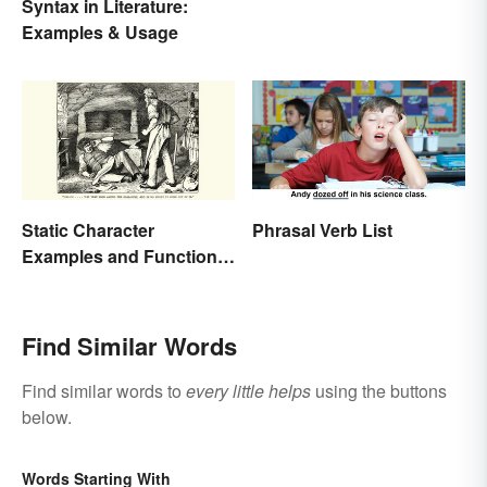
Syntax in Literature:
Examples & Usage
Static Character
Phrasal Verb List
Examples and Functions
in Literature
Find Similar Words
Find similar words to
every little helps
using the buttons
below.
Words Starting With