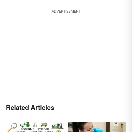
ADVERTISEMENT
Related Articles