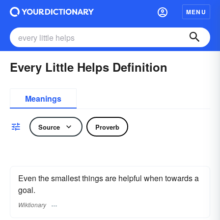
MENU
Every Little Helps Definition
Meanings
Source
Proverb
Even the smallest things are helpful when towards a
goal.
Wiktionary