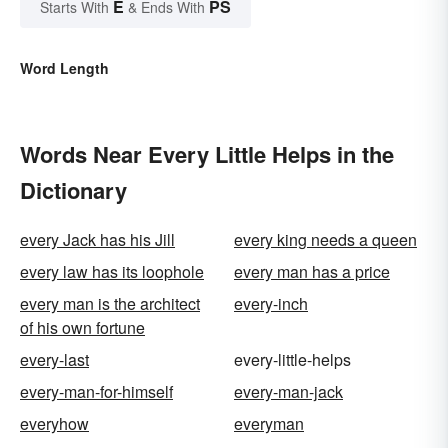
E
PS
Starts With
& Ends With
Word Length
Words Near Every Little Helps in the
Dictionary
every Jack has his Jill
every king needs a queen
every law has its loophole
every man has a price
every man is the architect
every-inch
of his own fortune
every-last
every-little-helps
every-man-for-himself
every-man-jack
everyhow
everyman