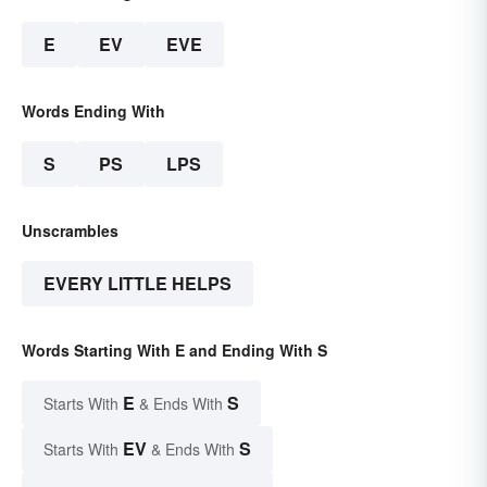
E
EV
EVE
Words Ending With
S
PS
LPS
Unscrambles
EVERY LITTLE HELPS
Words Starting With E and Ending With S
E
S
Starts With
& Ends With
EV
S
Starts With
& Ends With