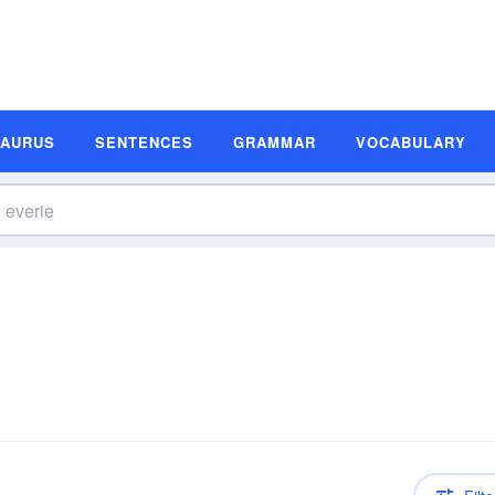
SAURUS
SENTENCES
GRAMMAR
VOCABULARY