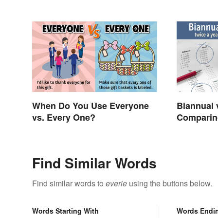
When Do You Use Everyone
Biannual 
vs. Every One?
Comparin
and Mean
Find Similar Words
Find similar words to
everie
using the buttons below.
Words Starting With
Words Endi