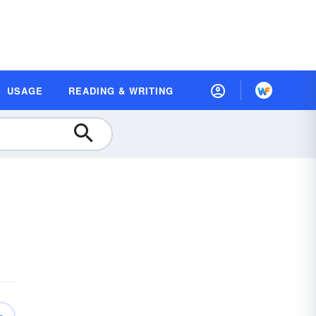
USAGE
READING & WRITING