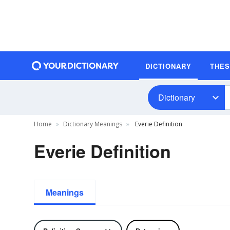
DICTIONARY
THE
Dictionary
Home
Dictionary Meanings
Everie Definition
Everie Definition
Meanings