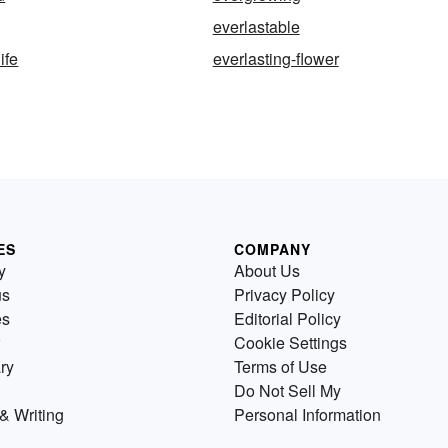
everlastable
ife
everlasting-flower
ES
COMPANY
y
About Us
us
Privacy Policy
es
Editorial Policy
Cookie Settings
ry
Terms of Use
Do Not Sell My
& Writing
Personal Information