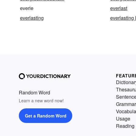
everie
everlast
everlasting
everlasting l
FEATUR
Dictionar
Thesaur
Random Word
Sentenc
Learn a new word now!
Grammar
Vocabula
Get a Random Word
Usage
Reading 