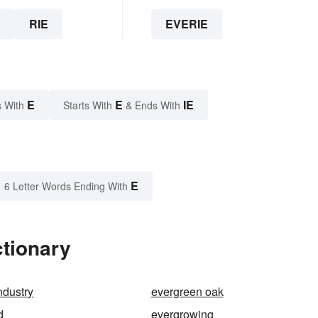
E
RIE
EVERIE
E
E
IE
 With
Starts With
& Ends With
E
6 Letter Words Ending With
ctionary
ndustry
evergreen oak
d
evergrowing