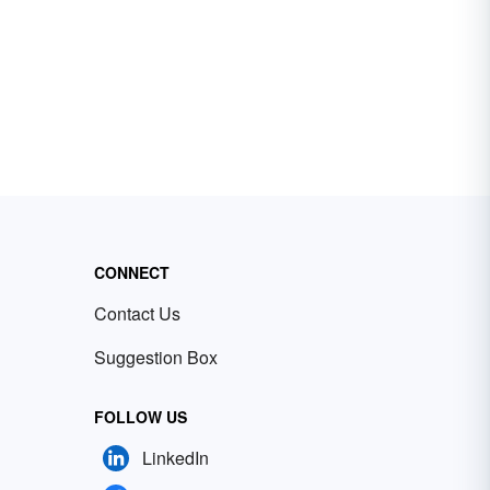
CONNECT
Contact Us
Suggestion Box
FOLLOW US
LinkedIn