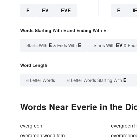
E
EV
EVE
E
I
Words Starting With E and Ending With E
E
E
EV
Starts With
& Ends With
Starts With
& Ends
Word Length
E
6 Letter Words
6 Letter Words Starting With
Words Near Everie in the Di
evergreen
evergreen i
evergreen wood fern
evergreene