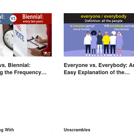
Every Time
vs. Biennial:
Everyone vs. Everybody: A
g the Frequency
Easy Explanation of the
ings
Difference
ng With
Unscrambles