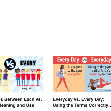
es Between Each vs.
Everyday vs. Every Day:
Meaning and Use
Using the Terms Correctly