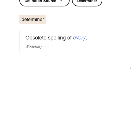
Definition Source
Determiner
determiner
Obsolete spelling of
.
every
Wiktionary