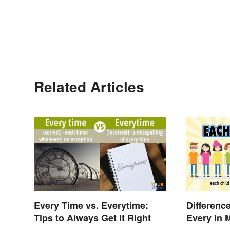
Related Articles
Every Time vs. Everytime:
Differenc
Tips to Always Get It Right
Every in 