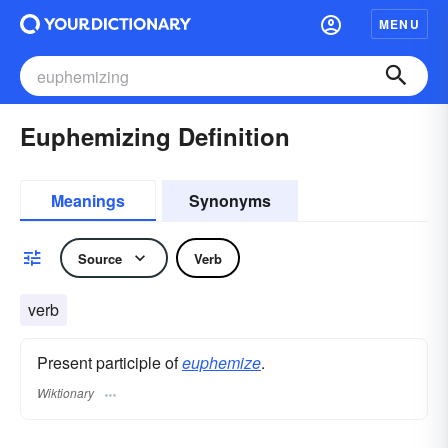
MENU
Euphemizing Definition
Meanings
Synonyms
Source
Verb
verb
Present participle of
euphemize
.
Wiktionary