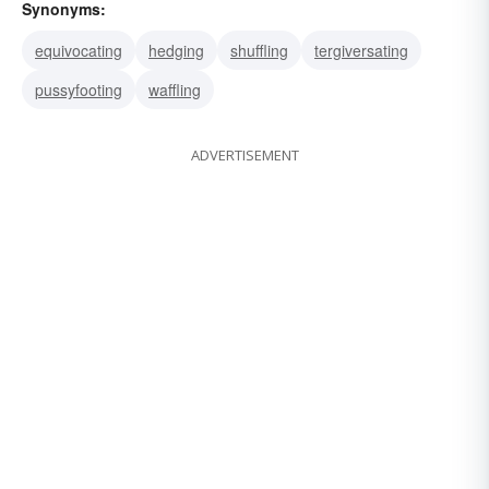
Synonyms:
equivocating
hedging
shuffling
tergiversating
pussyfooting
waffling
ADVERTISEMENT