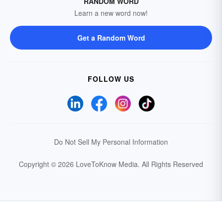
RANDOM WORD
Learn a new word now!
Get a Random Word
FOLLOW US
Do Not Sell My Personal Information
Copyright © 2026 LoveToKnow Media.
All Rights Reserved