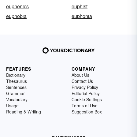
euphenics
euphist
euphobia
euphonia
FEATURES
COMPANY
Dictionary
About Us
Thesaurus
Contact Us
Sentences
Privacy Policy
Grammar
Editorial Policy
Vocabulary
Cookie Settings
Usage
Terms of Use
Reading & Writing
Suggestion Box