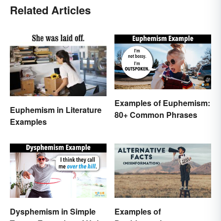
Related Articles
Examples of Euphemism:
Euphemism in Literature
80+ Common Phrases
Examples
Dysphemism in Simple
Examples of