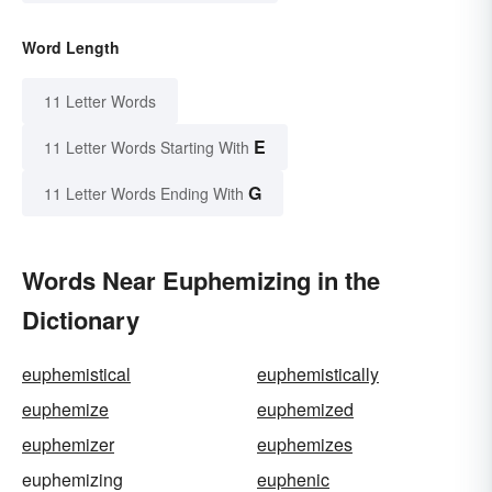
Word Length
11 Letter Words
E
11 Letter Words Starting With
G
11 Letter Words Ending With
Words Near Euphemizing in the
Dictionary
euphemistical
euphemistically
euphemize
euphemized
euphemizer
euphemizes
euphemizing
euphenic