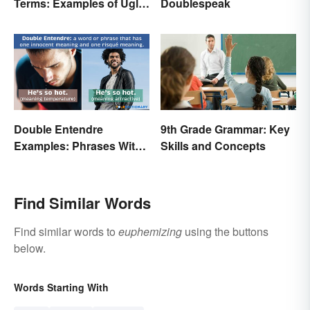
Terms: Examples of Ugly
Doublespeak
Expressions
Double Entendre
9th Grade Grammar: Key
Examples: Phrases With
Skills and Concepts
Two Meanings Explained
Find Similar Words
Find similar words to
euphemizing
using the buttons
below.
Words Starting With