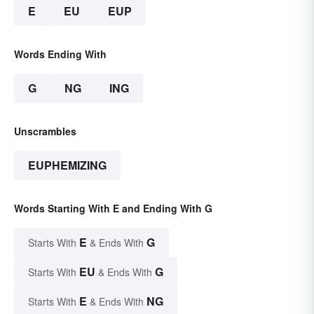
E
EU
EUP
Words Ending With
G
NG
ING
Unscrambles
EUPHEMIZING
Words Starting With E and Ending With G
E
G
Starts With
& Ends With
EU
G
Starts With
& Ends With
E
NG
Starts With
& Ends With