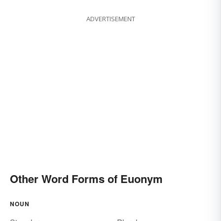
ADVERTISEMENT
Other Word Forms of Euonym
NOUN