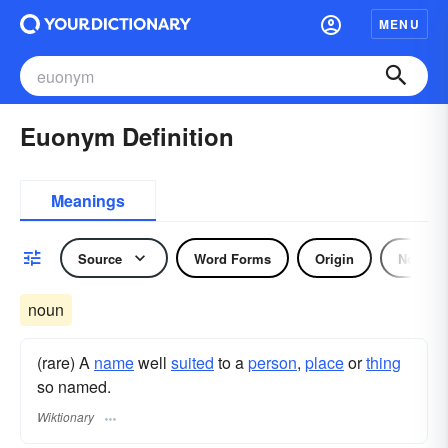
MENU
Euonym Definition
Meanings
Source
Word Forms
Origin
Noun
noun
(rare) A
name
well
suited
to a
person
,
place
or
thing
so named.
Wiktionary