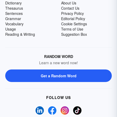
Dictionary
About Us
Thesaurus
Contact Us
Sentences
Privacy Policy
Grammar
Editorial Policy
Vocabulary
Cookie Settings
Usage
Terms of Use
Reading & Writing
Suggestion Box
RANDOM WORD
Learn a new word now!
Get a Random Word
FOLLOW US