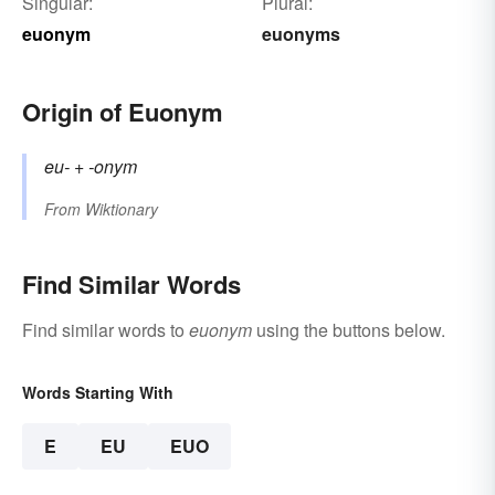
Singular:
Plural:
euonym
euonyms
Origin of Euonym
eu-
+‎
-onym
From
Wiktionary
Find Similar Words
Find similar words to
euonym
using the buttons below.
Words Starting With
E
EU
EUO