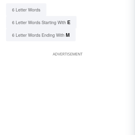
6 Letter Words
E
6 Letter Words Starting With
M
6 Letter Words Ending With
ADVERTISEMENT