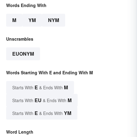
Words Ending With
M
YM
NYM
Unscrambles
EUONYM
Words Starting With E and Ending With M
E
M
Starts With
& Ends With
EU
M
Starts With
& Ends With
E
YM
Starts With
& Ends With
Word Length