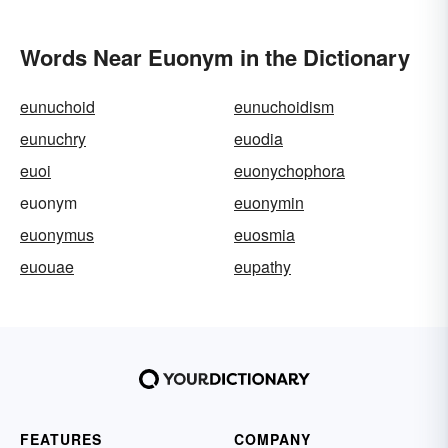
Words Near Euonym in the Dictionary
eunuchoid
eunuchoidism
eunuchry
euodia
euoi
euonychophora
euonym
euonymin
euonymus
euosmia
euouae
eupathy
FEATURES
COMPANY