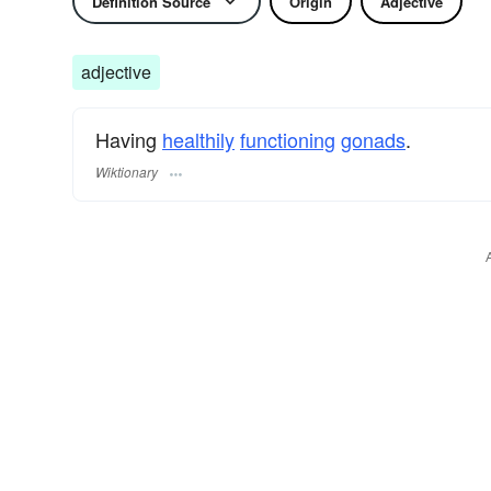
Definition Source
Origin
Adjective
adjective
Having
healthily
functioning
gonads
.
Wiktionary