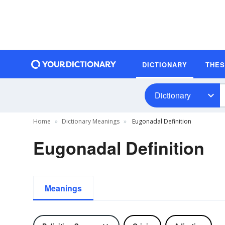
DICTIONARY
THE
Dictionary
Home
Dictionary Meanings
Eugonadal Definition
Eugonadal Definition
Meanings