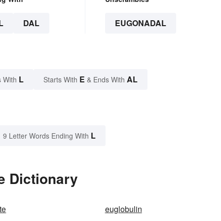
L
DAL
EUGONADAL
L
E
AL
 With
Starts With
& Ends With
L
9 Letter Words Ending With
e Dictionary
te
euglobulin