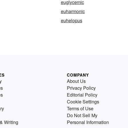
euglycemic
euharmonic
euhelopus
ES
COMPANY
y
About Us
us
Privacy Policy
es
Editorial Policy
Cookie Settings
ry
Terms of Use
Do Not Sell My
& Writing
Personal Information