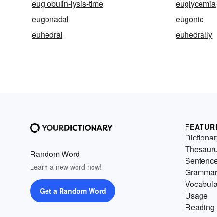
euglobulin-lysis-time
euglycemia
eugonadal
eugonic
euhedral
euhedrally
FEATUR
Dictionar
Thesaur
Random Word
Sentenc
Learn a new word now!
Grammar
Vocabula
Get a Random Word
Usage
Reading 