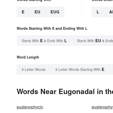
E
EU
EUG
L
A
Words Starting With E and Ending With L
E
L
EU
Starts With
& Ends With
Starts With
& Ends
Word Length
E
9 Letter Words
9 Letter Words Starting With
Words Near Eugonadal in th
euglenophycin
euglenophy