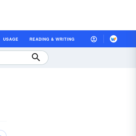
USAGE
READING & WRITING