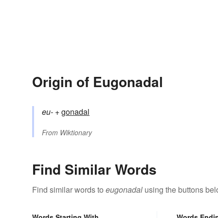
Origin of Eugonadal
eu-
+‎
gonadal
From
Wiktionary
Find Similar Words
Find similar words to
eugonadal
using the buttons bel
Words Starting With
Words Endi