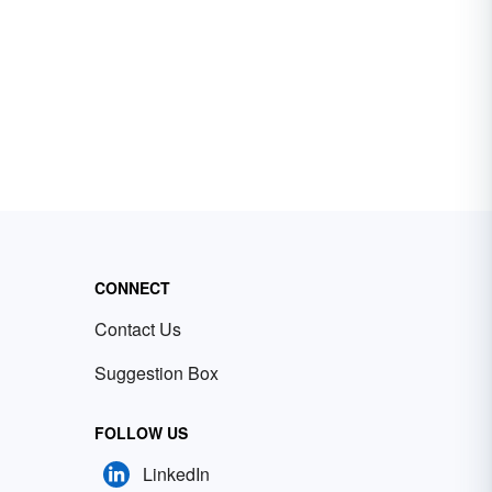
CONNECT
Contact Us
Suggestion Box
FOLLOW US
LinkedIn