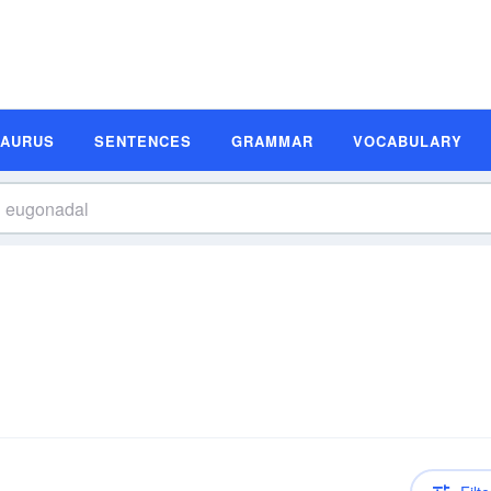
SAURUS
SENTENCES
GRAMMAR
VOCABULARY