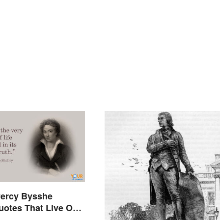
ercy Bysshe
uotes That Live On