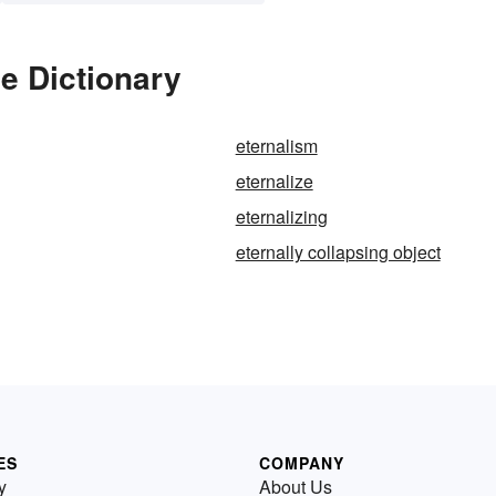
he Dictionary
eternalism
eternalize
eternalizing
eternally collapsing object
ES
COMPANY
y
About Us