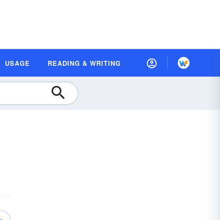
USAGE
READING & WRITING