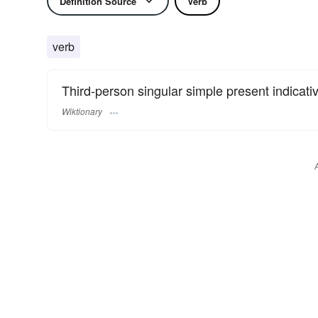
Definition Source
Verb
verb
Third-person singular simple present indicati
Wiktionary