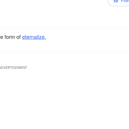
Filte
ve form of
eternalize.
ADVERTISEMENT