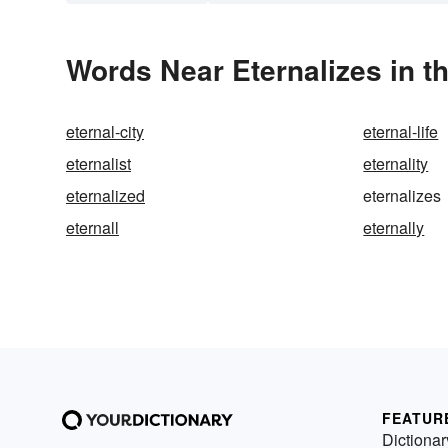
Words Near Eternalizes in t
eternal-city
eternal-life
eternalist
eternality
eternalized
eternalizes
eternall
eternally
FEATUR
Dictionar