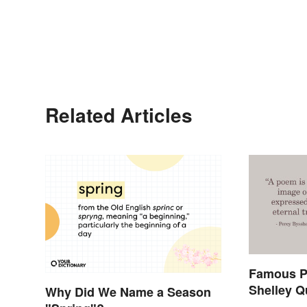
Related Articles
Famous P
Shelley Q
Why Did We Name a Season
In History