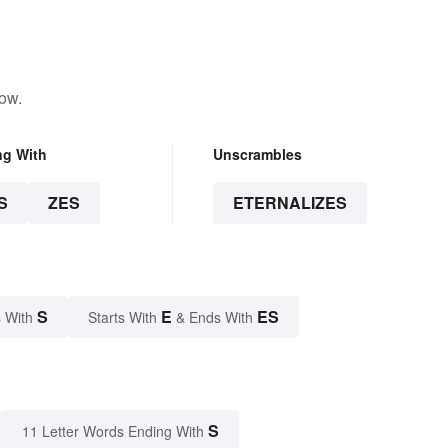
low.
ng With
Unscrambles
S
ZES
ETERNALIZES
S
E
ES
 With
Starts With
& Ends With
S
11 Letter Words Ending With