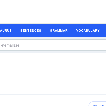
SAURUS
SENTENCES
GRAMMAR
VOCABULARY