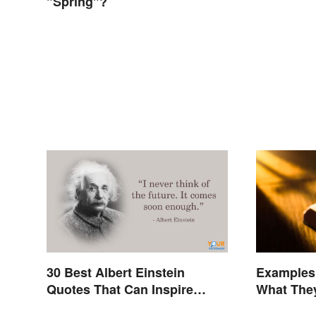
"Spring"?
30 Best Albert Einstein
Examples 
Quotes That Can Inspire
What The
Genius
Terms