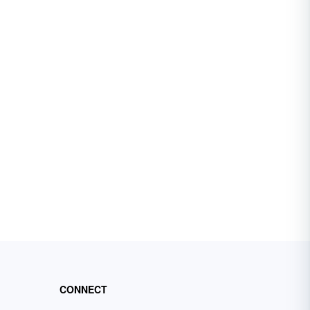
CONNECT