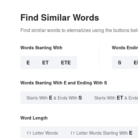
Find Similar Words
Find similar words to
eternalizes
using the buttons be
Words Starting With
Words Endi
E
ET
ETE
S
E
Words Starting With E and Ending With S
E
S
ET
Starts With
& Ends With
Starts With
& Ends
Word Length
E
11 Letter Words
11 Letter Words Starting With