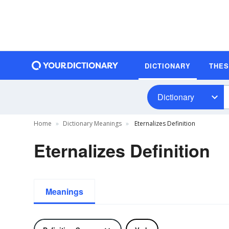
DICTIONARY
THE
Dictionary
Home
Dictionary Meanings
Eternalizes Definition
Eternalizes Definition
Meanings