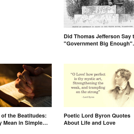
Did Thomas Jefferson Say 
"Government Big Enough"
Quote?
of the Beatitudes:
Poetic Lord Byron Quotes
y Mean in Simple
About Life and Love