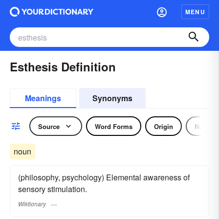
MENU
Esthesis Definition
Meanings
Synonyms
Source
Word Forms
Origin
Noun
noun
(philosophy, psychology) Elemental awareness of
sensory stimulation.
Wiktionary