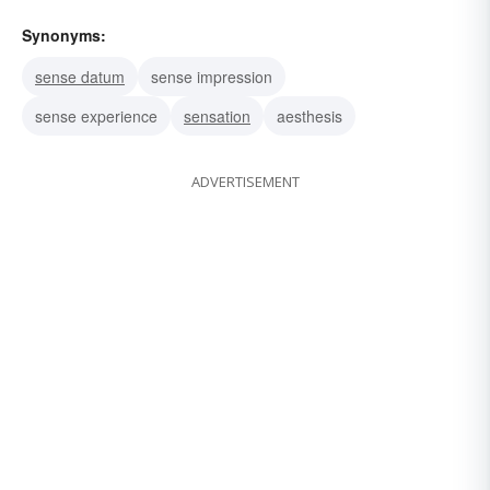
Synonyms:
sense datum
sense impression
sense experience
sensation
aesthesis
ADVERTISEMENT