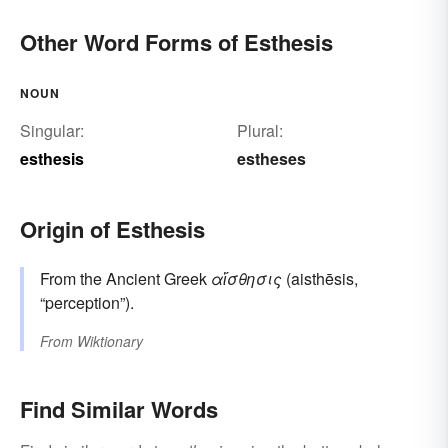
Other Word Forms of Esthesis
NOUN
Singular:
Plural:
esthesis
estheses
Origin of Esthesis
From the Ancient Greek
αἴσθησις
(aisthēsis,
“perception”).
From
Wiktionary
Find Similar Words