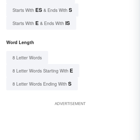
ES
S
Starts With
& Ends With
E
IS
Starts With
& Ends With
Word Length
8 Letter Words
E
8 Letter Words Starting With
S
8 Letter Words Ending With
ADVERTISEMENT