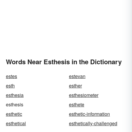
Words Near Esthesis in the Dictionary
estes
estevan
esth
esther
esthesia
esthesiometer
esthesis
esthete
esthetic
esthetic-information
esthetical
esthetically-challenged