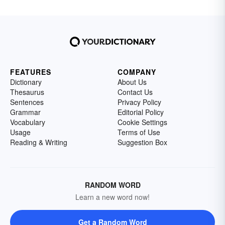
FEATURES
COMPANY
Dictionary
About Us
Thesaurus
Contact Us
Sentences
Privacy Policy
Grammar
Editorial Policy
Vocabulary
Cookie Settings
Usage
Terms of Use
Reading & Writing
Suggestion Box
RANDOM WORD
Learn a new word now!
Get a Random Word