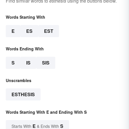
Find similar words to
esthesis
using the buttons below.
Words Starting With
E
ES
EST
Words Ending With
S
IS
SIS
Unscrambles
ESTHESIS
Words Starting With E and Ending With S
E
S
Starts With
& Ends With