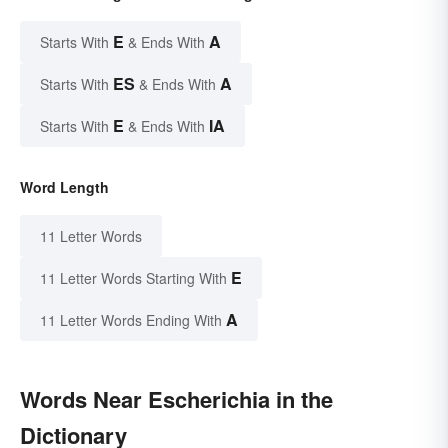
E
A
Starts With
& Ends With
ES
A
Starts With
& Ends With
E
IA
Starts With
& Ends With
Word Length
11 Letter Words
E
11 Letter Words Starting With
A
11 Letter Words Ending With
Words Near Escherichia in the
Dictionary