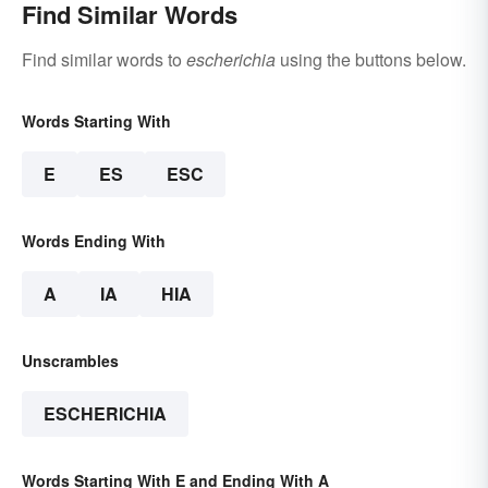
Find Similar Words
Find similar words to
escherichia
using the buttons below.
Words Starting With
E
ES
ESC
Words Ending With
A
IA
HIA
Unscrambles
ESCHERICHIA
Words Starting With E and Ending With A