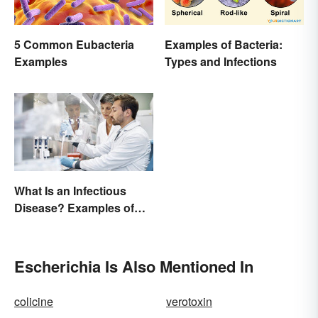
5 Common Eubacteria
Examples of Bacteria:
Examples
Types and Infections
What Is an Infectious
Disease? Examples of
Basic Types
Escherichia Is Also Mentioned In
colicine
verotoxin