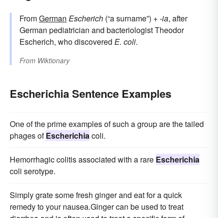
From
German
Escherich
(“a surname”) +‎
-ia
, after
German pediatrician and bacteriologist Theodor
Escherich, who discovered
E. coli
.
From
Wiktionary
Escherichia Sentence Examples
One of the prime examples of such a group are the tailed
phages of
Escherichia
coli.
Hemorrhagic colitis associated with a rare
Escherichia
coli serotype.
Simply grate some fresh ginger and eat for a quick
remedy to your nausea.Ginger can be used to treat