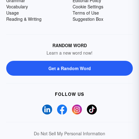
Grammar
Editorial Policy
Vocabulary
Cookie Settings
Usage
Terms of Use
Reading & Writing
Suggestion Box
RANDOM WORD
Learn a new word now!
Get a Random Word
FOLLOW US
Do Not Sell My Personal Information