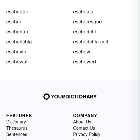
escheator
escheats
escher
escheresque
escherian
escherichi
escherichia
escherichia-coli
eschevin
eschew
eschewal
eschewed
FEATURES
COMPANY
Dictionary
About Us
Thesaurus
Contact Us
Sentences
Privacy Policy