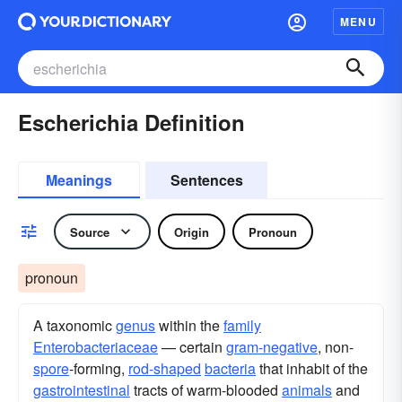
MENU
Escherichia Definition
Meanings
Sentences
Source
Origin
Pronoun
pronoun
A taxonomic
genus
within the
family
Enterobacteriaceae
— certain
gram-negative
, non-
spore
-forming,
rod-shaped
bacteria
that inhabit of the
gastrointestinal
tracts of warm-blooded
animals
and