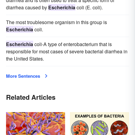
diarrhea and is often used to treat a specific form of
diarrhea caused by
Escherichia
coli (E. coli).
The most troublesome organism in this group is
Escherichia
coli.
Escherichia
coli-A type of enterobacterium that is
responsible for most cases of severe bacterial diarrhea in
the United States.
More Sentences
Related Articles