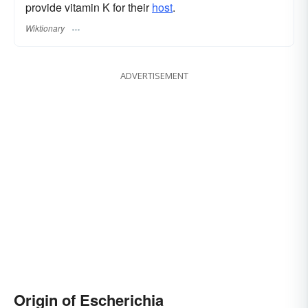
provide vitamin K for their
host
.
Wiktionary
ADVERTISEMENT
Origin of Escherichia