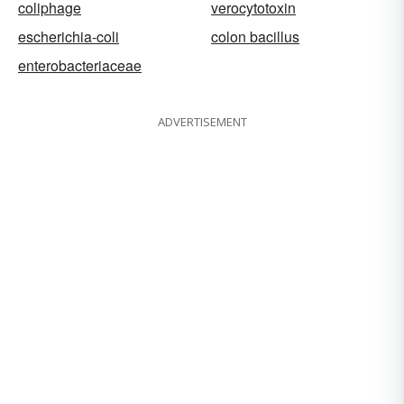
coliphage
verocytotoxin
escherichia-coli
colon bacillus
enterobacteriaceae
ADVERTISEMENT