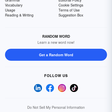
Grammar
Editorial Policy
Vocabulary
Cookie Settings
Usage
Terms of Use
Reading & Writing
Suggestion Box
RANDOM WORD
Learn a new word now!
Get a Random Word
FOLLOW US
Do Not Sell My Personal Information