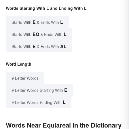
Words Starting With E and Ending With L
E
L
Starts With
& Ends With
EQ
L
Starts With
& Ends With
E
AL
Starts With
& Ends With
Word Length
9 Letter Words
E
9 Letter Words Starting With
L
9 Letter Words Ending With
Words Near Equiareal in the Dictionary