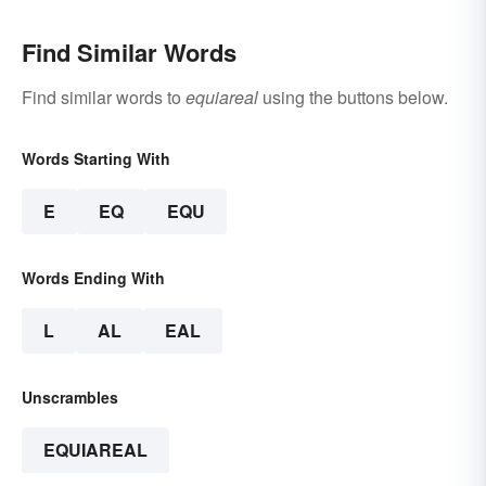
Find Similar Words
Find similar words to
equiareal
using the buttons below.
Words Starting With
E
EQ
EQU
Words Ending With
L
AL
EAL
Unscrambles
EQUIAREAL