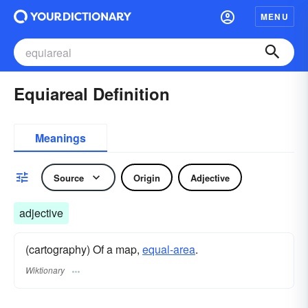
MENU
Equiareal Definition
Meanings
Source
Origin
Adjective
adjective
(cartography) Of a map,
equal-area
.
Wiktionary