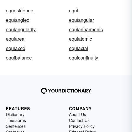
equestrienne
equi-
equiangled
equiangular
equiangularity
equianharmonic
equiareal
equiatomic
equiaxed
equiaxial
equibalance
equicontinuity
FEATURES
COMPANY
Dictionary
About Us
Thesaurus
Contact Us
Sentences
Privacy Policy