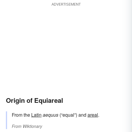
ADVERTISEMENT
Origin of Equiareal
From the
Latin
aequus
(“equal”) and
areal
.
From
Wiktionary