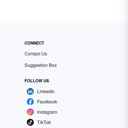
CONNECT
Contact Us
Suggestion Box
FOLLOW US
LinkedIn
Facebook
Instagram
TikTok