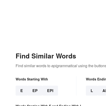
Find Similar Words
Find similar words to
epigrammatical
using the button
Words Starting With
Words Endi
E
EP
EPI
L
A