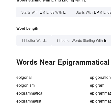
Words Starting With E and Ending With L
E
L
EP
Starts With
& Ends With
Starts With
& Ends
Word Length
E
14 Letter Words
14 Letter Words Starting With
Words Near Epigrammatical i
epigonal
epigonation
epigonism
epigram
epigrammatical
epigrammati
epigrammatist
epigrammat