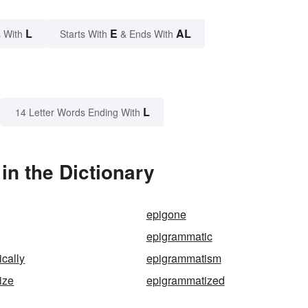
L
E
AL
 With
Starts With
& Ends With
L
14 Letter Words Ending With
n the Dictionary
epigone
epigrammatic
cally
epigrammatism
ize
epigrammatized