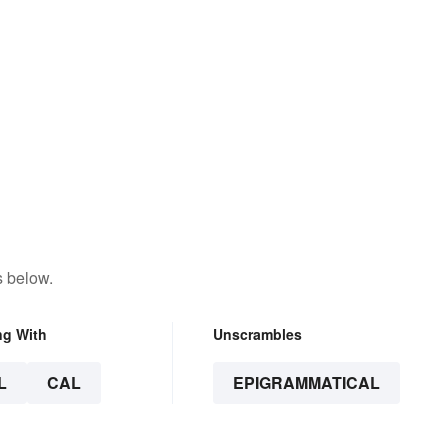
s below.
ng With
Unscrambles
L
CAL
EPIGRAMMATICAL