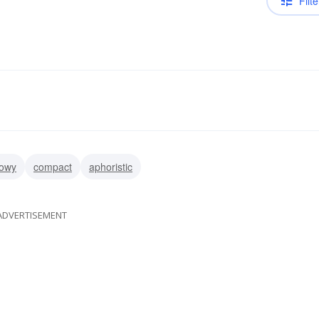
Filte
owy
compact
aphoristic
ADVERTISEMENT