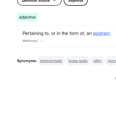
Definition Source
Adjective
adjective
Pertaining to, or in the form of, an
epigram
.
Wiktionary
Synonyms:
epigrammatic
brass-tacks
pithy
marr