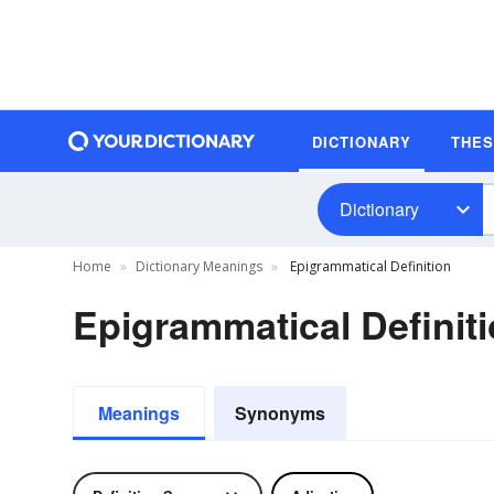
DICTIONARY
THE
Dictionary
Home
Dictionary Meanings
Epigrammatical Definition
Epigrammatical Definit
Meanings
Synonyms