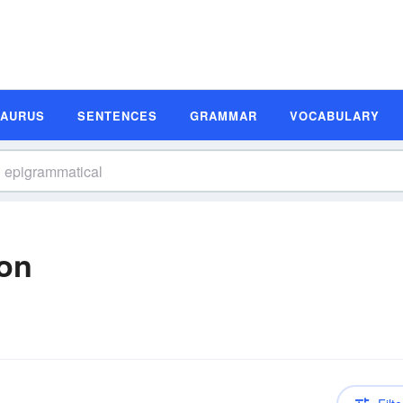
SAURUS
SENTENCES
GRAMMAR
VOCABULARY
ion