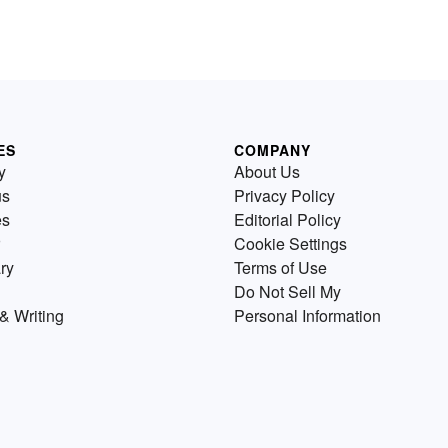
ES
COMPANY
y
About Us
us
Privacy Policy
es
Editorial Policy
Cookie Settings
ry
Terms of Use
Do Not Sell My
& Writing
Personal Information