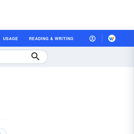
USAGE
READING & WRITING