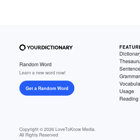
FEATUR
Dictionar
Thesaur
Random Word
Sentenc
Learn a new word now!
Grammar
Vocabula
Get a Random Word
Usage
Reading 
Copyright © 2026 LoveToKnow Media.
All Rights Reserved