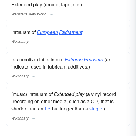
Extended play (record, tape, etc.)
Webster's New World
Initialism of
European
Parliament
.
Wiktionary
(automotive) Initialism of
Extreme
Pressure
(an
indicator used in lubricant additives.)
Wiktionary
(music) Initialism of
Extended play
(a vinyl record
(recording on other media, such as a CD) that is
shorter than an
LP
but longer than a
single
.)
Wiktionary