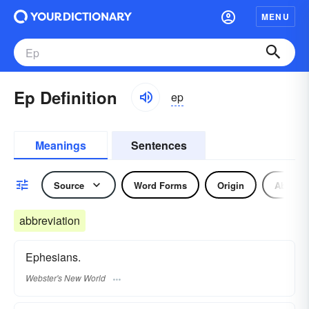
MENU
Ep Definition
ep
Meanings
Sentences
Source
Word Forms
Origin
Abbrevi
abbreviation
Ephesians.
Webster's New World