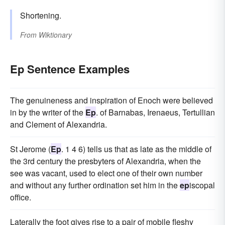
Shortening.
From
Wiktionary
Ep Sentence Examples
The genuineness and inspiration of Enoch were believed
in by the writer of the
Ep
. of Barnabas, Irenaeus, Tertullian
and Clement of Alexandria.
St Jerome (
Ep
. 1 4 6) tells us that as late as the middle of
the 3rd century the presbyters of Alexandria, when the
see was vacant, used to elect one of their own number
and without any further ordination set him in the
ep
iscopal
office.
Laterally the foot gives rise to a pair of mobile fleshy