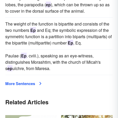
lobes, the parapodia (
ep
), which can be thrown up so as
to cover in the dorsal surface of the animal.
The weight of the function is bipartite and consists of the
two numbers
Ep
and Eq; the symbolic expression of the
symmetric function is a partition into biparts (multiparts) of
the bipartite (multipartite) number
Ep
, Eq.
Paulae (
Ep
. cviii.), speaking as an eye-witness,
distinguishes Morashtim, with the church of Micah's
s
ep
ulchre, from Maresa.
More Sentences
Related Articles