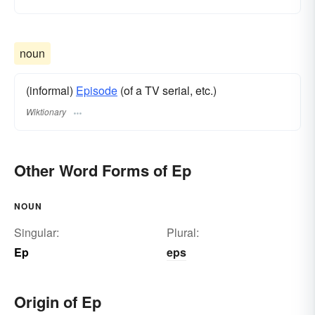
noun
(informal)
Episode
(of a TV serial, etc.)
Wiktionary
Other Word Forms of Ep
NOUN
Singular:
Plural:
Ep
eps
Origin of Ep