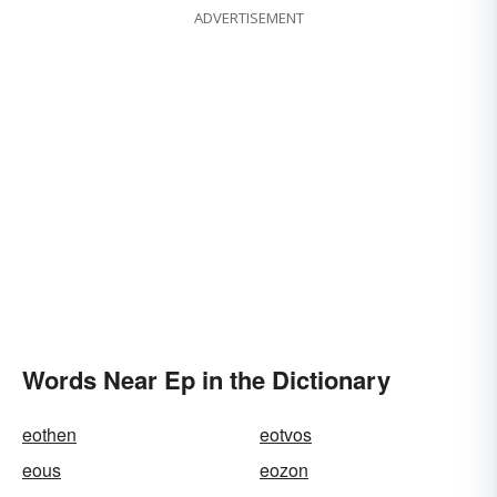
ADVERTISEMENT
Words Near Ep in the Dictionary
eothen
eotvos
eous
eozon