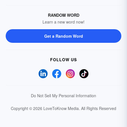
RANDOM WORD
Learn a new word now!
Get a Random Word
FOLLOW US
Do Not Sell My Personal Information
Copyright © 2026 LoveToKnow Media.
All Rights Reserved