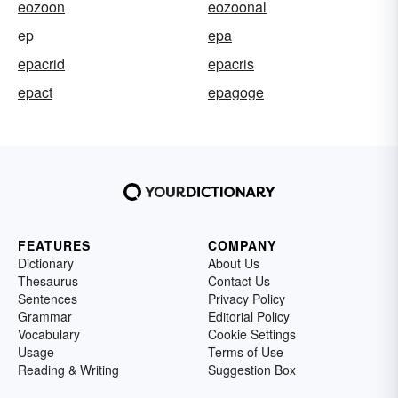
eozoon
eozoonal
ep
epa
epacrid
epacris
epact
epagoge
FEATURES
COMPANY
Dictionary
About Us
Thesaurus
Contact Us
Sentences
Privacy Policy
Grammar
Editorial Policy
Vocabulary
Cookie Settings
Usage
Terms of Use
Reading & Writing
Suggestion Box