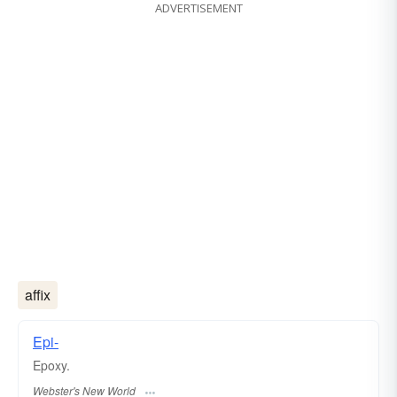
ADVERTISEMENT
affix
Epi-
Epoxy.
Webster's New World