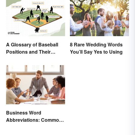
A Glossary of Baseball
8 Rare Wedding Words
Positions and Their
You’ll Say Yes to Using
Abbreviations
Business Word
Abbreviations: Common
Terms and What They
Mean