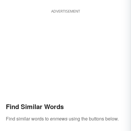
ADVERTISEMENT
Find Similar Words
Find similar words to
enmews
using the buttons below.