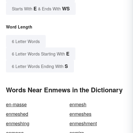
E
WS
Starts With
& Ends With
Word Length
6 Letter Words
E
6 Letter Words Starting With
S
6 Letter Words Ending With
Words Near Enmews in the Dictionary
en-masse
enmesh
enmeshed
enmeshes
enmeshing
enmeshment
enmews
enmire