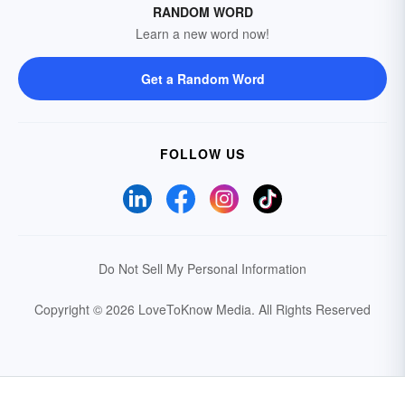
RANDOM WORD
Learn a new word now!
Get a Random Word
FOLLOW US
Do Not Sell My Personal Information
Copyright © 2026 LoveToKnow Media.
All Rights Reserved