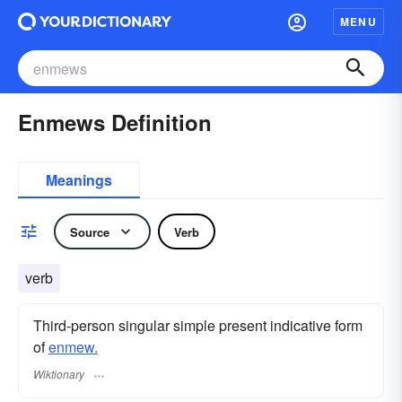
MENU
Enmews Definition
Meanings
Source
Verb
verb
Third-person singular simple present indicative form
of
enmew.
Wiktionary