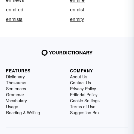
enmired
enmist
enmists
enmity
FEATURES
COMPANY
Dictionary
About Us
Thesaurus
Contact Us
Sentences
Privacy Policy
Grammar
Editorial Policy
Vocabulary
Cookie Settings
Usage
Terms of Use
Reading & Writing
Suggestion Box