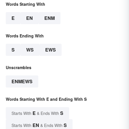
Words Starting With
E
EN
ENM
Words Ending With
S
WS
EWS
Unscrambles
ENMEWS
Words Starting With E and Ending With S
E
S
Starts With
& Ends With
EN
S
Starts With
& Ends With