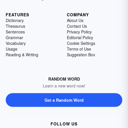
FEATURES
COMPANY
Dictionary
About Us
Thesaurus
Contact Us
Sentences
Privacy Policy
Grammar
Editorial Policy
Vocabulary
Cookie Settings
Usage
Terms of Use
Reading & Writing
Suggestion Box
RANDOM WORD
Learn a new word now!
Get a Random Word
FOLLOW US