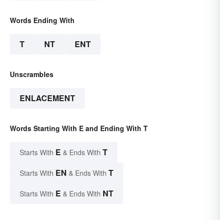
Words Ending With
T
NT
ENT
Unscrambles
ENLACEMENT
Words Starting With E and Ending With T
E
T
Starts With
& Ends With
EN
T
Starts With
& Ends With
E
NT
Starts With
& Ends With