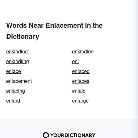
Words Near Enlacement in the
Dictionary
enkindled
enkindles
enkindling
enl
enlace
enlaced
enlacement
enlaces
enlacing
enlaid
enlard
enlarge