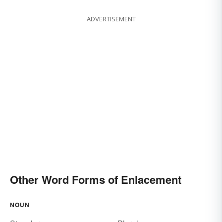
ADVERTISEMENT
Other Word Forms of Enlacement
NOUN