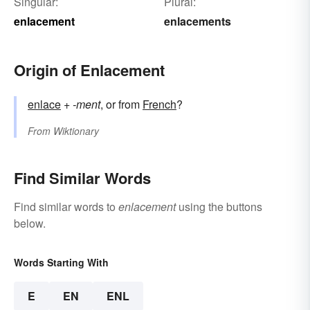
Singular:
Plural:
enlacement
enlacements
Origin of Enlacement
enlace
+‎
-ment
, or from
French
?
From
Wiktionary
Find Similar Words
Find similar words to
enlacement
using the buttons
below.
Words Starting With
E
EN
ENL