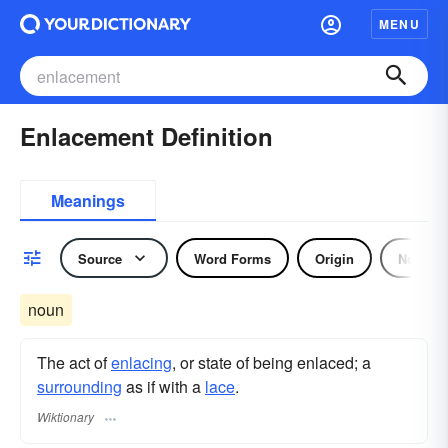
MENU
Enlacement Definition
Meanings
Source
Word Forms
Origin
Noun
noun
The act of
enlacing
, or state of being enlaced; a
surrounding
as if with a
lace
.
Wiktionary