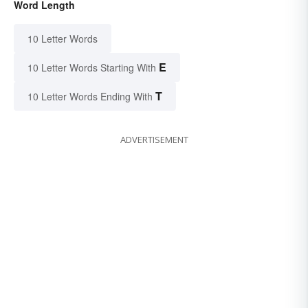
Word Length
10 Letter Words
E
10 Letter Words Starting With
T
10 Letter Words Ending With
ADVERTISEMENT